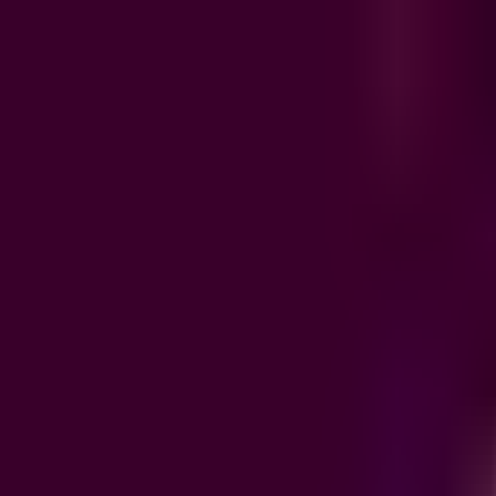
Product
Integrations
Resources
Pricing
EN
/
FR
Sign in
Book a demo