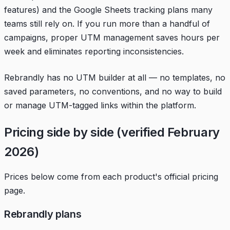
features) and the Google Sheets tracking plans many
teams still rely on. If you run more than a handful of
campaigns, proper UTM management saves hours per
week and eliminates reporting inconsistencies.
Rebrandly has no UTM builder at all — no templates, no
saved parameters, no conventions, and no way to build
or manage UTM-tagged links within the platform.
Pricing side by side (verified February
2026)
Prices below come from each product's official pricing
page.
Rebrandly plans