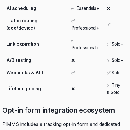
AI scheduling
✅ Essentials+
❌
Traffic routing
✅
✅
(geo/device)
Professional+
✅
Link expiration
✅ Solo+
Professional+
A/B testing
❌
✅ Solo+
Webhooks & API
✅
✅ Solo+
✅ Tiny
Lifetime pricing
❌
& Solo
Opt-in form integration ecosystem
PIMMS includes a tracking opt-in form and dedicated