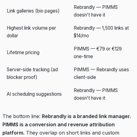
Rebrandly — PIMMS
Link galleries (bio pages)
doesn't have it
Highest link volume per
Rebrandly — 1,500 links at
dollar
$14/mo
PIMMS — €79 or €129
Lifetime pricing
one-time
Server-side tracking (ad
PIMMS — Rebrandly uses
blocker proof)
client-side
Rebrandly — PIMMS
AI scheduling suggestions
doesn't have it
The bottom line:
Rebrandly is a branded link manager.
PIMMS is a conversion and revenue attribution
platform.
They overlap on short links and custom