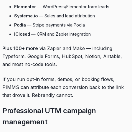
Elementor
— WordPress/Elementor form leads
Systeme.io
— Sales and lead attribution
Podia
— Stripe payments via Podia
iClosed
— CRM and Zapier integration
Plus 100+ more
via Zapier and Make — including
Typeform, Google Forms, HubSpot, Notion, Airtable,
and most no-code tools.
If you run opt-in forms, demos, or booking flows,
PIMMS can attribute each conversion back to the link
that drove it. Rebrandly cannot.
Professional UTM campaign
management