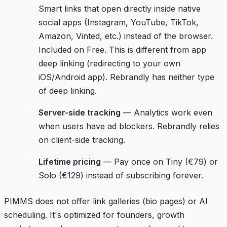
Smart links that open directly inside native
social apps (Instagram, YouTube, TikTok,
Amazon, Vinted, etc.) instead of the browser.
Included on Free. This is different from app
deep linking (redirecting to your own
iOS/Android app). Rebrandly has neither type
of deep linking.
Server-side tracking
— Analytics work even
when users have ad blockers. Rebrandly relies
on client-side tracking.
Lifetime pricing
— Pay once on Tiny (€79) or
Solo (€129) instead of subscribing forever.
PIMMS does not offer link galleries (bio pages) or AI
scheduling. It's optimized for founders, growth