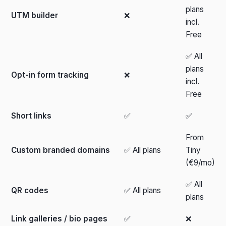
plans
UTM builder
❌
incl.
Free
✅ All
plans
Opt-in form tracking
❌
incl.
Free
Short links
✅
✅
From
Custom branded domains
✅ All plans
Tiny
(€9/mo)
✅ All
QR codes
✅ All plans
plans
Link galleries / bio pages
✅
❌