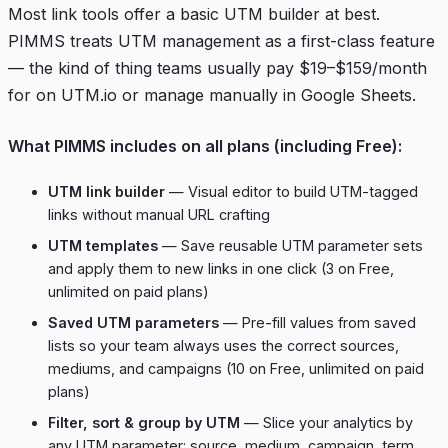
Most link tools offer a basic UTM builder at best.
PIMMS treats UTM management as a first-class feature
— the kind of thing teams usually pay $19–$159/month
for on UTM.io or manage manually in Google Sheets.
What PIMMS includes on all plans (including Free):
UTM link builder
— Visual editor to build UTM-tagged
links without manual URL crafting
UTM templates
— Save reusable UTM parameter sets
and apply them to new links in one click (3 on Free,
unlimited on paid plans)
Saved UTM parameters
— Pre-fill values from saved
lists so your team always uses the correct sources,
mediums, and campaigns (10 on Free, unlimited on paid
plans)
Filter, sort & group by UTM
— Slice your analytics by
any UTM parameter: source, medium, campaign, term,