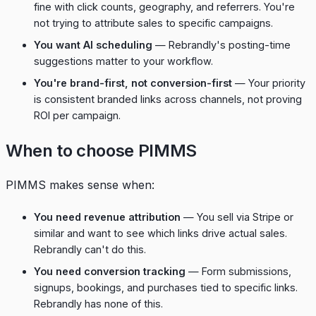
fine with click counts, geography, and referrers. You're
not trying to attribute sales to specific campaigns.
You want AI scheduling
— Rebrandly's posting-time
suggestions matter to your workflow.
You're brand-first, not conversion-first
— Your priority
is consistent branded links across channels, not proving
ROI per campaign.
When to choose PIMMS
PIMMS makes sense when:
You need revenue attribution
— You sell via Stripe or
similar and want to see which links drive actual sales.
Rebrandly can't do this.
You need conversion tracking
— Form submissions,
signups, bookings, and purchases tied to specific links.
Rebrandly has none of this.