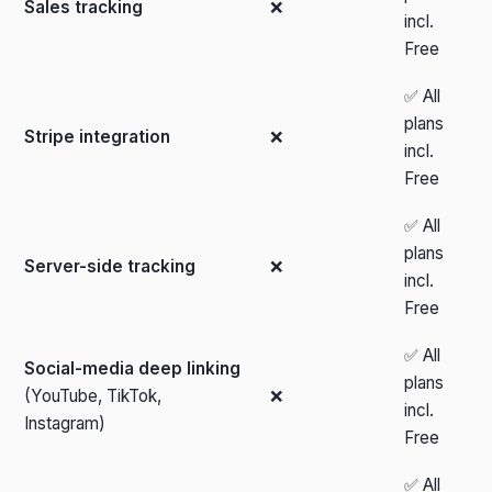
Sales tracking
❌
incl.
Free
✅ All
plans
Stripe integration
❌
incl.
Free
✅ All
plans
Server-side tracking
❌
incl.
Free
✅ All
Social-media deep linking
plans
(YouTube, TikTok,
❌
incl.
Instagram)
Free
✅ All