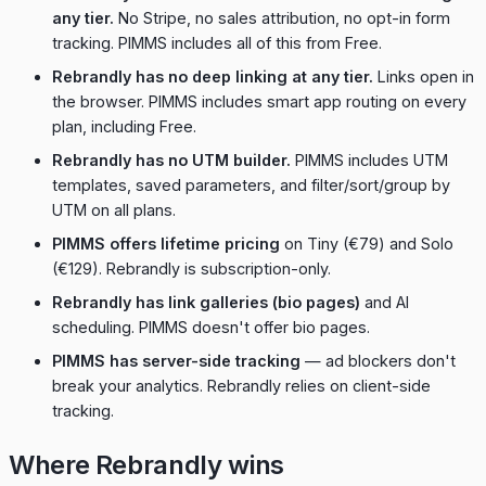
any tier.
No Stripe, no sales attribution, no opt-in form
tracking. PIMMS includes all of this from Free.
Rebrandly has no deep linking at any tier.
Links open in
the browser. PIMMS includes smart app routing on every
plan, including Free.
Rebrandly has no UTM builder.
PIMMS includes UTM
templates, saved parameters, and filter/sort/group by
UTM on all plans.
PIMMS offers lifetime pricing
on Tiny (€79) and Solo
(€129). Rebrandly is subscription-only.
Rebrandly has link galleries (bio pages)
and AI
scheduling. PIMMS doesn't offer bio pages.
PIMMS has server-side tracking
— ad blockers don't
break your analytics. Rebrandly relies on client-side
tracking.
Where Rebrandly wins