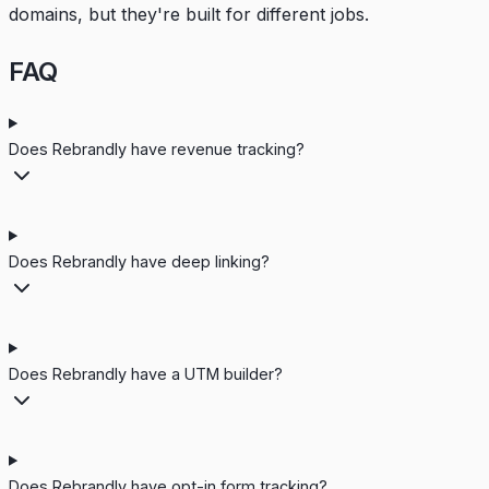
domains, but they're built for different jobs.
FAQ
Does Rebrandly have revenue tracking?
Does Rebrandly have deep linking?
Does Rebrandly have a UTM builder?
Does Rebrandly have opt-in form tracking?