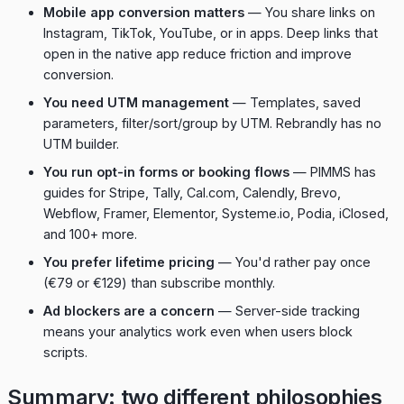
Mobile app conversion matters
— You share links on
Instagram, TikTok, YouTube, or in apps. Deep links that
open in the native app reduce friction and improve
conversion.
You need UTM management
— Templates, saved
parameters, filter/sort/group by UTM. Rebrandly has no
UTM builder.
You run opt-in forms or booking flows
— PIMMS has
guides for Stripe, Tally, Cal.com, Calendly, Brevo,
Webflow, Framer, Elementor, Systeme.io, Podia, iClosed,
and 100+ more.
You prefer lifetime pricing
— You'd rather pay once
(€79 or €129) than subscribe monthly.
Ad blockers are a concern
— Server-side tracking
means your analytics work even when users block
scripts.
Summary: two different philosophies