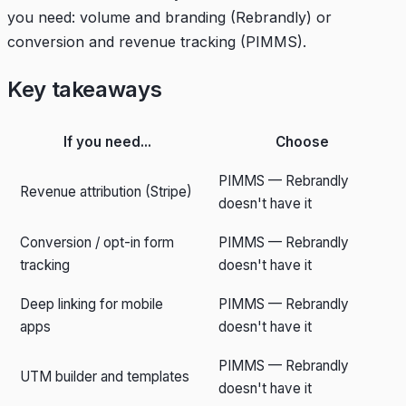
you need: volume and branding (Rebrandly) or
conversion and revenue tracking (PIMMS).
Key takeaways
If you need...
Choose
PIMMS — Rebrandly
Revenue attribution (Stripe)
doesn't have it
Conversion / opt-in form
PIMMS — Rebrandly
tracking
doesn't have it
Deep linking for mobile
PIMMS — Rebrandly
apps
doesn't have it
PIMMS — Rebrandly
UTM builder and templates
doesn't have it