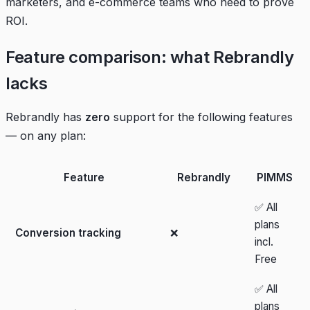
marketers, and e-commerce teams who need to prove
ROI.
Feature comparison: what Rebrandly
lacks
Rebrandly has
zero
support for the following features
— on any plan:
Feature
Rebrandly
PIMMS
✅ All
plans
Conversion tracking
❌
incl.
Free
✅ All
plans