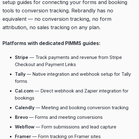
setup guides for connecting your forms and booking
tools to conversion tracking. Rebrandly has no
equivalent — no conversion tracking, no form
attribution, no sales tracking on any plan.
Platforms with dedicated PIMMS guides:
Stripe
— Track payments and revenue from Stripe
Checkout and Payment Links
Tally
— Native integration and webhook setup for Tally
forms
Cal.com
— Direct webhook and Zapier integration for
bookings
Calendly
— Meeting and booking conversion tracking
Brevo
— Forms and meeting conversions
Webflow
— Form submissions and lead capture
Framer
— Form tracking on Framer sites