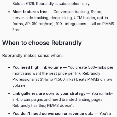
Solo at €129. Rebrandly is subscription-only.
Most features free
— Conversion tracking, Stripe,
server-side tracking, deep linking, UTM builder, opt-in
forms, API (60 req/min), 100+ integrations — all on PIMMS
Free.
When to choose Rebrandly
Rebrandly makes sense when:
You need high link volume
— You create 500+ links per
month and want the best price per link. Rebrandly
Professional at $14/mo (1,500 links) beats PIMMS on raw
volume.
Link galleries are core to your strategy
— You run link-
in-bio campaigns and need branded landing pages.
Rebrandly has this; PIMMS doesn't.
You don't need conversion or revenue data
— You're