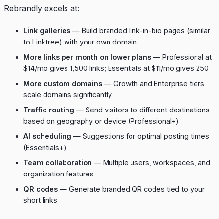
Rebrandly excels at:
Link galleries
— Build branded link-in-bio pages (similar
to Linktree) with your own domain
More links per month on lower plans
— Professional at
$14/mo gives 1,500 links; Essentials at $11/mo gives 250
More custom domains
— Growth and Enterprise tiers
scale domains significantly
Traffic routing
— Send visitors to different destinations
based on geography or device (Professional+)
AI scheduling
— Suggestions for optimal posting times
(Essentials+)
Team collaboration
— Multiple users, workspaces, and
organization features
QR codes
— Generate branded QR codes tied to your
short links