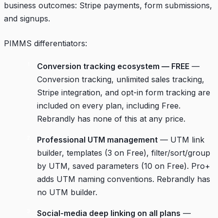
business outcomes: Stripe payments, form submissions,
and signups.
PIMMS differentiators:
Conversion tracking ecosystem — FREE
—
Conversion tracking, unlimited sales tracking,
Stripe integration, and opt-in form tracking are
included on every plan, including Free.
Rebrandly has none of this at any price.
Professional UTM management
— UTM link
builder, templates (3 on Free), filter/sort/group
by UTM, saved parameters (10 on Free). Pro+
adds UTM naming conventions. Rebrandly has
no UTM builder.
Social-media deep linking on all plans
—