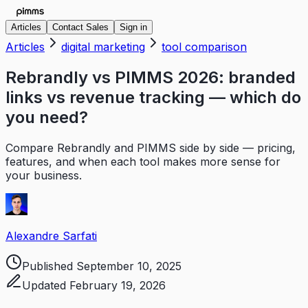
Articles
Contact Sales
Sign in
Articles
digital marketing
tool comparison
Rebrandly vs PIMMS 2026: branded
links vs revenue tracking — which do
you need?
Compare Rebrandly and PIMMS side by side — pricing,
features, and when each tool makes more sense for
your business.
Alexandre Sarfati
Published
September 10, 2025
Updated
February 19, 2026