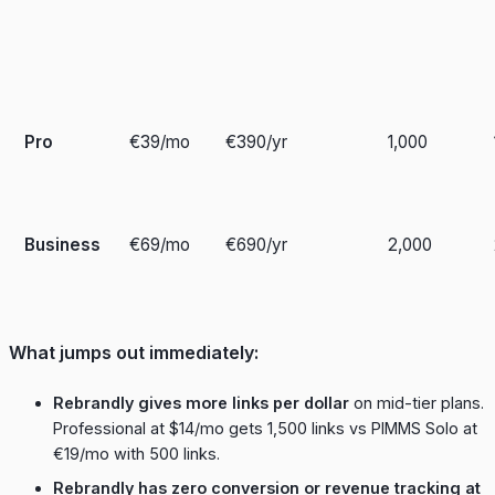
Pro
€39/mo
€390/yr
1,000
Business
€69/mo
€690/yr
2,000
What jumps out immediately:
Rebrandly gives more links per dollar
on mid-tier plans.
Professional at $14/mo gets 1,500 links vs PIMMS Solo at
€19/mo with 500 links.
Rebrandly has zero conversion or revenue tracking at