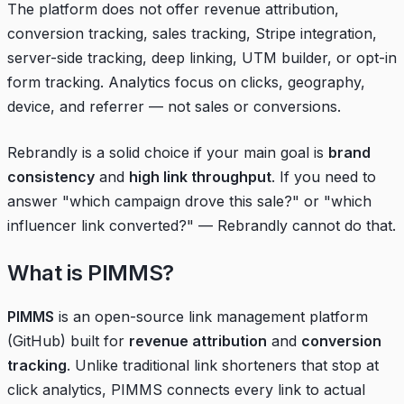
The platform does not offer revenue attribution,
conversion tracking, sales tracking, Stripe integration,
server-side tracking, deep linking, UTM builder, or opt-in
form tracking. Analytics focus on clicks, geography,
device, and referrer — not sales or conversions.
Rebrandly is a solid choice if your main goal is
brand
consistency
and
high link throughput
. If you need to
answer "which campaign drove this sale?" or "which
influencer link converted?" — Rebrandly cannot do that.
What is PIMMS?
PIMMS
is an open-source link management platform
(
GitHub
) built for
revenue attribution
and
conversion
tracking
. Unlike traditional link shorteners that stop at
click analytics, PIMMS connects every link to actual