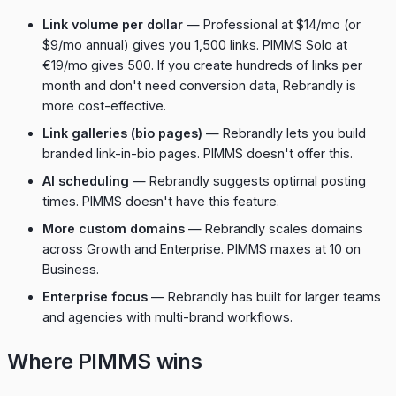
Link volume per dollar
— Professional at $14/mo (or
$9/mo annual) gives you 1,500 links. PIMMS Solo at
€19/mo gives 500. If you create hundreds of links per
month and don't need conversion data, Rebrandly is
more cost-effective.
Link galleries (bio pages)
— Rebrandly lets you build
branded link-in-bio pages. PIMMS doesn't offer this.
AI scheduling
— Rebrandly suggests optimal posting
times. PIMMS doesn't have this feature.
More custom domains
— Rebrandly scales domains
across Growth and Enterprise. PIMMS maxes at 10 on
Business.
Enterprise focus
— Rebrandly has built for larger teams
and agencies with multi-brand workflows.
Where PIMMS wins