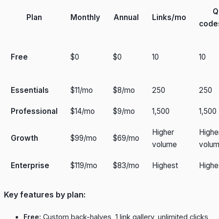
Q
Plan
Monthly
Annual
Links/mo
code
Free
$0
$0
10
10
Essentials
$11/mo
$8/mo
250
250
Professional
$14/mo
$9/mo
1,500
1,500
Higher
Highe
Growth
$99/mo
$69/mo
volume
volu
Enterprise
$119/mo
$83/mo
Highest
Highe
Key features by plan:
Free:
Custom back-halves, 1 link gallery, unlimited clicks