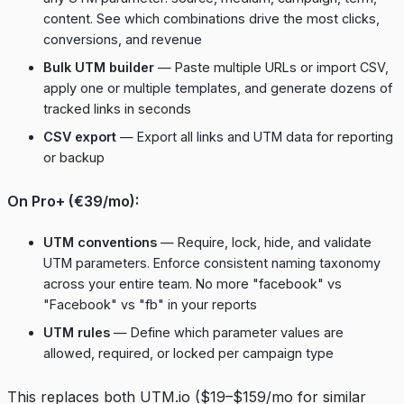
content. See which combinations drive the most clicks,
conversions, and revenue
Bulk UTM builder
— Paste multiple URLs or import CSV,
apply one or multiple templates, and generate dozens of
tracked links in seconds
CSV export
— Export all links and UTM data for reporting
or backup
On Pro+ (€39/mo):
UTM conventions
— Require, lock, hide, and validate
UTM parameters. Enforce consistent naming taxonomy
across your entire team. No more "facebook" vs
"Facebook" vs "fb" in your reports
UTM rules
— Define which parameter values are
allowed, required, or locked per campaign type
This replaces both UTM.io ($19–$159/mo for similar