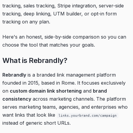
tracking, sales tracking, Stripe integration, server-side
tracking, deep linking, UTM builder, or opt-in form
tracking on any plan.
Here's an honest, side-by-side comparison so you can
choose the tool that matches your goals.
What is Rebrandly?
Rebrandly
is a branded link management platform
founded in 2015, based in Rome. It focuses exclusively
on
custom domain link shortening
and
brand
consistency
across marketing channels. The platform
serves marketing teams, agencies, and enterprises who
want links that look like
links.yourbrand.com/campaign
instead of generic short URLs.