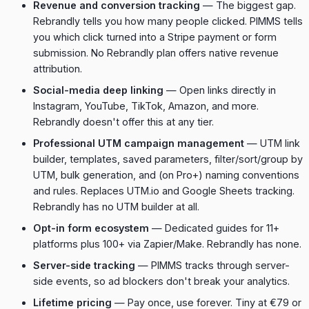
Revenue and conversion tracking
— The biggest gap.
Rebrandly tells you how many people clicked. PIMMS tells
you which click turned into a Stripe payment or form
submission. No Rebrandly plan offers native revenue
attribution.
Social-media deep linking
— Open links directly in
Instagram, YouTube, TikTok, Amazon, and more.
Rebrandly doesn't offer this at any tier.
Professional UTM campaign management
— UTM link
builder, templates, saved parameters, filter/sort/group by
UTM, bulk generation, and (on Pro+) naming conventions
and rules. Replaces UTM.io and Google Sheets tracking.
Rebrandly has no UTM builder at all.
Opt-in form ecosystem
— Dedicated guides for 11+
platforms plus 100+ via Zapier/Make. Rebrandly has none.
Server-side tracking
— PIMMS tracks through server-
side events, so ad blockers don't break your analytics.
Lifetime pricing
— Pay once, use forever. Tiny at €79 or