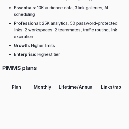
Essentials:
10K audience data, 3 link galleries, AI
scheduling
Professional:
25K analytics, 50 password-protected
links, 2 workspaces, 2 teammates, traffic routing, link
expiration
Growth:
Higher limits
Enterprise:
Highest tier
PIMMS plans
Plan
Monthly
Lifetime/Annual
Links/mo