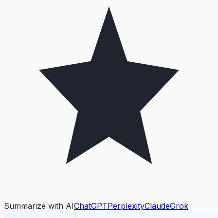
Summarize with AI
ChatGPT
Perplexity
Claude
Grok