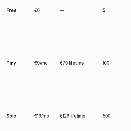
Free
€0
—
5
Tiny
€9/mo
€79 lifetime
100
Solo
€19/mo
€129 lifetime
500