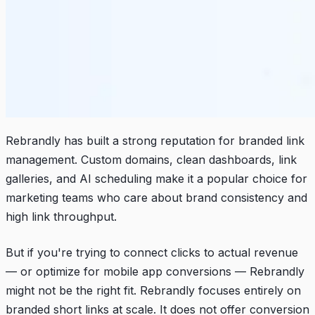
Rebrandly has built a strong reputation for branded link
management. Custom domains, clean dashboards, link
galleries, and AI scheduling make it a popular choice for
marketing teams who care about brand consistency and
high link throughput.
But if you're trying to connect clicks to actual revenue
— or optimize for mobile app conversions — Rebrandly
might not be the right fit. Rebrandly focuses entirely on
branded short links at scale. It does not offer conversion