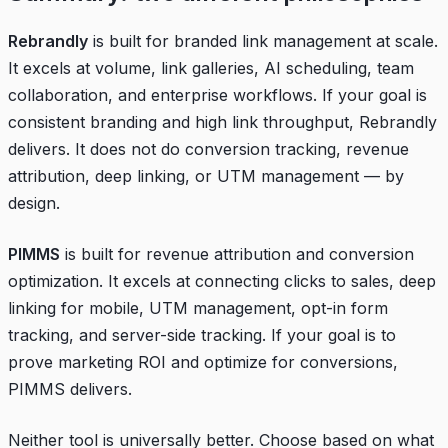
Rebrandly
is built for branded link management at scale.
It excels at volume, link galleries, AI scheduling, team
collaboration, and enterprise workflows. If your goal is
consistent branding and high link throughput, Rebrandly
delivers. It does not do conversion tracking, revenue
attribution, deep linking, or UTM management — by
design.
PIMMS
is built for revenue attribution and conversion
optimization. It excels at connecting clicks to sales, deep
linking for mobile, UTM management, opt-in form
tracking, and server-side tracking. If your goal is to
prove marketing ROI and optimize for conversions,
PIMMS delivers.
Neither tool is universally better. Choose based on what