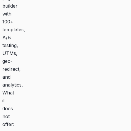
builder
with
100+
templates,
A/B
testing,
UTMs,
geo-
redirect,
and
analytics.
What
it
does
not
offer: