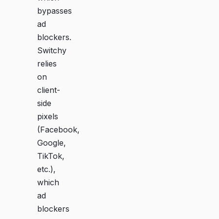
bypasses
ad
blockers.
Switchy
relies
on
client-
side
pixels
(Facebook,
Google,
TikTok,
etc.),
which
ad
blockers