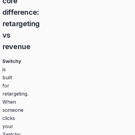
core
difference:
retargeting
vs
revenue
Switchy
is
built
for
retargeting.
When
someone
clicks
your
Switchy