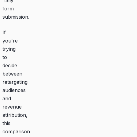
Tally
form
submission.
If
you're
trying
to
decide
between
retargeting
audiences
and
revenue
attribution,
this
comparison