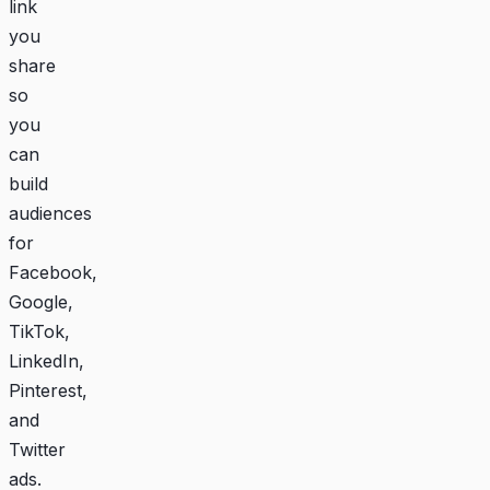
link
you
share
so
you
can
build
audiences
for
Facebook,
Google,
TikTok,
LinkedIn,
Pinterest,
and
Twitter
ads.