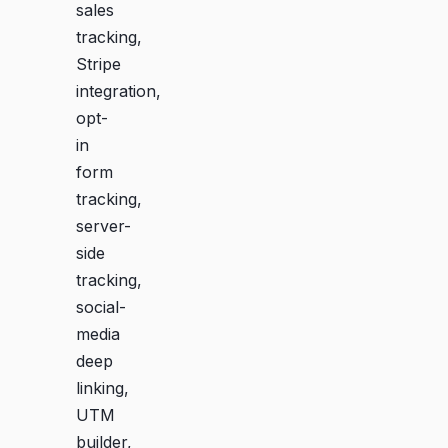
sales
tracking,
Stripe
integration,
opt-
in
form
tracking,
server-
side
tracking,
social-
media
deep
linking,
UTM
builder,