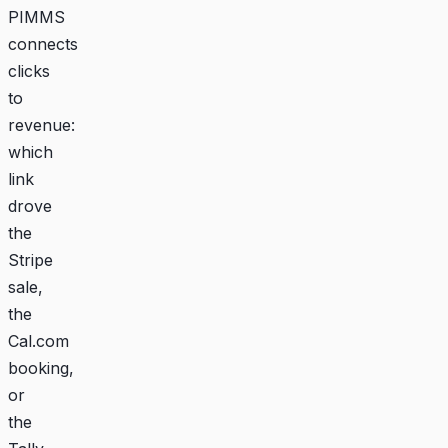
PIMMS
connects
clicks
to
revenue:
which
link
drove
the
Stripe
sale,
the
Cal.com
booking,
or
the