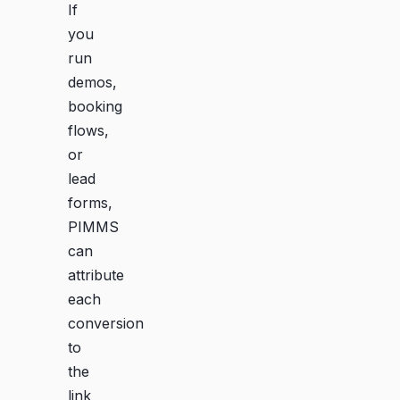
If
you
run
demos,
booking
flows,
or
lead
forms,
PIMMS
can
attribute
each
conversion
to
the
link