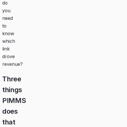
do
you
need
to
know
which
link
drove
revenue?
Three
things
PIMMS
does
that