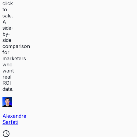
click
to
sale.
A
side-
by-
side
comparison
for
marketers
who
want
real
ROI
data.
Alexandre
Sarfati