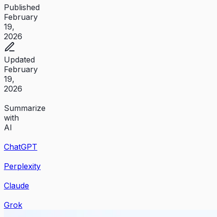
Published
February
19,
2026
Updated
February
19,
2026
Summarize
with
AI
ChatGPT
Perplexity
Claude
Grok