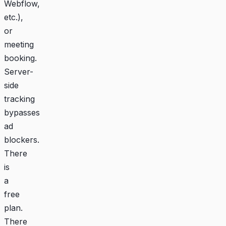
Webflow,
etc.),
or
meeting
booking.
Server-
side
tracking
bypasses
ad
blockers.
There
is
a
free
plan.
There