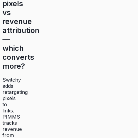
pixels
vs
revenue
attribution
—
which
converts
more?
Switchy
adds
retargeting
pixels
to
links.
PIMMS
tracks
revenue
from