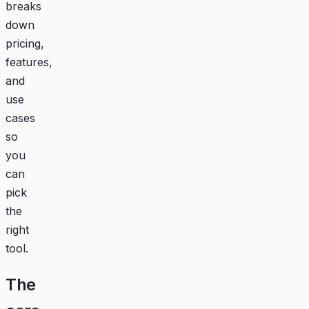
breaks
down
pricing,
features,
and
use
cases
so
you
can
pick
the
right
tool.
The