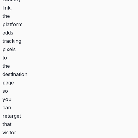
link,
the
platform
adds
tracking
pixels
to
the
destination
page
so
you
can
retarget
that
visitor