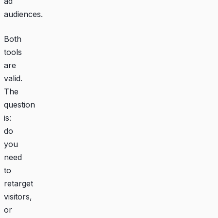
ad
audiences.
Both
tools
are
valid.
The
question
is:
do
you
need
to
retarget
visitors,
or