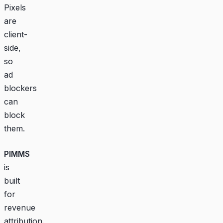
Pixels
are
client-
side,
so
ad
blockers
can
block
them.
PIMMS
is
built
for
revenue
attribution.