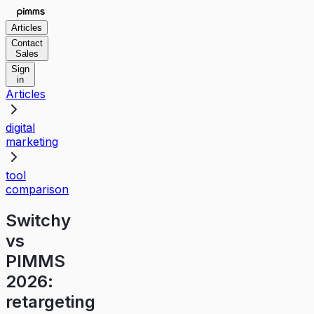
Articles
Contact
Sales
Sign
in
Articles
digital
marketing
tool
comparison
Switchy
vs
PIMMS
2026:
retargeting