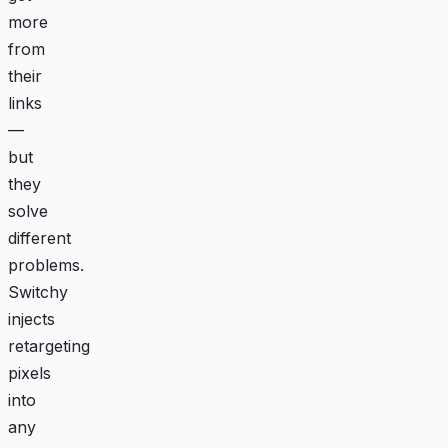
more
from
their
links
—
but
they
solve
different
problems.
Switchy
injects
retargeting
pixels
into
any