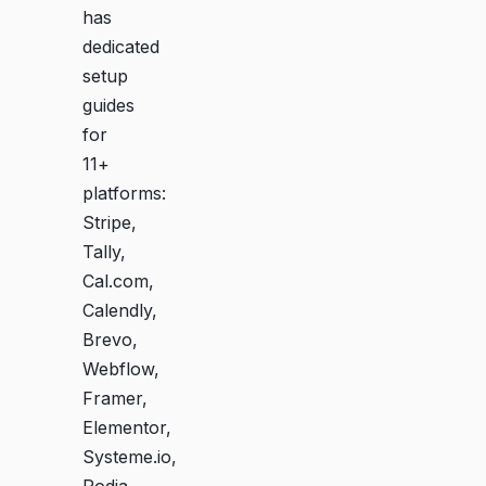
has
dedicated
setup
guides
for
11+
platforms:
Stripe,
Tally,
Cal.com,
Calendly,
Brevo,
Webflow,
Framer,
Elementor,
Systeme.io,
Podia,