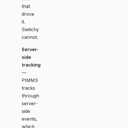
that
drove
it.
Switchy
cannot.
Server-
side
tracking
—
PIMMS
tracks
through
server-
side
events,
which