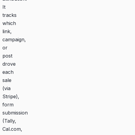
It
tracks
which
link,
campaign,
or
post
drove
each
sale
(via
Stripe),
form
submission
(Tally,
Cal.com,