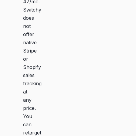
47/mo.
Switchy
does
not
offer
native
Stripe
or
Shopify
sales
tracking
at
any
price.
You
can
retarget