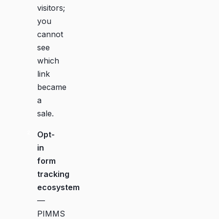
visitors;
you
cannot
see
which
link
became
a
sale.
Opt-
in
form
tracking
ecosystem
—
PIMMS