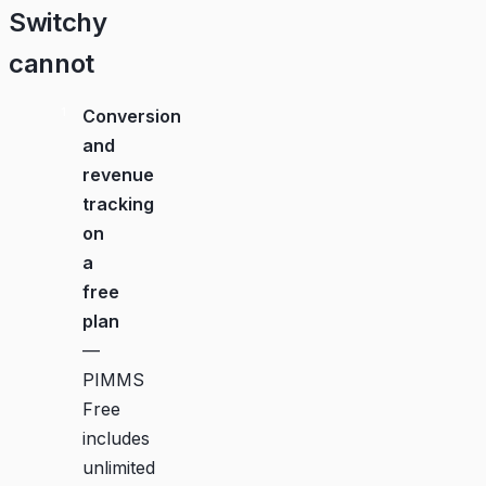
Switchy
cannot
Conversion
and
revenue
tracking
on
a
free
plan
—
PIMMS
Free
includes
unlimited