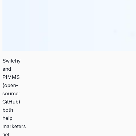
Switchy
and
PIMMS
(open-
source:
GitHub
)
both
help
marketers
get