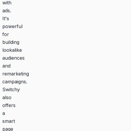
with
ads.
It's
powerful
for
building
lookalike
audiences
and
remarketing
campaigns.
Switchy
also
offers
a
smart
page