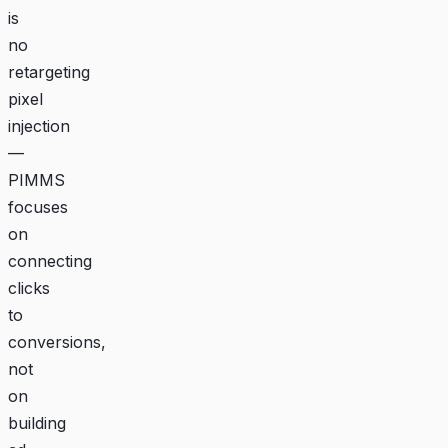
is
no
retargeting
pixel
injection
—
PIMMS
focuses
on
connecting
clicks
to
conversions,
not
on
building