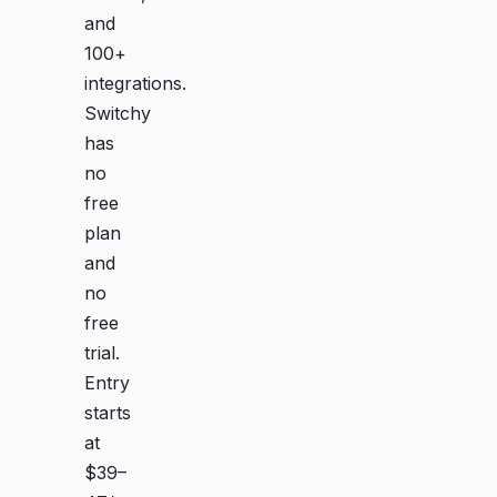
and
100+
integrations.
Switchy
has
no
free
plan
and
no
free
trial.
Entry
starts
at
$39–