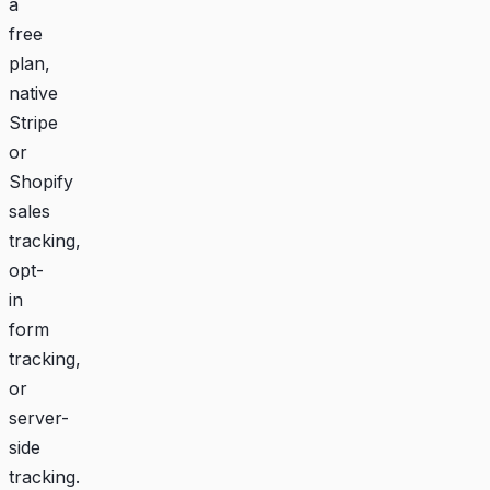
a
free
plan,
native
Stripe
or
Shopify
sales
tracking,
opt-
in
form
tracking,
or
server-
side
tracking.