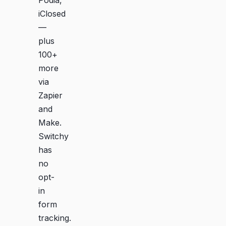
iClosed
—
plus
100+
more
via
Zapier
and
Make.
Switchy
has
no
opt-
in
form
tracking.