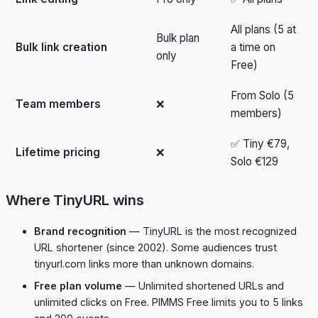
All plans (5 at
Bulk plan
Bulk link creation
a time on
only
Free)
From Solo (5
Team members
❌
members)
✅ Tiny €79,
Lifetime pricing
❌
Solo €129
Where TinyURL wins
Brand recognition
— TinyURL is the most recognized
URL shortener (since 2002). Some audiences trust
tinyurl.com links more than unknown domains.
Free plan volume
— Unlimited shortened URLs and
unlimited clicks on Free. PIMMS Free limits you to 5 links