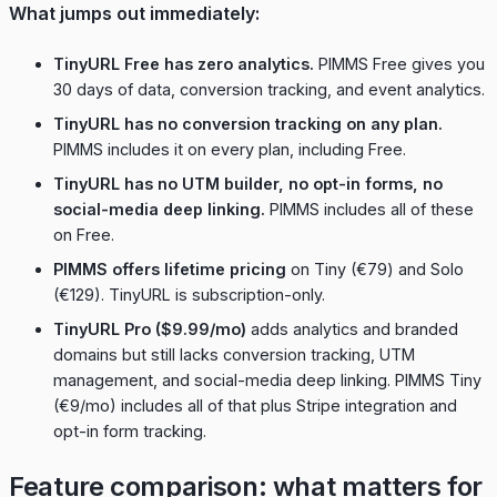
What jumps out immediately:
TinyURL Free has zero analytics.
PIMMS Free gives you
30 days of data, conversion tracking, and event analytics.
TinyURL has no conversion tracking on any plan.
PIMMS includes it on every plan, including Free.
TinyURL has no UTM builder, no opt-in forms, no
social-media deep linking.
PIMMS includes all of these
on Free.
PIMMS offers lifetime pricing
on Tiny (€79) and Solo
(€129). TinyURL is subscription-only.
TinyURL Pro ($9.99/mo)
adds analytics and branded
domains but still lacks conversion tracking, UTM
management, and social-media deep linking. PIMMS Tiny
(€9/mo) includes all of that plus Stripe integration and
opt-in form tracking.
Feature comparison: what matters for