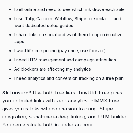
I sell online and need to see which link drove each sale
I use Tally, Cal.com, Webflow, Stripe, or similar — and
want dedicated setup guides
I share links on social and want them to open in native
apps
I want lifetime pricing (pay once, use forever)
I need UTM management and campaign attribution
Ad blockers are affecting my analytics
I need analytics and conversion tracking on a free plan
Still unsure?
Use both free tiers. TinyURL Free gives
you unlimited links with zero analytics. PIMMS Free
gives you 5 links with conversion tracking, Stripe
integration, social-media deep linking, and UTM builder.
You can evaluate both in under an hour.