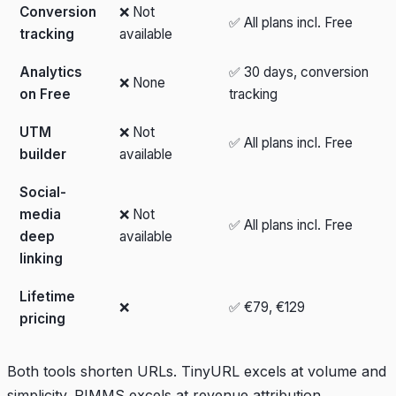
Conversion
❌ Not
✅ All plans incl. Free
tracking
available
Analytics
✅ 30 days, conversion
❌ None
on Free
tracking
UTM
❌ Not
✅ All plans incl. Free
builder
available
Social-
media
❌ Not
✅ All plans incl. Free
deep
available
linking
Lifetime
❌
✅ €79, €129
pricing
Both tools shorten URLs. TinyURL excels at volume and
simplicity. PIMMS excels at revenue attribution,