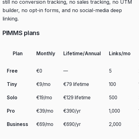
still no conversion tracking, no sales tracking, no UTM
builder, no opt-in forms, and no social-media deep
linking.
PIMMS plans
Plan
Monthly
Lifetime/Annual
Links/mo
Free
€0
—
5
Tiny
€9/mo
€79 lifetime
100
Solo
€19/mo
€129 lifetime
500
Pro
€39/mo
€390/yr
1,000
Business
€69/mo
€690/yr
2,000