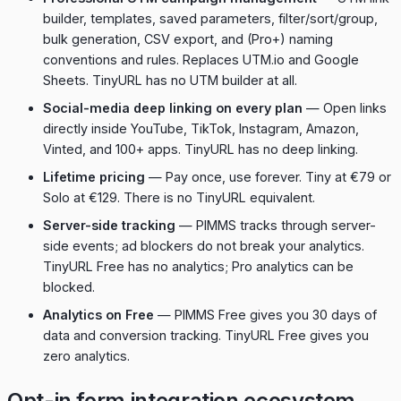
builder, templates, saved parameters, filter/sort/group,
bulk generation, CSV export, and (Pro+) naming
conventions and rules. Replaces UTM.io and Google
Sheets. TinyURL has no UTM builder at all.
Social-media deep linking on every plan
— Open links
directly inside YouTube, TikTok, Instagram, Amazon,
Vinted, and 100+ apps. TinyURL has no deep linking.
Lifetime pricing
— Pay once, use forever. Tiny at €79 or
Solo at €129. There is no TinyURL equivalent.
Server-side tracking
— PIMMS tracks through server-
side events; ad blockers do not break your analytics.
TinyURL Free has no analytics; Pro analytics can be
blocked.
Analytics on Free
— PIMMS Free gives you 30 days of
data and conversion tracking. TinyURL Free gives you
zero analytics.
Opt-in form integration ecosystem