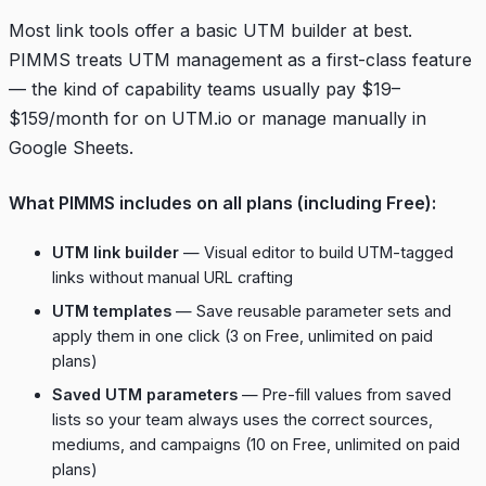
Most link tools offer a basic UTM builder at best.
PIMMS treats UTM management as a first-class feature
— the kind of capability teams usually pay $19–
$159/month for on UTM.io or manage manually in
Google Sheets.
What PIMMS includes on all plans (including Free):
UTM link builder
— Visual editor to build UTM-tagged
links without manual URL crafting
UTM templates
— Save reusable parameter sets and
apply them in one click (3 on Free, unlimited on paid
plans)
Saved UTM parameters
— Pre-fill values from saved
lists so your team always uses the correct sources,
mediums, and campaigns (10 on Free, unlimited on paid
plans)