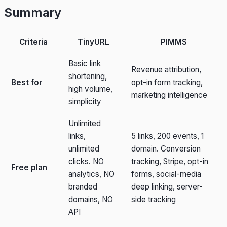
Summary
Criteria
TinyURL
PIMMS
Basic link
Revenue attribution,
shortening,
Best for
opt-in form tracking,
high volume,
marketing intelligence
simplicity
Unlimited
links,
5 links, 200 events, 1
unlimited
domain. Conversion
clicks. NO
tracking, Stripe, opt-in
Free plan
analytics, NO
forms, social-media
branded
deep linking, server-
domains, NO
side tracking
API