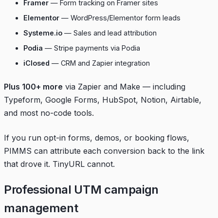
Framer
— Form tracking on Framer sites
Elementor
— WordPress/Elementor form leads
Systeme.io
— Sales and lead attribution
Podia
— Stripe payments via Podia
iClosed
— CRM and Zapier integration
Plus 100+ more
via Zapier and Make — including
Typeform, Google Forms, HubSpot, Notion, Airtable,
and most no-code tools.
If you run opt-in forms, demos, or booking flows,
PIMMS can attribute each conversion back to the link
that drove it. TinyURL cannot.
Professional UTM campaign
management