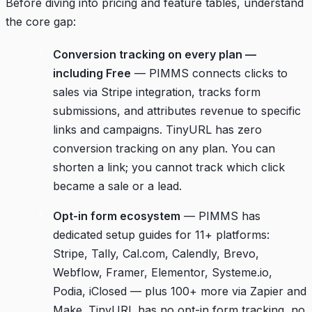
Before diving into pricing and feature tables, understand
the core gap:
Conversion tracking on every plan —
including Free
— PIMMS connects clicks to
sales via Stripe integration, tracks form
submissions, and attributes revenue to specific
links and campaigns. TinyURL has zero
conversion tracking on any plan. You can
shorten a link; you cannot track which click
became a sale or a lead.
Opt-in form ecosystem
— PIMMS has
dedicated setup guides for 11+ platforms:
Stripe, Tally, Cal.com, Calendly, Brevo,
Webflow, Framer, Elementor, Systeme.io,
Podia, iClosed — plus 100+ more via Zapier and
Make. TinyURL has no opt-in form tracking, no