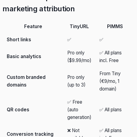
marketing attribution
Feature
TinyURL
PIMMS
Short links
✅
✅
Pro only
✅ All plans
Basic analytics
($9.99/mo)
incl. Free
From Tiny
Custom branded
Pro only
(€9/mo, 1
domains
(up to 3)
domain)
✅ Free
QR codes
(auto
✅ All plans
generation)
❌ Not
✅ All plans
Conversion tracking