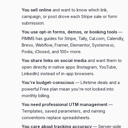
You sell online
and want to know which link,
campaign, or post drove each Stripe sale or form
submission.
You use opt-in forms, demos, or booking tools
—
PIMMS has guides for Stripe, Tally, Cal.com, Calendly,
Brevo, Webflow, Framer, Elementor, Systeme.io,
Podia, iClosed, and 100+ more.
You share links on social media
and want them to
open directly in native apps (Instagram, YouTube,
LinkedIn) instead of in-app browsers.
You're budget-conscious
— Lifetime deals and a
powerful Free plan mean you're not locked into
monthly billing.
You need professional UTM management
—
Templates, saved parameters, and naming
conventions replace spreadsheets.
You care about tracking accuracy
— Server-side