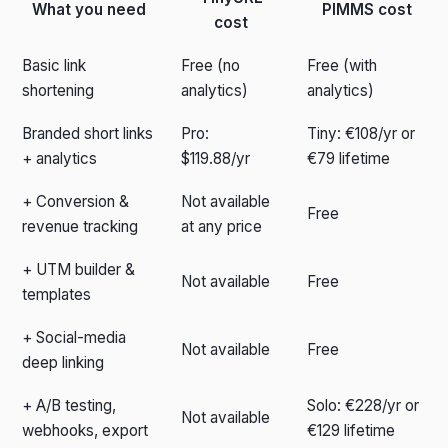
What you need
PIMMS cost
cost
Basic link
Free (no
Free (with
shortening
analytics)
analytics)
Branded short links
Pro:
Tiny: €108/yr or
+ analytics
$119.88/yr
€79 lifetime
+ Conversion &
Not available
Free
revenue tracking
at any price
+ UTM builder &
Not available
Free
templates
+ Social-media
Not available
Free
deep linking
+ A/B testing,
Solo: €228/yr or
Not available
webhooks, export
€129 lifetime