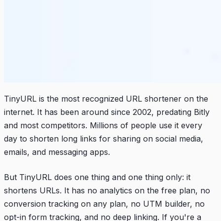
TinyURL is the most recognized URL shortener on the
internet. It has been around since 2002, predating Bitly
and most competitors. Millions of people use it every
day to shorten long links for sharing on social media,
emails, and messaging apps.
But TinyURL does one thing and one thing only: it
shortens URLs. It has no analytics on the free plan, no
conversion tracking on any plan, no UTM builder, no
opt-in form tracking, and no deep linking. If you're a