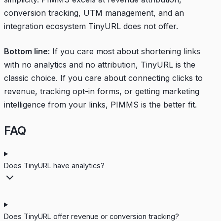
conversion tracking, UTM management, and an
integration ecosystem TinyURL does not offer.
Bottom line:
If you care most about shortening links
with no analytics and no attribution, TinyURL is the
classic choice. If you care about connecting clicks to
revenue, tracking opt-in forms, or getting marketing
intelligence from your links, PIMMS is the better fit.
FAQ
Does TinyURL have analytics?
Does TinyURL offer revenue or conversion tracking?