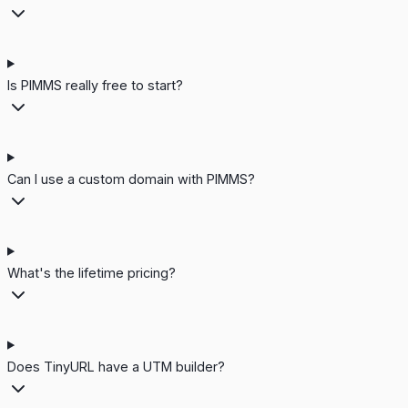
Is PIMMS really free to start?
Can I use a custom domain with PIMMS?
What's the lifetime pricing?
Does TinyURL have a UTM builder?