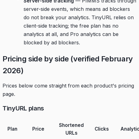
Server-side tracking
— PIMMS tracks through
server-side events, which means ad blockers
do not break your analytics. TinyURL relies on
client-side tracking; the free plan has no
analytics at all, and Pro analytics can be
blocked by ad blockers.
Pricing side by side (verified February
2026)
Prices below come straight from each product's pricing
page.
TinyURL plans
Shortened
Plan
Price
Clicks
Analyti
URLs