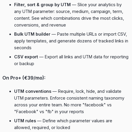
Filter, sort & group by UTM
— Slice your analytics by
any UTM parameter: source, medium, campaign, term,
content. See which combinations drive the most clicks,
conversions, and revenue
Bulk UTM builder
— Paste multiple URLs or import CSV,
apply templates, and generate dozens of tracked links in
seconds
CSV export
— Export all links and UTM data for reporting
or backup
On Pro+ (€39/mo):
UTM conventions
— Require, lock, hide, and validate
UTM parameters. Enforce consistent naming taxonomy
across your entire team. No more "facebook" vs
"Facebook" vs "fb" in your reports
UTM rules
— Define which parameter values are
allowed, required, or locked