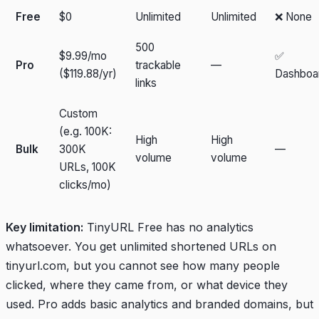
Free
$0
Unlimited
Unlimited
❌ None
500
$9.99/mo
✅
Pro
trackable
—
($119.88/yr)
Dashboa
links
Custom
(e.g. 100K:
High
High
Bulk
300K
—
volume
volume
URLs, 100K
clicks/mo)
Key limitation:
TinyURL Free has no analytics
whatsoever. You get unlimited shortened URLs on
tinyurl.com, but you cannot see how many people
clicked, where they came from, or what device they
used. Pro adds basic analytics and branded domains, but