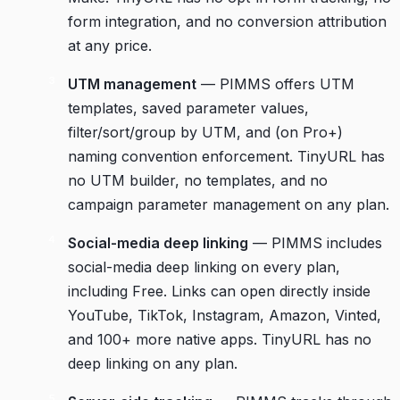
form integration, and no conversion attribution
at any price.
UTM management
— PIMMS offers UTM
templates, saved parameter values,
filter/sort/group by UTM, and (on Pro+)
naming convention enforcement. TinyURL has
no UTM builder, no templates, and no
campaign parameter management on any plan.
Social-media deep linking
— PIMMS includes
social-media deep linking on every plan,
including Free. Links can open directly inside
YouTube, TikTok, Instagram, Amazon, Vinted,
and 100+ more native apps. TinyURL has no
deep linking on any plan.