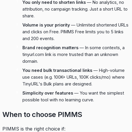
You only need to shorten links
— No analytics, no
attribution, no campaign tracking. Just a short URL to
share.
Volume is your priority
— Unlimited shortened URLs
and clicks on Free. PIMMS Free limits you to 5 links
and 200 events.
Brand recognition matters
— In some contexts, a
tinyurl.com link is more trusted than an unknown
domain.
You need bulk transactional links
— High-volume
use cases (e.g. 100K+ URLs, 100K clicks/mo) where
TinyURL's Bulk plans are designed.
Simplicity over features
— You want the simplest
possible tool with no learning curve.
When to choose PIMMS
PIMMS is the right choice if: