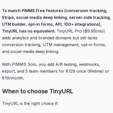
To match PIMMS Free features (conversion tracking,
Stripe, social-media deep linking, server-side tracking,
UTM builder, opt-in forms, API, 100+ integrations),
TinyURL has no equivalent.
TinyURL Pro ($9.99/mo)
adds analytics and branded domains but still lacks
conversion tracking, UTM management, opt-in forms,
and social-media deep linking.
With PIMMS Solo, you add A/B testing, webhooks,
export, and 5 team members for €129 once (lifetime) or
€19/month.
When to choose TinyURL
TinyURL is the right choice if: