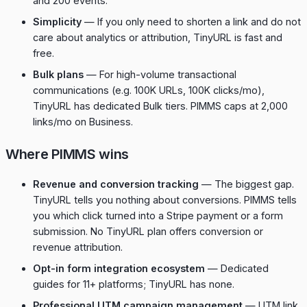
and 200 events.
Simplicity
— If you only need to shorten a link and do not
care about analytics or attribution, TinyURL is fast and
free.
Bulk plans
— For high-volume transactional
communications (e.g. 100K URLs, 100K clicks/mo),
TinyURL has dedicated Bulk tiers. PIMMS caps at 2,000
links/mo on Business.
Where PIMMS wins
Revenue and conversion tracking
— The biggest gap.
TinyURL tells you nothing about conversions. PIMMS tells
you which click turned into a Stripe payment or a form
submission. No TinyURL plan offers conversion or
revenue attribution.
Opt-in form integration ecosystem
— Dedicated
guides for 11+ platforms; TinyURL has none.
Professional UTM campaign management
— UTM link