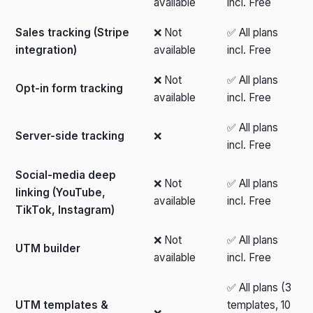
available
incl. Free
Sales tracking (Stripe
❌ Not
✅ All plans
integration)
available
incl. Free
❌ Not
✅ All plans
Opt-in form tracking
available
incl. Free
✅ All plans
Server-side tracking
❌
incl. Free
Social-media deep
❌ Not
✅ All plans
linking (YouTube,
available
incl. Free
TikTok, Instagram)
❌ Not
✅ All plans
UTM builder
available
incl. Free
✅ All plans (3
UTM templates &
templates, 10