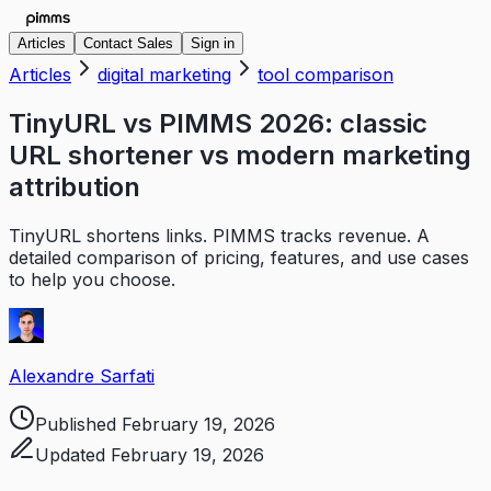
Articles
Contact Sales
Sign in
Articles
digital marketing
tool comparison
TinyURL vs PIMMS 2026: classic
URL shortener vs modern marketing
attribution
TinyURL shortens links. PIMMS tracks revenue. A
detailed comparison of pricing, features, and use cases
to help you choose.
Alexandre Sarfati
Published
February 19, 2026
Updated
February 19, 2026