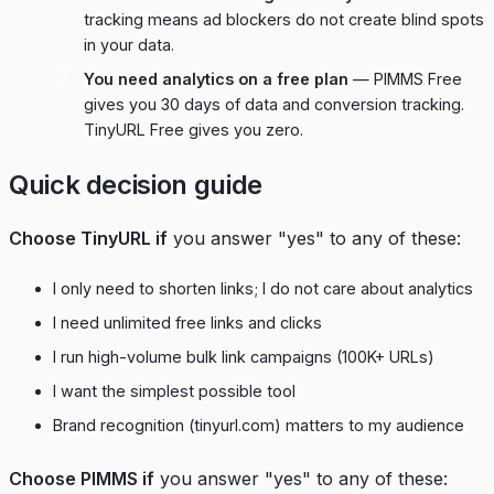
tracking means ad blockers do not create blind spots
in your data.
You need analytics on a free plan
— PIMMS Free
gives you 30 days of data and conversion tracking.
TinyURL Free gives you zero.
Quick decision guide
Choose TinyURL if
you answer "yes" to any of these:
I only need to shorten links; I do not care about analytics
I need unlimited free links and clicks
I run high-volume bulk link campaigns (100K+ URLs)
I want the simplest possible tool
Brand recognition (tinyurl.com) matters to my audience
Choose PIMMS if
you answer "yes" to any of these: