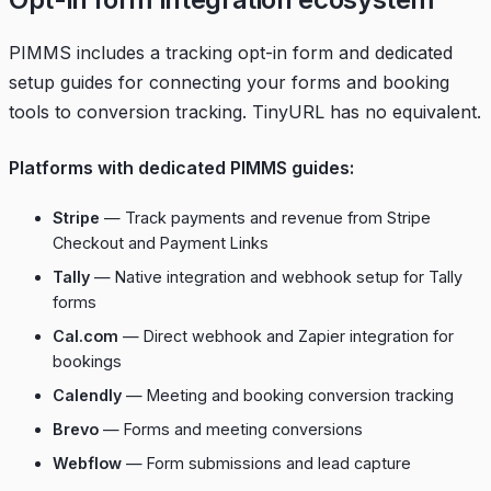
PIMMS includes a tracking opt-in form and dedicated
setup guides for connecting your forms and booking
tools to conversion tracking. TinyURL has no equivalent.
Platforms with dedicated PIMMS guides:
Stripe
— Track payments and revenue from Stripe
Checkout and Payment Links
Tally
— Native integration and webhook setup for Tally
forms
Cal.com
— Direct webhook and Zapier integration for
bookings
Calendly
— Meeting and booking conversion tracking
Brevo
— Forms and meeting conversions
Webflow
— Form submissions and lead capture