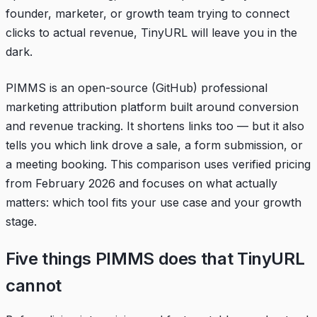
founder, marketer, or growth team trying to connect
clicks to actual revenue, TinyURL will leave you in the
dark.
PIMMS is an open-source (
GitHub
) professional
marketing attribution platform built around conversion
and revenue tracking. It shortens links too — but it also
tells you which link drove a sale, a form submission, or
a meeting booking. This comparison uses verified pricing
from February 2026 and focuses on what actually
matters: which tool fits your use case and your growth
stage.
Five things PIMMS does that TinyURL
cannot