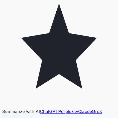
Summarize with AI
ChatGPT
Perplexity
Claude
Grok