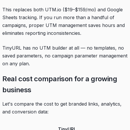
This replaces both UTM.io ($19–$159/mo) and Google
Sheets tracking. If you run more than a handful of
campaigns, proper UTM management saves hours and
eliminates reporting inconsistencies.
TinyURL has no UTM builder at all — no templates, no
saved parameters, no campaign parameter management
on any plan.
Real cost comparison for a growing
business
Let's compare the cost to get branded links, analytics,
and conversion data:
TinyURL