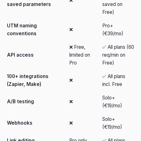
❌
saved parameters
saved on
Free)
UTM naming
Pro+
❌
conventions
(€39/mo)
❌ Free,
✅ All plans (60
API access
limited on
req/min on
Pro
Free)
100+ integrations
✅ All plans
❌
(Zapier, Make)
incl. Free
Solo+
A/B testing
❌
(€19/mo)
Solo+
Webhooks
❌
(€19/mo)
Link editing
Pro only
✅ All plans