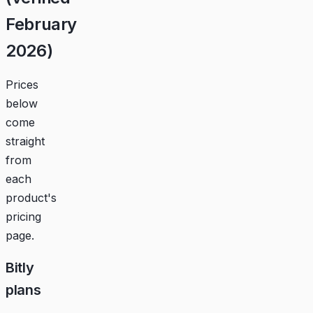
February
2026)
Prices
below
come
straight
from
each
product's
pricing
page.
Bitly
plans