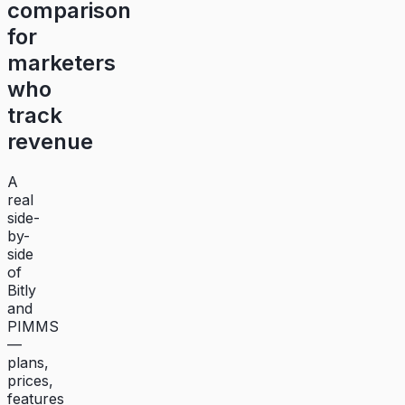
comparison
for
marketers
who
track
revenue
A
real
side-
by-
side
of
Bitly
and
PIMMS
—
plans,
prices,
features