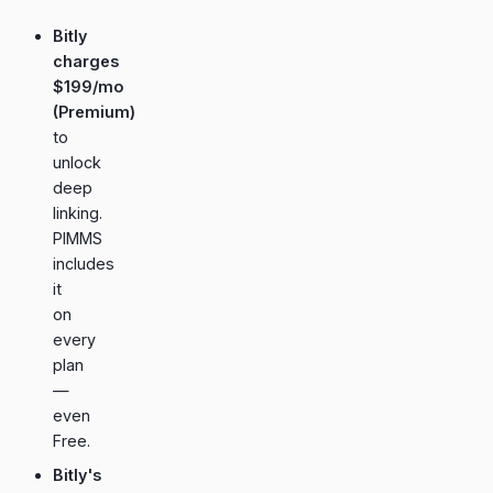
Bitly
charges
$199/mo
(Premium)
to
unlock
deep
linking.
PIMMS
includes
it
on
every
plan
—
even
Free.
Bitly's