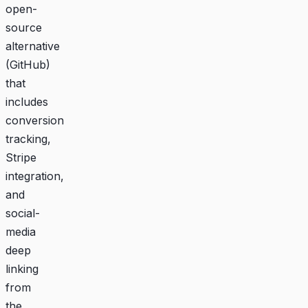
open-
source
alternative
(
GitHub
)
that
includes
conversion
tracking,
Stripe
integration,
and
social-
media
deep
linking
from
the