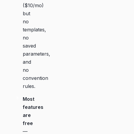
($10/mo)
but
no
templates,
no
saved
parameters,
and
no
convention
rules.
Most
features
are
free
—