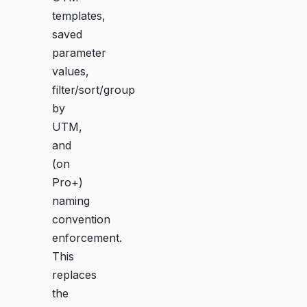
templates,
saved
parameter
values,
filter/sort/group
by
UTM,
and
(on
Pro+)
naming
convention
enforcement.
This
replaces
the