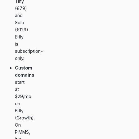
Tiny
(€79)
and
Solo
(€129).
Bitly
is
subscription-
only.
Custom
domains
start
at
$29/mo
on
Bitly
(Growth).
On
PIMMS,