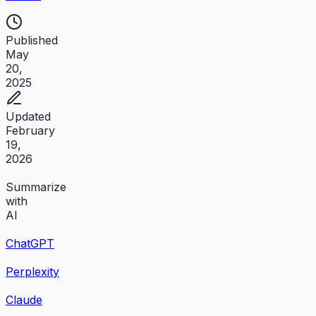
Published
May
20,
2025
Updated
February
19,
2026
Summarize
with
AI
ChatGPT
Perplexity
Claude