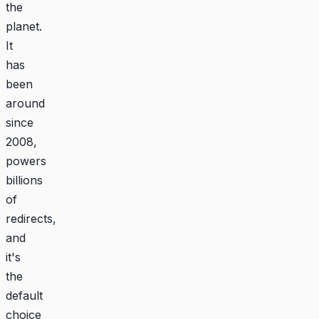
the
planet.
It
has
been
around
since
2008,
powers
billions
of
redirects,
and
it's
the
default
choice