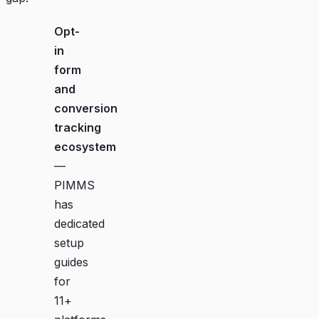
Opt-
in
form
and
conversion
tracking
ecosystem
—
PIMMS
has
dedicated
setup
guides
for
11+