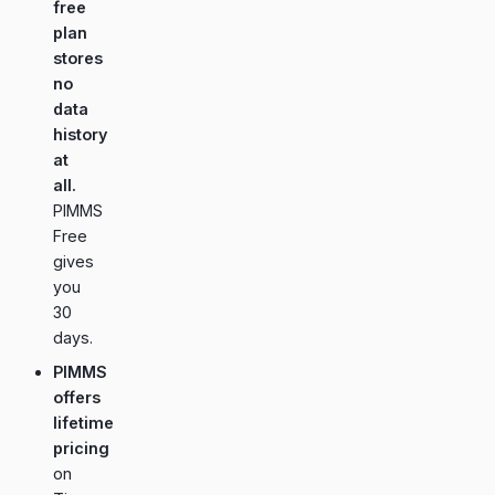
free
plan
stores
no
data
history
at
all.
PIMMS
Free
gives
you
30
days.
PIMMS
offers
lifetime
pricing
on