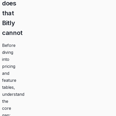
does
that
Bitly
cannot
Before
diving
into
pricing
and
feature
tables,
understand
the
core
gap: