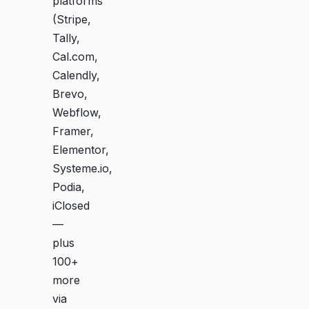
platforms
(Stripe,
Tally,
Cal.com,
Calendly,
Brevo,
Webflow,
Framer,
Elementor,
Systeme.io,
Podia,
iClosed
—
plus
100+
more
via