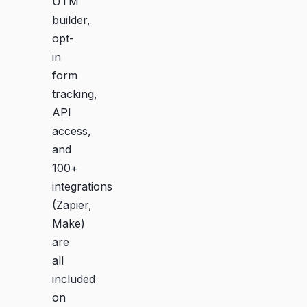
UTM
builder,
opt-
in
form
tracking,
API
access,
and
100+
integrations
(Zapier,
Make)
are
all
included
on