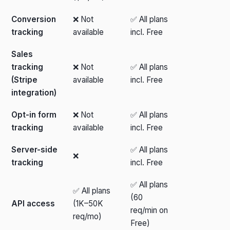
Conversion
❌ Not
✅ All plans
tracking
available
incl. Free
Sales
tracking
❌ Not
✅ All plans
(Stripe
available
incl. Free
integration)
Opt-in form
❌ Not
✅ All plans
tracking
available
incl. Free
Server-side
✅ All plans
❌
tracking
incl. Free
✅ All plans
✅ All plans
(60
API access
(1K–50K
req/min on
req/mo)
Free)