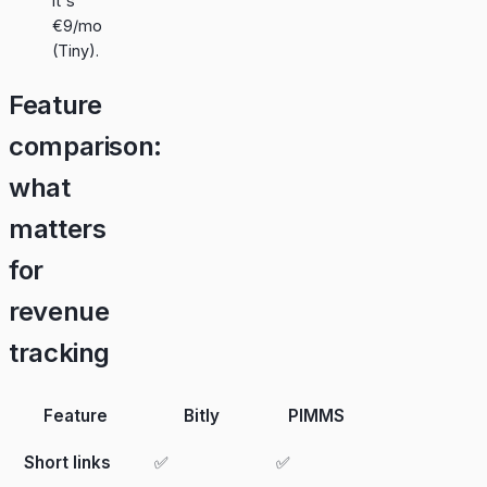
it's
€9/mo
(Tiny).
Feature
comparison:
what
matters
for
revenue
tracking
Feature
Bitly
PIMMS
Short links
✅
✅