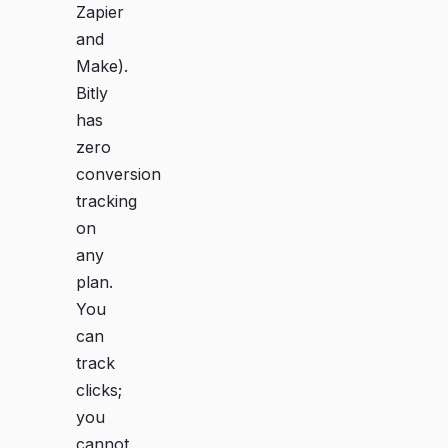
Zapier
and
Make).
Bitly
has
zero
conversion
tracking
on
any
plan.
You
can
track
clicks;
you
cannot