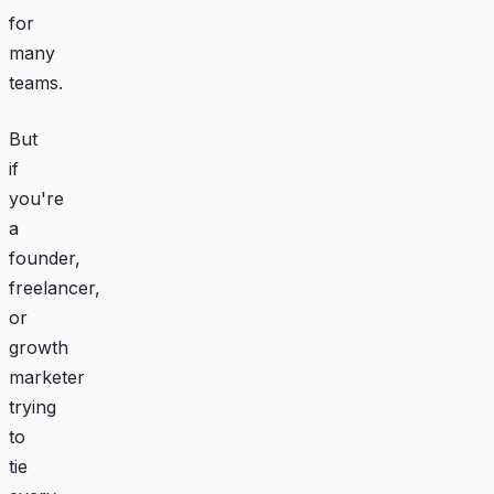
for
many
teams.
But
if
you're
a
founder,
freelancer,
or
growth
marketer
trying
to
tie