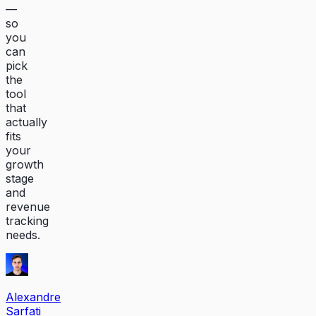
—
so
you
can
pick
the
tool
that
actually
fits
your
growth
stage
and
revenue
tracking
needs.
Alexandre
Sarfati