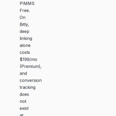
PIMMS
Free.
On
Bitly,
deep
linking
alone
costs
$199/mo
(Premium),
and
conversion
tracking
does
not
exist
at