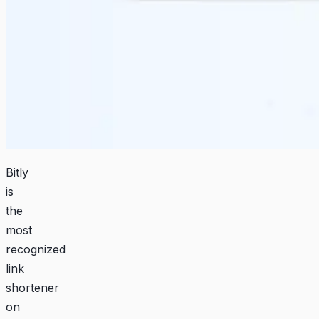
Bitly
is
the
most
recognized
link
shortener
on