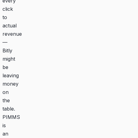
every
click
to
actual
revenue
—
Bitly
might
be
leaving
money
on
the
table.
PIMMS
is
an