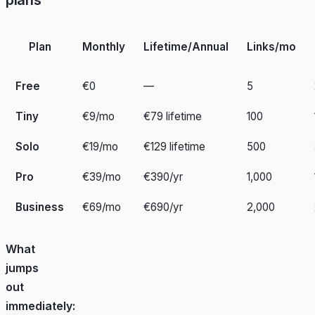
Plan
Monthly
Lifetime/Annual
Links/mo
Free
€0
—
5
Tiny
€9/mo
€79 lifetime
100
Solo
€19/mo
€129 lifetime
500
Pro
€39/mo
€390/yr
1,000
Business
€69/mo
€690/yr
2,000
What
jumps
out
immediately: