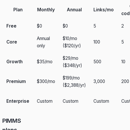
Plan
Monthly
Annual
Links/mo
cod
Free
$0
$0
5
2
Annual
$10/mo
Core
100
5
only
($120/yr)
$29/mo
Growth
$35/mo
500
10
($348/yr)
$199/mo
Premium
$300/mo
3,000
200
($2,388/yr)
Enterprise
Custom
Custom
Custom
Cus
PIMMS
plans