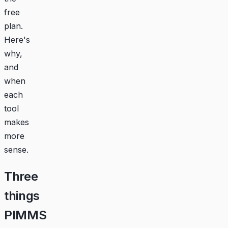
free
plan.
Here's
why,
and
when
each
tool
makes
more
sense.
Three
things
PIMMS