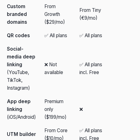
Custom
From
From Tiny
branded
Growth
(€9/mo)
domains
($29/mo)
QR codes
✅ All plans
✅ All plans
Social-
media deep
linking
❌ Not
✅ All plans
(YouTube,
available
incl. Free
TikTok,
Instagram)
App deep
Premium
linking
only
❌
(iOS/Android)
($199/mo)
From Core
✅ All plans
UTM builder
($10/mo)
incl. Free