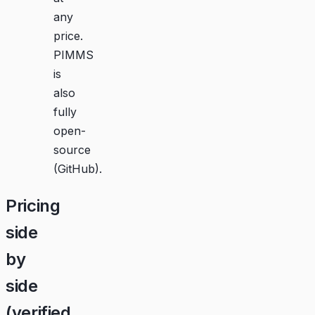
any
price.
PIMMS
is
also
fully
open-
source
(
GitHub
).
Pricing
side
by
side
(verified