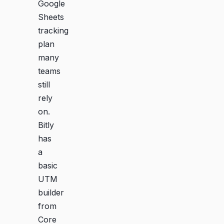
Google
Sheets
tracking
plan
many
teams
still
rely
on.
Bitly
has
a
basic
UTM
builder
from
Core