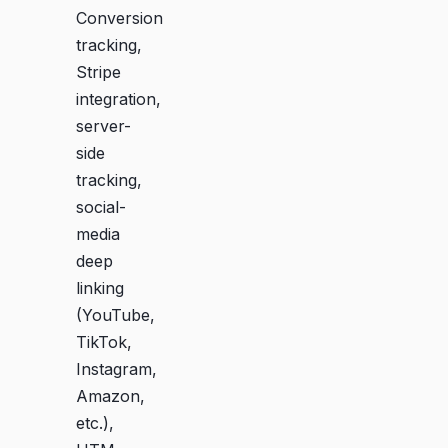
Conversion
tracking,
Stripe
integration,
server-
side
tracking,
social-
media
deep
linking
(YouTube,
TikTok,
Instagram,
Amazon,
etc.),