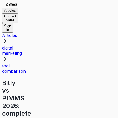
Articles
Contact
Sales
Sign
in
Articles
digital
marketing
tool
comparison
Bitly
vs
PIMMS
2026:
complete