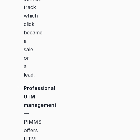
track
which
click
became
a
sale
or
a
lead.
Professional
UTM
management
—
PIMMS
offers
UTM