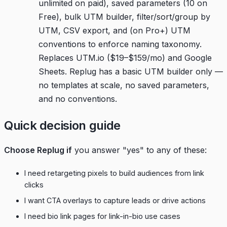
unlimited on paid), saved parameters (10 on
Free), bulk UTM builder, filter/sort/group by
UTM, CSV export, and (on Pro+) UTM
conventions to enforce naming taxonomy.
Replaces UTM.io ($19–$159/mo) and Google
Sheets. Replug has a basic UTM builder only —
no templates at scale, no saved parameters,
and no conventions.
Quick decision guide
Choose Replug if
you answer "yes" to any of these:
I need retargeting pixels to build audiences from link
clicks
I want CTA overlays to capture leads or drive actions
I need bio link pages for link-in-bio use cases