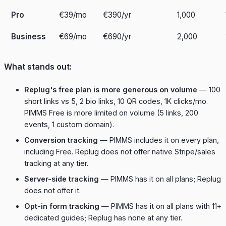
Pro
€39/mo
€390/yr
1,000
Business
€69/mo
€690/yr
2,000
What stands out:
Replug's free plan is more generous on volume
— 100
short links vs 5, 2 bio links, 10 QR codes, 1K clicks/mo.
PIMMS Free is more limited on volume (5 links, 200
events, 1 custom domain).
Conversion tracking
— PIMMS includes it on every plan,
including Free. Replug does not offer native Stripe/sales
tracking at any tier.
Server-side tracking
— PIMMS has it on all plans; Replug
does not offer it.
Opt-in form tracking
— PIMMS has it on all plans with 11+
dedicated guides; Replug has none at any tier.