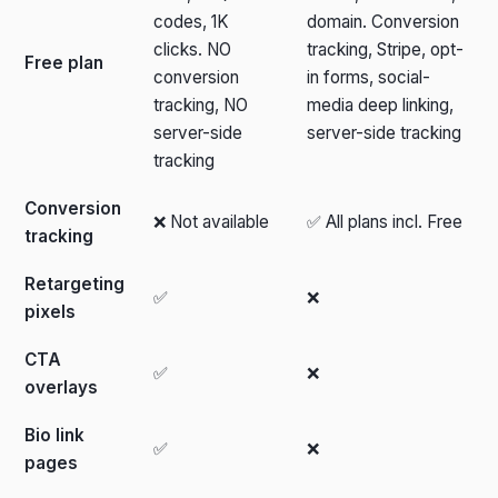
codes, 1K
domain. Conversion
clicks. NO
tracking, Stripe, opt-
Free plan
conversion
in forms, social-
tracking, NO
media deep linking,
server-side
server-side tracking
tracking
Conversion
❌ Not available
✅ All plans incl. Free
tracking
Retargeting
✅
❌
pixels
CTA
✅
❌
overlays
Bio link
✅
❌
pages