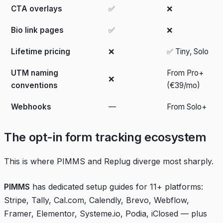
CTA overlays
✅
❌
Bio link pages
✅
❌
Lifetime pricing
❌
✅ Tiny, Solo
UTM naming
From Pro+
❌
conventions
(€39/mo)
Webhooks
—
From Solo+
The opt-in form tracking ecosystem
This is where PIMMS and Replug diverge most sharply.
PIMMS
has dedicated setup guides for 11+ platforms:
Stripe, Tally, Cal.com, Calendly, Brevo, Webflow,
Framer, Elementor, Systeme.io, Podia, iClosed — plus