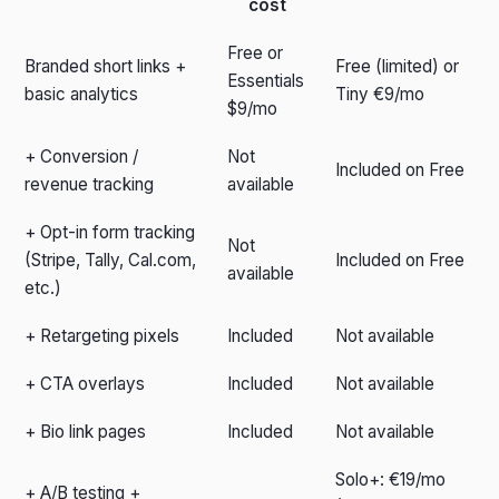
cost
Free or
Branded short links +
Free (limited) or
Essentials
basic analytics
Tiny €9/mo
$9/mo
+ Conversion /
Not
Included on Free
revenue tracking
available
+ Opt-in form tracking
Not
(Stripe, Tally, Cal.com,
Included on Free
available
etc.)
+ Retargeting pixels
Included
Not available
+ CTA overlays
Included
Not available
+ Bio link pages
Included
Not available
Solo+: €19/mo
+ A/B testing +