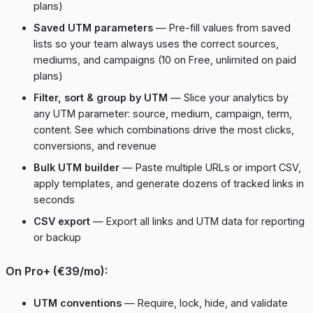
plans)
Saved UTM parameters
— Pre-fill values from saved
lists so your team always uses the correct sources,
mediums, and campaigns (10 on Free, unlimited on paid
plans)
Filter, sort & group by UTM
— Slice your analytics by
any UTM parameter: source, medium, campaign, term,
content. See which combinations drive the most clicks,
conversions, and revenue
Bulk UTM builder
— Paste multiple URLs or import CSV,
apply templates, and generate dozens of tracked links in
seconds
CSV export
— Export all links and UTM data for reporting
or backup
On Pro+ (€39/mo):
UTM conventions
— Require, lock, hide, and validate