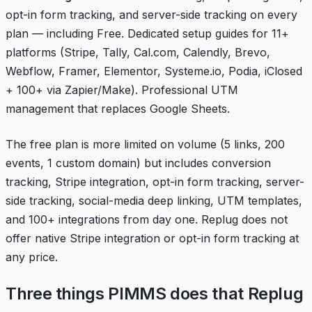
opt-in form tracking, and server-side tracking on every
plan — including Free. Dedicated setup guides for 11+
platforms (Stripe, Tally, Cal.com, Calendly, Brevo,
Webflow, Framer, Elementor, Systeme.io, Podia, iClosed
+ 100+ via Zapier/Make). Professional UTM
management that replaces Google Sheets.
The free plan is more limited on volume (5 links, 200
events, 1 custom domain) but includes conversion
tracking, Stripe integration, opt-in form tracking, server-
side tracking, social-media deep linking, UTM templates,
and 100+ integrations from day one. Replug does not
offer native Stripe integration or opt-in form tracking at
any price.
Three things PIMMS does that Replug