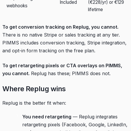
Included
(€228/yr) or €129
webhooks
lifetime
To get conversion tracking on Replug, you cannot.
There is no native Stripe or sales tracking at any tier.
PIMMS includes conversion tracking, Stripe integration,
and opt-in form tracking on the free plan.
To get retargeting pixels or CTA overlays on PIMMS,
you cannot.
Replug has these; PIMMS does not.
Where Replug wins
Replug is the better fit when:
You need retargeting
— Replug integrates
retargeting pixels (Facebook, Google, LinkedIn,