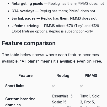
Retargeting pixels
— Replug has them; PIMMS does not.
CTA overlays
— Replug has them; PIMMS does not.
Bio link pages
— Replug has them; PIMMS does not.
Lifetime pricing
— PIMMS offers €79 (Tiny) and €129
(Solo) lifetime options. Replug is subscription-only.
Feature comparison
The table below shows where each feature becomes
available. "All plans" means it's available even on Free.
Feature
Replug
PIMMS
Short links
✅
✅
Essentials: 5,
Tiny: 1, Solo:
Custom branded
Scale: 15,
3, Pro: 5,
domains