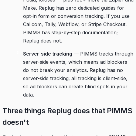
Make. Replug has zero dedicated guides for
opt-in form or conversion tracking. If you use
Cal.com, Tally, Webflow, or Stripe Checkout,
PIMMS has step-by-step documentation;
Replug does not.
Server-side tracking
— PIMMS tracks through
server-side events, which means ad blockers
do not break your analytics. Replug has no
server-side tracking; all tracking is client-side,
so ad blockers can create blind spots in your
data.
Three things Replug does that PIMMS
doesn't