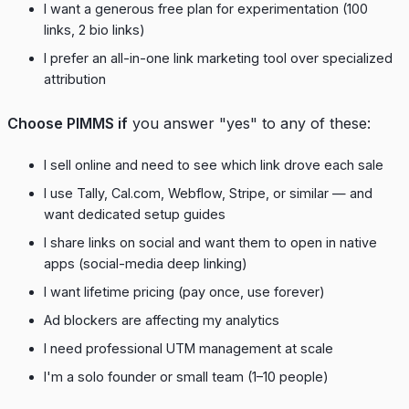
I want a generous free plan for experimentation (100
links, 2 bio links)
I prefer an all-in-one link marketing tool over specialized
attribution
Choose PIMMS if
you answer "yes" to any of these:
I sell online and need to see which link drove each sale
I use Tally, Cal.com, Webflow, Stripe, or similar — and
want dedicated setup guides
I share links on social and want them to open in native
apps (social-media deep linking)
I want lifetime pricing (pay once, use forever)
Ad blockers are affecting my analytics
I need professional UTM management at scale
I'm a solo founder or small team (1–10 people)