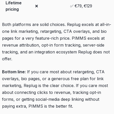
Lifetime
❌
✅ €79, €129
pricing
Both platforms are solid choices. Replug excels at all-in-
one link marketing, retargeting, CTA overlays, and bio
pages for a very feature-rich price. PIMMS excels at
revenue attribution, opt-in form tracking, server-side
tracking, and an integration ecosystem Replug does not
offer.
Bottom line:
If you care most about retargeting, CTA
overlays, bio pages, or a generous free plan for link
marketing, Replug is the clear choice. If you care most
about connecting clicks to revenue, tracking opt-in
forms, or getting social-media deep linking without
paying extra, PIMMS is the better fit.