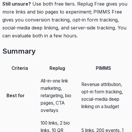
Still unsure?
Use both free tiers. Replug Free gives you
more links and bio pages to experiment; PIMMS Free
gives you conversion tracking, opt-in form tracking,
social-media deep linking, and server-side tracking. You
can evaluate both in a few hours.
Summary
Criteria
Replug
PIMMS
All-in-one link
Revenue attribution,
marketing,
opt-in form tracking,
Best for
retargeting, bio
social-media deep
pages, CTA
linking on a budget
overlays
100 links, 2 bio
links, 10 QR
5 links, 200 events, 1