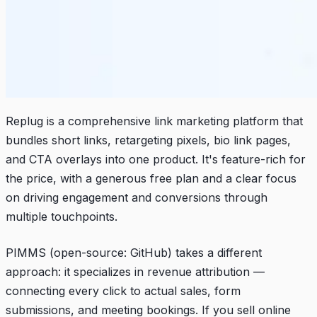
Replug is a comprehensive link marketing platform that
bundles short links, retargeting pixels, bio link pages,
and CTA overlays into one product. It's feature-rich for
the price, with a generous free plan and a clear focus
on driving engagement and conversions through
multiple touchpoints.
PIMMS (open-source:
GitHub
) takes a different
approach: it specializes in revenue attribution —
connecting every click to actual sales, form
submissions, and meeting bookings. If you sell online