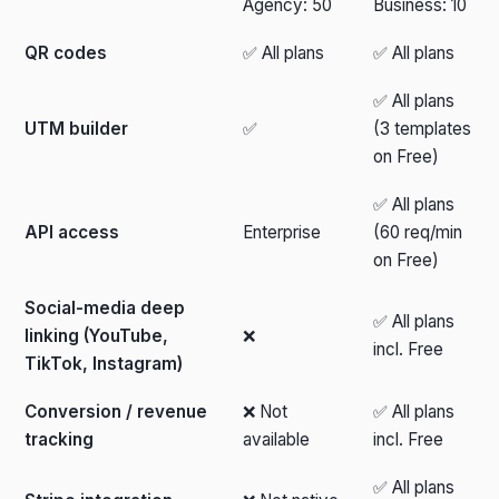
Agency: 50
Business: 10
QR codes
✅ All plans
✅ All plans
✅ All plans
UTM builder
✅
(3 templates
on Free)
✅ All plans
API access
Enterprise
(60 req/min
on Free)
Social-media deep
✅ All plans
linking (YouTube,
❌
incl. Free
TikTok, Instagram)
Conversion / revenue
❌ Not
✅ All plans
tracking
available
incl. Free
✅ All plans