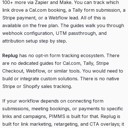
100+ more via Zapier and Make. You can track which
link drove a Cal.com booking, a Tally form submission, a
Stripe payment, or a Webflow lead. All of this is
available on the free plan. The guides walk you through
webhook configuration, UTM passthrough, and
attribution setup step by step.
Replug
has no opt-in form tracking ecosystem. There
are no dedicated guides for Cal.com, Tally, Stripe
Checkout, Webflow, or similar tools. You would need to
build or integrate custom solutions. There is no native
Stripe or Shopify sales tracking.
If your workflow depends on connecting form
submissions, meeting bookings, or payments to specific
links and campaigns, PIMMS is built for that. Replug is
built for link marketing, retargeting, and CTA overlays; it