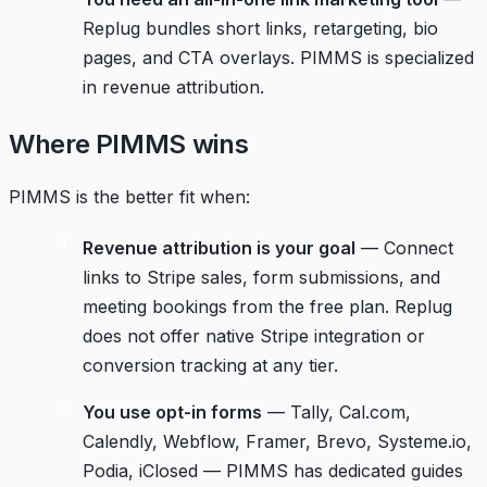
Replug bundles short links, retargeting, bio
pages, and CTA overlays. PIMMS is specialized
in revenue attribution.
Where PIMMS wins
PIMMS is the better fit when:
Revenue attribution is your goal
— Connect
links to Stripe sales, form submissions, and
meeting bookings from the free plan. Replug
does not offer native Stripe integration or
conversion tracking at any tier.
You use opt-in forms
— Tally, Cal.com,
Calendly, Webflow, Framer, Brevo, Systeme.io,
Podia, iClosed — PIMMS has dedicated guides