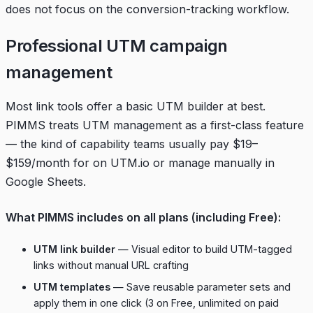
does not focus on the conversion-tracking workflow.
Professional UTM campaign
management
Most link tools offer a basic UTM builder at best.
PIMMS treats UTM management as a first-class feature
— the kind of capability teams usually pay $19–
$159/month for on UTM.io or manage manually in
Google Sheets.
What PIMMS includes on all plans (including Free):
UTM link builder
— Visual editor to build UTM-tagged
links without manual URL crafting
UTM templates
— Save reusable parameter sets and
apply them in one click (3 on Free, unlimited on paid