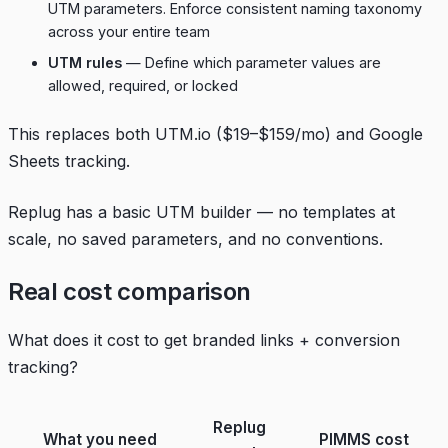
UTM parameters. Enforce consistent naming taxonomy
across your entire team
UTM rules
— Define which parameter values are
allowed, required, or locked
This replaces both UTM.io ($19–$159/mo) and Google
Sheets tracking.
Replug has a basic UTM builder — no templates at
scale, no saved parameters, and no conventions.
Real cost comparison
What does it cost to get branded links + conversion
tracking?
Replug
What you need
PIMMS cost