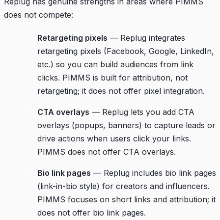
Replug has genuine strengths in areas where PIMMS
does not compete:
Retargeting pixels
— Replug integrates
retargeting pixels (Facebook, Google, LinkedIn,
etc.) so you can build audiences from link
clicks. PIMMS is built for attribution, not
retargeting; it does not offer pixel integration.
CTA overlays
— Replug lets you add CTA
overlays (popups, banners) to capture leads or
drive actions when users click your links.
PIMMS does not offer CTA overlays.
Bio link pages
— Replug includes bio link pages
(link-in-bio style) for creators and influencers.
PIMMS focuses on short links and attribution; it
does not offer bio link pages.