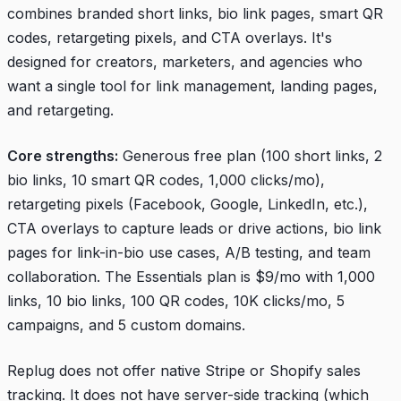
combines branded short links, bio link pages, smart QR
codes, retargeting pixels, and CTA overlays. It's
designed for creators, marketers, and agencies who
want a single tool for link management, landing pages,
and retargeting.
Core strengths:
Generous free plan (100 short links, 2
bio links, 10 smart QR codes, 1,000 clicks/mo),
retargeting pixels (Facebook, Google, LinkedIn, etc.),
CTA overlays to capture leads or drive actions, bio link
pages for link-in-bio use cases, A/B testing, and team
collaboration. The Essentials plan is $9/mo with 1,000
links, 10 bio links, 100 QR codes, 10K clicks/mo, 5
campaigns, and 5 custom domains.
Replug does not offer native Stripe or Shopify sales
tracking. It does not have server-side tracking (which