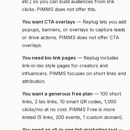
etc.) so you can build audiences from link
clicks. PIMMS does not offer this.
You want CTA overlays
— Replug lets you add
popups, banners, or overlays to capture leads
or drive actions. PIMMS does not offer CTA
overlays.
You need bio link pages
— Replug includes
link-in-bio style pages for creators and
influencers. PIMMS focuses on short links and
attribution.
You want a generous free plan
— 100 short
links, 2 bio links, 10 smart QR codes, 1,000
clicks/mo at no cost. PIMMS Free is more
limited (5 links, 200 events, 1 custom domain).
You need an all-in-one link marketing tool
—