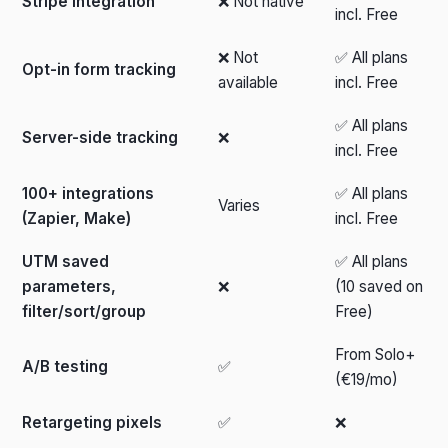
Stripe integration
❌ Not native
incl. Free
❌ Not
✅ All plans
Opt-in form tracking
available
incl. Free
✅ All plans
Server-side tracking
❌
incl. Free
100+ integrations
✅ All plans
Varies
(Zapier, Make)
incl. Free
UTM saved
✅ All plans
parameters,
❌
(10 saved on
filter/sort/group
Free)
From Solo+
A/B testing
✅
(€19/mo)
Retargeting pixels
✅
❌