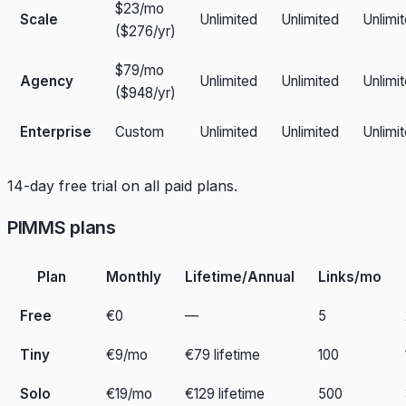
$23/mo
Scale
Unlimited
Unlimited
Unlimi
($276/yr)
$79/mo
Agency
Unlimited
Unlimited
Unlimi
($948/yr)
Enterprise
Custom
Unlimited
Unlimited
Unlimi
14-day free trial on all paid plans.
PIMMS plans
Plan
Monthly
Lifetime/Annual
Links/mo
Free
€0
—
5
Tiny
€9/mo
€79 lifetime
100
Solo
€19/mo
€129 lifetime
500