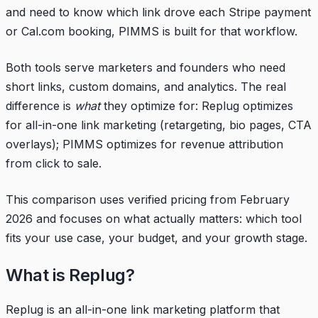
and need to know which link drove each Stripe payment
or Cal.com booking, PIMMS is built for that workflow.
Both tools serve marketers and founders who need
short links, custom domains, and analytics. The real
difference is
what
they optimize for: Replug optimizes
for all-in-one link marketing (retargeting, bio pages, CTA
overlays); PIMMS optimizes for revenue attribution
from click to sale.
This comparison uses verified pricing from February
2026 and focuses on what actually matters: which tool
fits your use case, your budget, and your growth stage.
What is Replug?
Replug is an all-in-one link marketing platform that