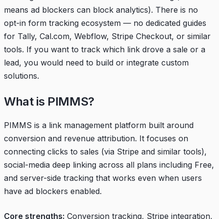
means ad blockers can block analytics). There is no
opt-in form tracking ecosystem — no dedicated guides
for Tally, Cal.com, Webflow, Stripe Checkout, or similar
tools. If you want to track which link drove a sale or a
lead, you would need to build or integrate custom
solutions.
What is PIMMS?
PIMMS is a link management platform built around
conversion and revenue attribution. It focuses on
connecting clicks to sales (via Stripe and similar tools),
social-media deep linking across all plans including Free,
and server-side tracking that works even when users
have ad blockers enabled.
Core strengths:
Conversion tracking, Stripe integration,