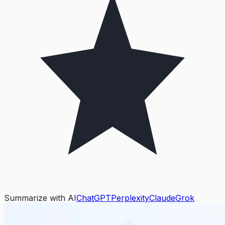
Summarize with AI
ChatGPT
Perplexity
Claude
Grok