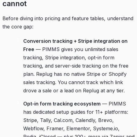
cannot
Before diving into pricing and feature tables, understand
the core gap:
Conversion tracking + Stripe integration on
Free
— PIMMS gives you unlimited sales
tracking, Stripe integration, opt-in form
tracking, and server-side tracking on the free
plan. Replug has no native Stripe or Shopify
sales tracking. You cannot track which link
drove a sale or a lead on Replug at any tier.
Opt-in form tracking ecosystem
— PIMMS
has dedicated setup guides for 11+ platforms:
Stripe, Tally, Cal.com, Calendly, Brevo,
Webflow, Framer, Elementor, Systeme.io,
Podia, iClosed — plus 100+ more via Zapier and