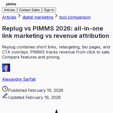
Articles
Contact Sales
Sign in
Articles
digital marketing
tool comparison
Replug vs PIMMS 2026: all-in-one
link marketing vs revenue attribution
Replug combines short links, retargeting, bio pages, and
CTA overlays. PIMMS tracks revenue from click to sale.
Compare features and pricing.
Alexandre Sarfati
Published
February 19, 2026
Updated
February 19, 2026