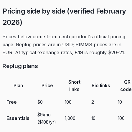
Pricing side by side (verified February
2026)
Prices below come from each product's official pricing
page. Replug prices are in USD; PIMMS prices are in
EUR. At typical exchange rates, €19 is roughly $20–21.
Replug plans
Short
QR
Plan
Price
Bio links
links
code
Free
$0
100
2
10
$9/mo
Essentials
1,000
10
100
($108/yr)