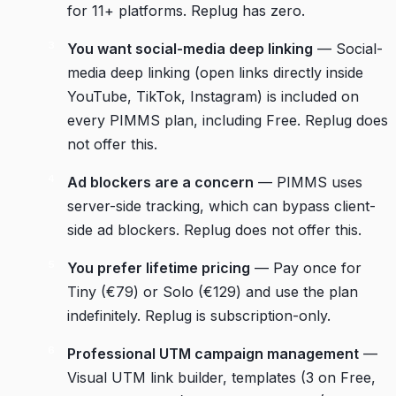
for 11+ platforms. Replug has zero.
You want social-media deep linking
— Social-
media deep linking (open links directly inside
YouTube, TikTok, Instagram) is included on
every PIMMS plan, including Free. Replug does
not offer this.
Ad blockers are a concern
— PIMMS uses
server-side tracking, which can bypass client-
side ad blockers. Replug does not offer this.
You prefer lifetime pricing
— Pay once for
Tiny (€79) or Solo (€129) and use the plan
indefinitely. Replug is subscription-only.
Professional UTM campaign management
—
Visual UTM link builder, templates (3 on Free,