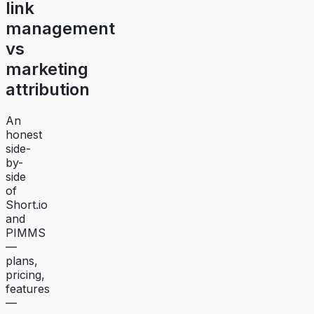
link
management
vs
marketing
attribution
An
honest
side-
by-
side
of
Short.io
and
PIMMS
—
plans,
pricing,
features
—