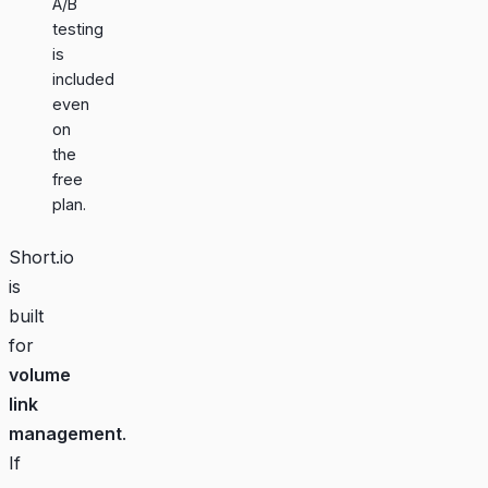
A/B
testing
is
included
even
on
the
free
plan.
Short.io
is
built
for
volume
link
management
.
If