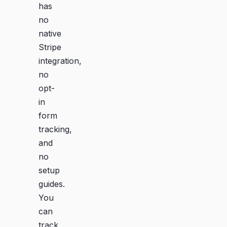
has
no
native
Stripe
integration,
no
opt-
in
form
tracking,
and
no
setup
guides.
You
can
track