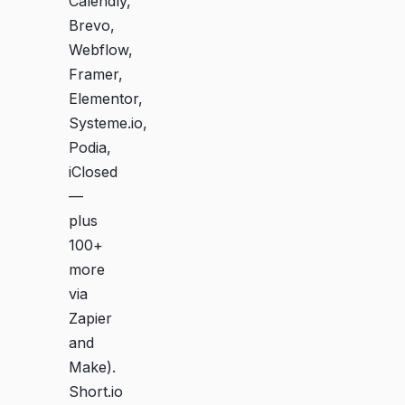
Calendly,
Brevo,
Webflow,
Framer,
Elementor,
Systeme.io,
Podia,
iClosed
—
plus
100+
more
via
Zapier
and
Make).
Short.io