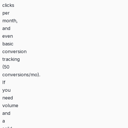
clicks
per
month,
and
even
basic
conversion
tracking
(50
conversions/mo).
If
you
need
volume
and
a