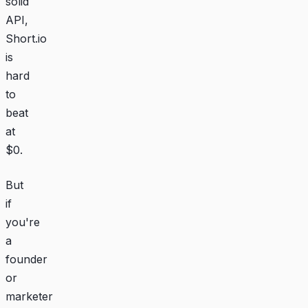
solid
API,
Short.io
is
hard
to
beat
at
$0.
But
if
you're
a
founder
or
marketer