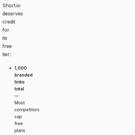
Short.io
deserves
credit
for
its
free
tier:
1,000
branded
links
total
—
Most
competitors
cap
free
plans