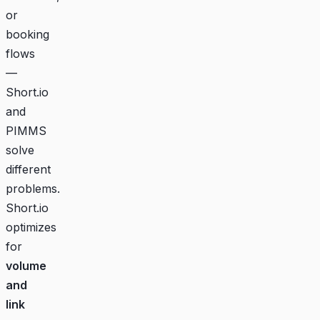
or
booking
flows
—
Short.io
and
PIMMS
solve
different
problems.
Short.io
optimizes
for
volume
and
link