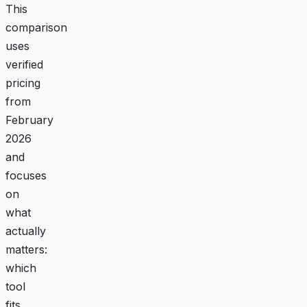
This
comparison
uses
verified
pricing
from
February
2026
and
focuses
on
what
actually
matters:
which
tool
fits