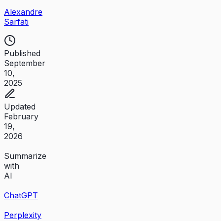
Alexandre
Sarfati
Published
September
10,
2025
Updated
February
19,
2026
Summarize
with
AI
ChatGPT
Perplexity