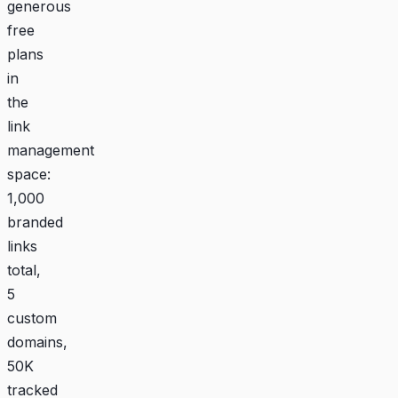
generous
free
plans
in
the
link
management
space:
1,000
branded
links
total,
5
custom
domains,
50K
tracked