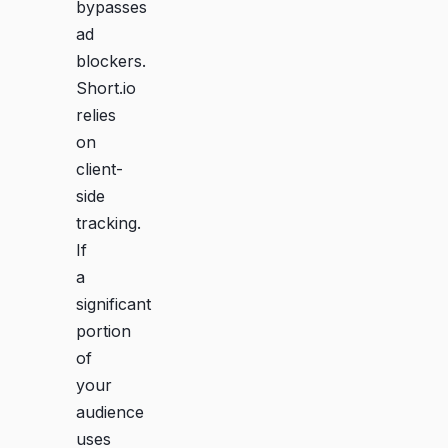
bypasses
ad
blockers.
Short.io
relies
on
client-
side
tracking.
If
a
significant
portion
of
your
audience
uses