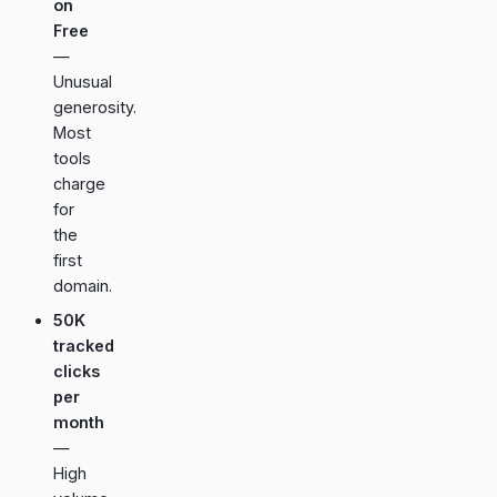
on
Free
—
Unusual
generosity.
Most
tools
charge
for
the
first
domain.
50K
tracked
clicks
per
month
—
High