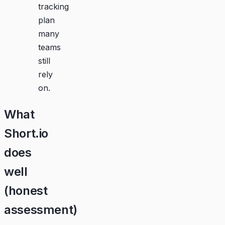
tracking
plan
many
teams
still
rely
on.
What
Short.io
does
well
(honest
assessment)