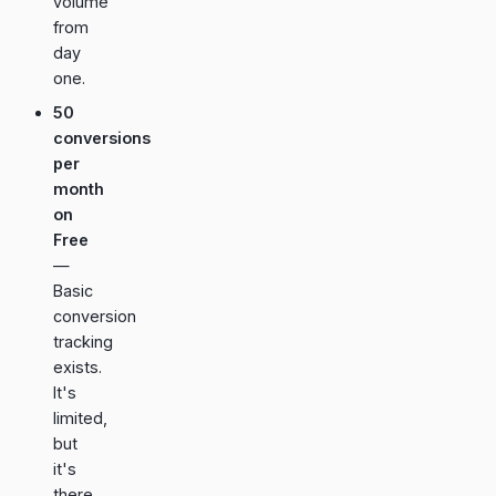
volume
from
day
one.
50
conversions
per
month
on
Free
—
Basic
conversion
tracking
exists.
It's
limited,
but
it's
there.