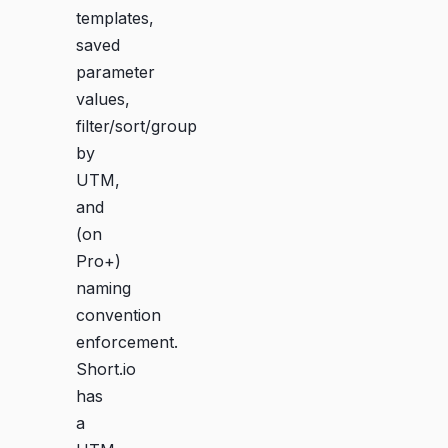
templates,
saved
parameter
values,
filter/sort/group
by
UTM,
and
(on
Pro+)
naming
convention
enforcement.
Short.io
has
a