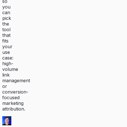
so
you
can
pick
the
tool
that
fits
your
use
case:
high-
volume
link
management
or
conversion-
focused
marketing
attribution.