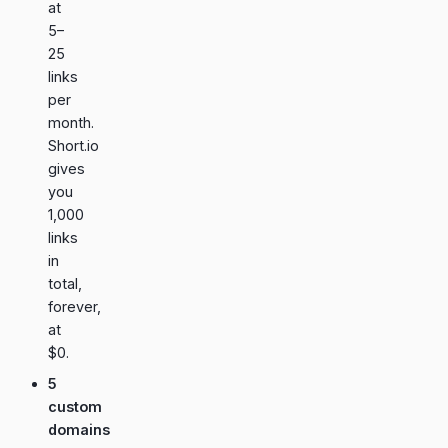
at
5–
25
links
per
month.
Short.io
gives
you
1,000
links
in
total,
forever,
at
$0.
5
custom
domains