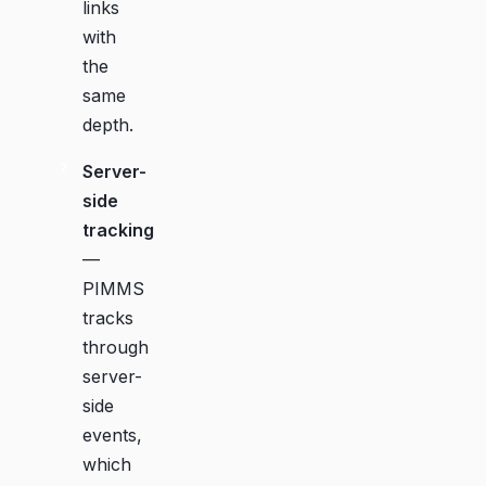
links
with
the
same
depth.
Server-
side
tracking
—
PIMMS
tracks
through
server-
side
events,
which