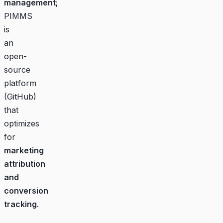
management
;
PIMMS
is
an
open-
source
platform
(
GitHub
)
that
optimizes
for
marketing
attribution
and
conversion
tracking
.