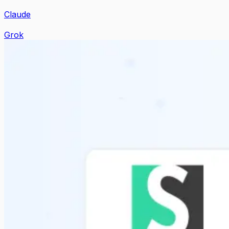
Claude
Grok