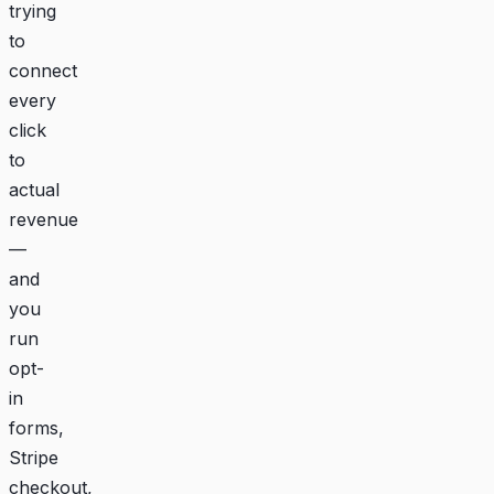
trying
to
connect
every
click
to
actual
revenue
—
and
you
run
opt-
in
forms,
Stripe
checkout,