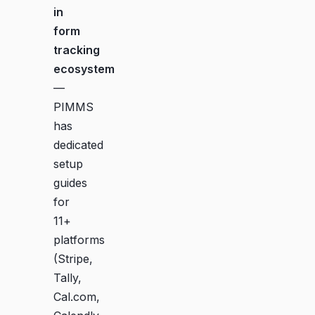
in
form
tracking
ecosystem
—
PIMMS
has
dedicated
setup
guides
for
11+
platforms
(Stripe,
Tally,
Cal.com,