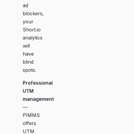
ad
blockers,
your
Short.io
analytics
will
have
blind
spots.
Professional
UTM
management
—
PIMMS
offers
UTM