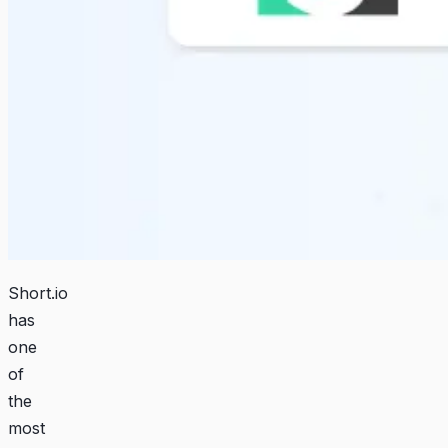
Short.io
has
one
of
the
most