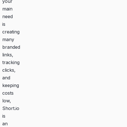
your
main
need
is
creating
many
branded
links,
tracking
clicks,
and
keeping
costs
low,
Short.io
is
an