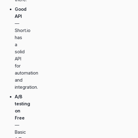
Good
API
—
Short.io
has
a
solid
API
for
automation
and
integration.
A/B
testing
on
Free
—
Basic