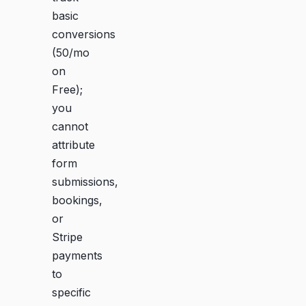
basic
conversions
(50/mo
on
Free);
you
cannot
attribute
form
submissions,
bookings,
or
Stripe
payments
to
specific