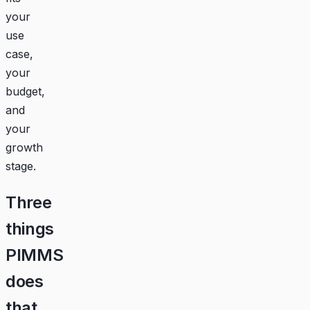
your
use
case,
your
budget,
and
your
growth
stage.
Three
things
PIMMS
does
that