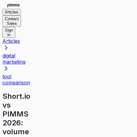
Articles
Contact
Sales
Sign
in
Articles
digital
marketing
tool
comparison
Short.io
vs
PIMMS
2026:
volume