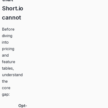
Short.io
cannot
Before
diving
into
pricing
and
feature
tables,
understand
the
core
gap:
Opt-