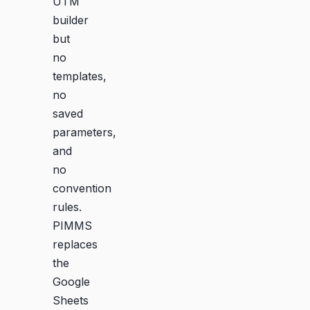
UTM
builder
but
no
templates,
no
saved
parameters,
and
no
convention
rules.
PIMMS
replaces
the
Google
Sheets