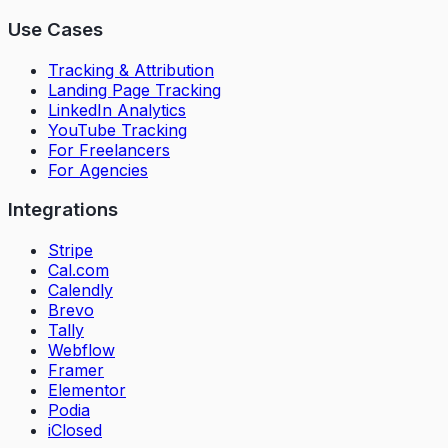
Use Cases
Tracking & Attribution
Landing Page Tracking
LinkedIn Analytics
YouTube Tracking
For Freelancers
For Agencies
Integrations
Stripe
Cal.com
Calendly
Brevo
Tally
Webflow
Framer
Elementor
Podia
iClosed