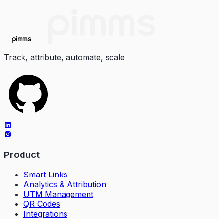
Track, attribute, automate, scale
Product
Smart Links
Analytics & Attribution
UTM Management
QR Codes
Integrations