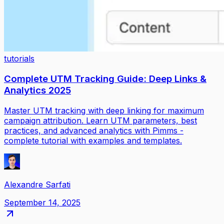
tutorials
Complete UTM Tracking Guide: Deep Links &
Analytics 2025
Master UTM tracking with deep linking for maximum
campaign attribution. Learn UTM parameters, best
practices, and advanced analytics with Pimms -
complete tutorial with examples and templates.
Alexandre Sarfati
September 14, 2025