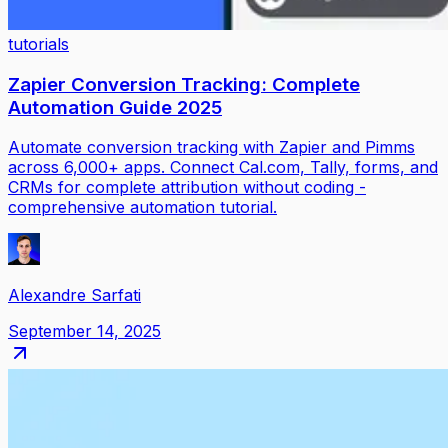
tutorials
Zapier Conversion Tracking: Complete
Automation Guide 2025
Automate conversion tracking with Zapier and Pimms
across 6,000+ apps. Connect Cal.com, Tally, forms, and
CRMs for complete attribution without coding -
comprehensive automation tutorial.
Alexandre Sarfati
September 14, 2025