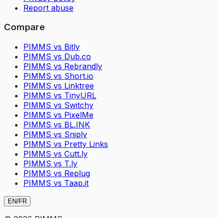
Report abuse
Compare
PIMMS vs Bitly
PIMMS vs Dub.co
PIMMS vs Rebrandly
PIMMS vs Short.io
PIMMS vs Linktree
PIMMS vs TinyURL
PIMMS vs Switchy
PIMMS vs PixelMe
PIMMS vs BL.INK
PIMMS vs Sniply
PIMMS vs Pretty Links
PIMMS vs Cutt.ly
PIMMS vs T.ly
PIMMS vs Replug
PIMMS vs Taap.it
EN
/
FR