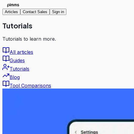
Articles
Contact Sales
Sign in
Tutorials
Tutorials to learn more.
All articles
Guides
Tutorials
Blog
Tool Comparisons