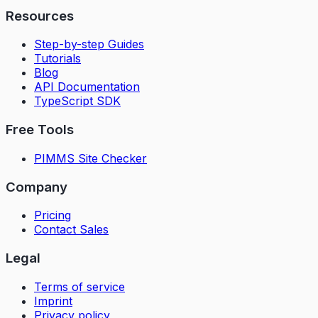
Resources
Step-by-step Guides
Tutorials
Blog
API Documentation
TypeScript SDK
Free Tools
PIMMS Site Checker
Company
Pricing
Contact Sales
Legal
Terms of service
Imprint
Privacy policy