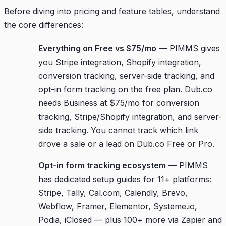
Before diving into pricing and feature tables, understand
the core differences:
Everything on Free vs $75/mo
— PIMMS gives
you Stripe integration, Shopify integration,
conversion tracking, server-side tracking, and
opt-in form tracking on the free plan. Dub.co
needs Business at $75/mo for conversion
tracking, Stripe/Shopify integration, and server-
side tracking. You cannot track which link
drove a sale or a lead on Dub.co Free or Pro.
Opt-in form tracking ecosystem
— PIMMS
has dedicated setup guides for 11+ platforms:
Stripe, Tally, Cal.com, Calendly, Brevo,
Webflow, Framer, Elementor, Systeme.io,
Podia, iClosed — plus 100+ more via Zapier and