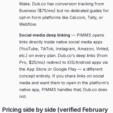
Make. Dub.co has conversion tracking from
Business ($75/mo) but no dedicated guides for
opt-in form platforms like Cal.com, Tally, or
Webflow.
Social-media deep linking
— PIMMS opens
links directly inside native social media apps
(YouTube, TikTok, Instagram, Amazon, Vinted,
etc.) on every plan. Dub.co's deep links (from
Pro, $25/mo) redirect to iOS/Android apps via
the App Store or Google Play — a different
concept entirely. If you share links on social
media and want them to open in the platform's
native app, PIMMS handles that; Dub.co does
not.
Pricing side by side (verified February