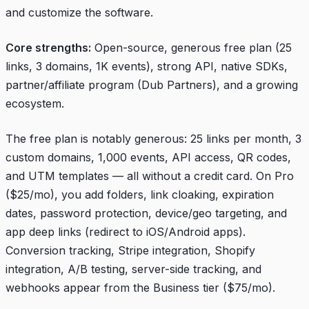
and customize the software.
Core strengths:
Open-source, generous free plan (25
links, 3 domains, 1K events), strong API, native SDKs,
partner/affiliate program (Dub Partners), and a growing
ecosystem.
The free plan is notably generous: 25 links per month, 3
custom domains, 1,000 events, API access, QR codes,
and UTM templates — all without a credit card. On Pro
($25/mo), you add folders, link cloaking, expiration
dates, password protection, device/geo targeting, and
app deep links (redirect to iOS/Android apps).
Conversion tracking, Stripe integration, Shopify
integration, A/B testing, server-side tracking, and
webhooks appear from the Business tier ($75/mo).