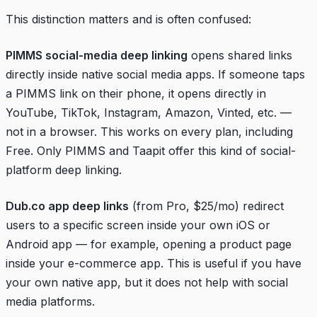
This distinction matters and is often confused:
PIMMS social-media deep linking
opens shared links
directly inside native social media apps. If someone taps
a PIMMS link on their phone, it opens directly in
YouTube, TikTok, Instagram, Amazon, Vinted, etc. —
not in a browser. This works on every plan, including
Free. Only PIMMS and Taapit offer this kind of social-
platform deep linking.
Dub.co app deep links
(from Pro, $25/mo) redirect
users to a specific screen inside your own iOS or
Android app — for example, opening a product page
inside your e-commerce app. This is useful if you have
your own native app, but it does not help with social
media platforms.