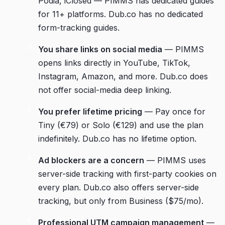
Podia, iClosed — PIMMS has dedicated guides
for 11+ platforms. Dub.co has no dedicated
form-tracking guides.
You share links on social media
— PIMMS
opens links directly in YouTube, TikTok,
Instagram, Amazon, and more. Dub.co does
not offer social-media deep linking.
You prefer lifetime pricing
— Pay once for
Tiny (€79) or Solo (€129) and use the plan
indefinitely. Dub.co has no lifetime option.
Ad blockers are a concern
— PIMMS uses
server-side tracking with first-party cookies on
every plan. Dub.co also offers server-side
tracking, but only from Business ($75/mo).
Professional UTM campaign management
—