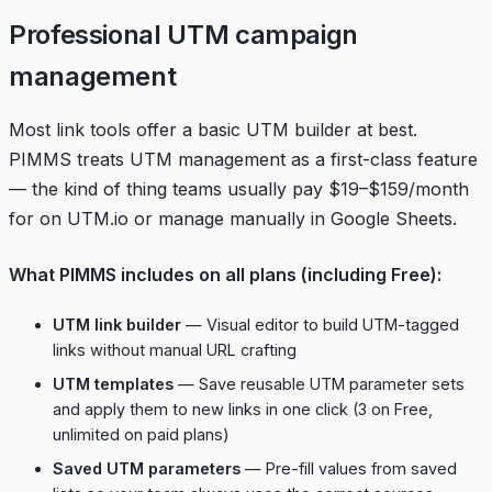
Professional UTM campaign
management
Most link tools offer a basic UTM builder at best.
PIMMS treats UTM management as a first-class feature
— the kind of thing teams usually pay $19–$159/month
for on UTM.io or manage manually in Google Sheets.
What PIMMS includes on all plans (including Free):
UTM link builder
— Visual editor to build UTM-tagged
links without manual URL crafting
UTM templates
— Save reusable UTM parameter sets
and apply them to new links in one click (3 on Free,
unlimited on paid plans)
Saved UTM parameters
— Pre-fill values from saved