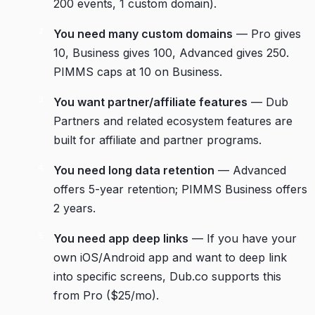
200 events, 1 custom domain).
You need many custom domains
— Pro gives
10, Business gives 100, Advanced gives 250.
PIMMS caps at 10 on Business.
You want partner/affiliate features
— Dub
Partners and related ecosystem features are
built for affiliate and partner programs.
You need long data retention
— Advanced
offers 5-year retention; PIMMS Business offers
2 years.
You need app deep links
— If you have your
own iOS/Android app and want to deep link
into specific screens, Dub.co supports this
from Pro ($25/mo).