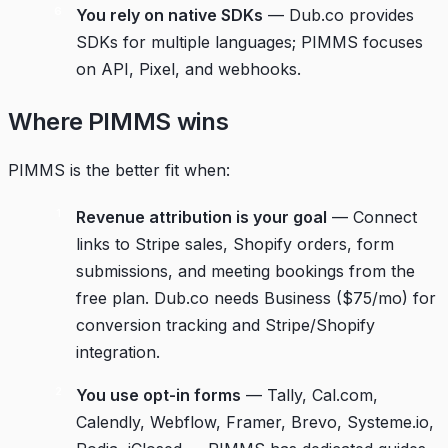
You rely on native SDKs
— Dub.co provides
SDKs for multiple languages; PIMMS focuses
on API, Pixel, and webhooks.
Where PIMMS wins
PIMMS is the better fit when:
Revenue attribution is your goal
— Connect
links to Stripe sales, Shopify orders, form
submissions, and meeting bookings from the
free plan. Dub.co needs Business ($75/mo) for
conversion tracking and Stripe/Shopify
integration.
You use opt-in forms
— Tally, Cal.com,
Calendly, Webflow, Framer, Brevo, Systeme.io,