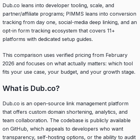
Dub.co leans into developer tooling, scale, and
partner/affiliate programs; PIMMS leans into conversion
tracking from day one, social-media deep linking, and an
opt-in form tracking ecosystem that covers 11+
platforms with dedicated setup guides.
This comparison uses verified pricing from February
2026 and focuses on what actually matters: which tool
fits your use case, your budget, and your growth stage.
What is Dub.co?
Dub.co is an open-source link management platform
that offers custom domain shortening, analytics, and
team collaboration. The codebase is publicly available
on GitHub, which appeals to developers who want
transparency, self-hosting options, or the ability to audit