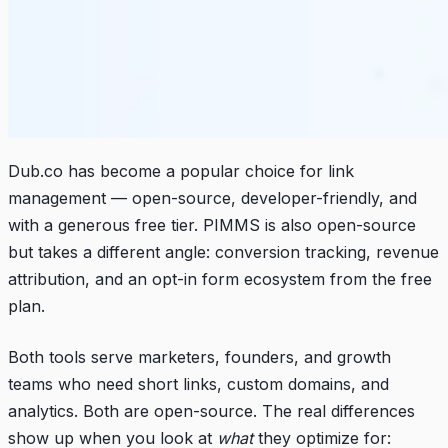
Dub.co has become a popular choice for link
management — open-source, developer-friendly, and
with a generous free tier. PIMMS is also open-source
but takes a different angle: conversion tracking, revenue
attribution, and an opt-in form ecosystem from the free
plan.
Both tools serve marketers, founders, and growth
teams who need short links, custom domains, and
analytics. Both are open-source. The real differences
show up when you look at
what
they optimize for: