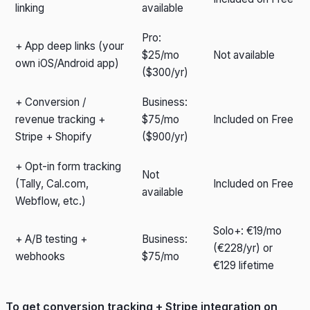
linking
available
Pro:
+ App deep links (your
$25/mo
Not available
own iOS/Android app)
($300/yr)
+ Conversion /
Business:
revenue tracking +
$75/mo
Included on Free
Stripe + Shopify
($900/yr)
+ Opt-in form tracking
Not
(Tally, Cal.com,
Included on Free
available
Webflow, etc.)
Solo+: €19/mo
+ A/B testing +
Business:
(€228/yr) or
webhooks
$75/mo
€129 lifetime
To get conversion tracking + Stripe integration on