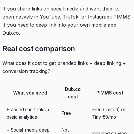
If you share links on social media and want them to
open natively in YouTube, TikTok, or Instagram: PIMMS.
If you need to deep link into your own mobile app:
Dub.co.
Real cost comparison
What does it cost to get branded links + deep linking +
conversion tracking?
Dub.co
What you need
PIMMS cost
cost
Branded short links +
Free (limited) or
Free
basic analytics
Tiny €9/mo
+ Social-media deep
Not
Included on Free