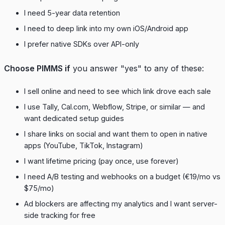
I need 5-year data retention
I need to deep link into my own iOS/Android app
I prefer native SDKs over API-only
Choose PIMMS if
you answer "yes" to any of these:
I sell online and need to see which link drove each sale
I use Tally, Cal.com, Webflow, Stripe, or similar — and
want dedicated setup guides
I share links on social and want them to open in native
apps (YouTube, TikTok, Instagram)
I want lifetime pricing (pay once, use forever)
I need A/B testing and webhooks on a budget (€19/mo vs
$75/mo)
Ad blockers are affecting my analytics and I want server-
side tracking for free