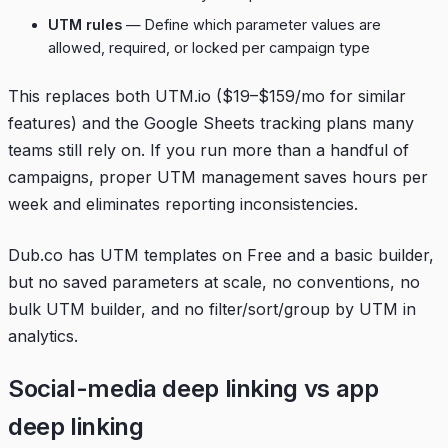
UTM rules
— Define which parameter values are
allowed, required, or locked per campaign type
This replaces both UTM.io ($19–$159/mo for similar
features) and the Google Sheets tracking plans many
teams still rely on. If you run more than a handful of
campaigns, proper UTM management saves hours per
week and eliminates reporting inconsistencies.
Dub.co has UTM templates on Free and a basic builder,
but no saved parameters at scale, no conventions, no
bulk UTM builder, and no filter/sort/group by UTM in
analytics.
Social-media deep linking vs app
deep linking