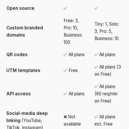
Open source
✅
✅
Free: 3,
Tiny: 1, Solo:
Custom branded
Pro: 10,
3, Pro: 5,
domains
Business:
Business: 10
100
QR codes
✅ All plans
✅ All plans
✅ All plans (3
UTM templates
✅ Free
on Free)
✅ All plans
API access
✅ All plans
(60 req/min
on Free)
Social-media deep
❌ Not
✅ All plans
linking
(YouTube,
available
incl. Free
TikTok, Instagram)