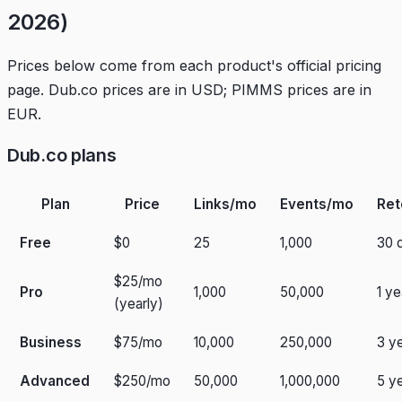
2026)
Prices below come from each product's official pricing
page. Dub.co prices are in USD; PIMMS prices are in
EUR.
Dub.co plans
Plan
Price
Links/mo
Events/mo
Ret
Free
$0
25
1,000
30 
$25/mo
Pro
1,000
50,000
1 ye
(yearly)
Business
$75/mo
10,000
250,000
3 y
Advanced
$250/mo
50,000
1,000,000
5 y