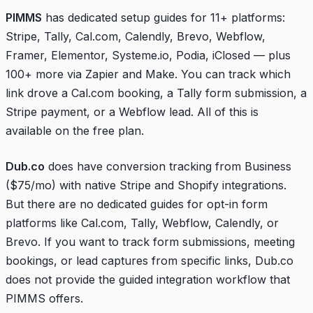
PIMMS
has dedicated setup guides for 11+ platforms:
Stripe, Tally, Cal.com, Calendly, Brevo, Webflow,
Framer, Elementor, Systeme.io, Podia, iClosed — plus
100+ more via Zapier and Make. You can track which
link drove a Cal.com booking, a Tally form submission, a
Stripe payment, or a Webflow lead. All of this is
available on the free plan.
Dub.co
does have conversion tracking from Business
($75/mo) with native Stripe and Shopify integrations.
But there are no dedicated guides for opt-in form
platforms like Cal.com, Tally, Webflow, Calendly, or
Brevo. If you want to track form submissions, meeting
bookings, or lead captures from specific links, Dub.co
does not provide the guided integration workflow that
PIMMS offers.