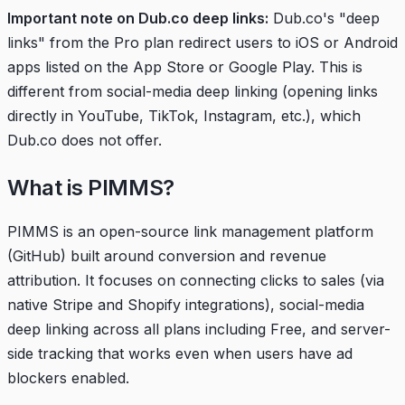
Important note on Dub.co deep links:
Dub.co's "deep
links" from the Pro plan redirect users to iOS or Android
apps listed on the App Store or Google Play. This is
different from social-media deep linking (opening links
directly in YouTube, TikTok, Instagram, etc.), which
Dub.co does not offer.
What is PIMMS?
PIMMS is an open-source link management platform
(
GitHub
) built around conversion and revenue
attribution. It focuses on connecting clicks to sales (via
native Stripe and Shopify integrations), social-media
deep linking across all plans including Free, and server-
side tracking that works even when users have ad
blockers enabled.