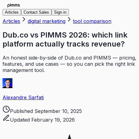
Articles
Contact Sales
Sign in
Articles
digital marketing
tool comparison
Dub.co vs PIMMS 2026: which link
platform actually tracks revenue?
An honest side-by-side of Dub.co and PIMMS — pricing,
features, and use cases — so you can pick the right link
management tool.
Alexandre Sarfati
Published
September 10, 2025
Updated
February 19, 2026