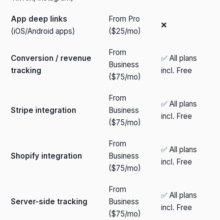
App deep links
From Pro
❌
(iOS/Android apps)
($25/mo)
From
Conversion / revenue
✅ All plans
Business
tracking
incl. Free
($75/mo)
From
✅ All plans
Stripe integration
Business
incl. Free
($75/mo)
From
✅ All plans
Shopify integration
Business
incl. Free
($75/mo)
From
✅ All plans
Server-side tracking
Business
incl. Free
($75/mo)