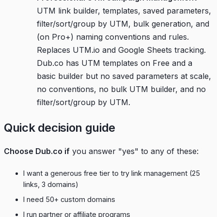
UTM link builder, templates, saved parameters,
filter/sort/group by UTM, bulk generation, and
(on Pro+) naming conventions and rules.
Replaces UTM.io and Google Sheets tracking.
Dub.co has UTM templates on Free and a
basic builder but no saved parameters at scale,
no conventions, no bulk UTM builder, and no
filter/sort/group by UTM.
Quick decision guide
Choose Dub.co if
you answer "yes" to any of these:
I want a generous free tier to try link management (25
links, 3 domains)
I need 50+ custom domains
I run partner or affiliate programs