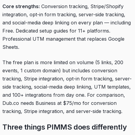
Core strengths:
Conversion tracking, Stripe/Shopify
integration, opt-in form tracking, server-side tracking,
and social-media deep linking on every plan — including
Free. Dedicated setup guides for 11+ platforms.
Professional UTM management that replaces Google
Sheets.
The free plan is more limited on volume (5 links, 200
events, 1 custom domain) but includes conversion
tracking, Stripe integration, opt-in form tracking, server-
side tracking, social-media deep linking, UTM templates,
and 100+ integrations from day one. For comparison,
Dub.co needs Business at $75/mo for conversion
tracking, Stripe integration, and server-side tracking.
Three things PIMMS does differently