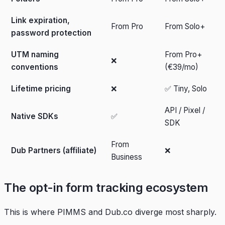
Link expiration,
From Pro
From Solo+
password protection
UTM naming
From Pro+
❌
conventions
(€39/mo)
Lifetime pricing
❌
✅ Tiny, Solo
API / Pixel /
Native SDKs
✅
SDK
From
Dub Partners (affiliate)
❌
Business
The opt-in form tracking ecosystem
This is where PIMMS and Dub.co diverge most sharply.