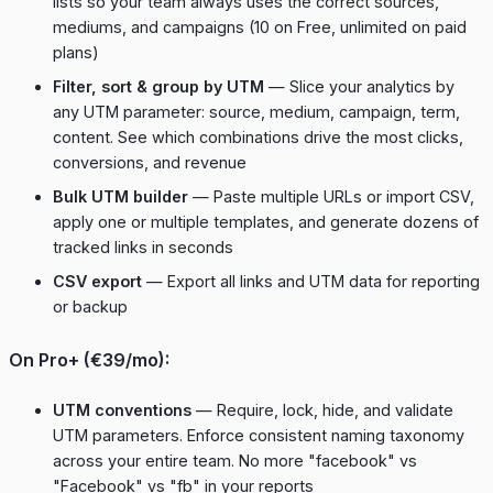
lists so your team always uses the correct sources,
mediums, and campaigns (10 on Free, unlimited on paid
plans)
Filter, sort & group by UTM
— Slice your analytics by
any UTM parameter: source, medium, campaign, term,
content. See which combinations drive the most clicks,
conversions, and revenue
Bulk UTM builder
— Paste multiple URLs or import CSV,
apply one or multiple templates, and generate dozens of
tracked links in seconds
CSV export
— Export all links and UTM data for reporting
or backup
On Pro+ (€39/mo):
UTM conventions
— Require, lock, hide, and validate
UTM parameters. Enforce consistent naming taxonomy
across your entire team. No more "facebook" vs
"Facebook" vs "fb" in your reports