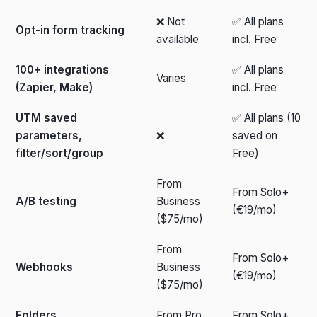
❌ Not
✅ All plans
Opt-in form tracking
available
incl. Free
100+ integrations
✅ All plans
Varies
(Zapier, Make)
incl. Free
UTM saved
✅ All plans (10
parameters,
❌
saved on
filter/sort/group
Free)
From
From Solo+
A/B testing
Business
(€19/mo)
($75/mo)
From
From Solo+
Webhooks
Business
(€19/mo)
($75/mo)
Folders
From Pro
From Solo+