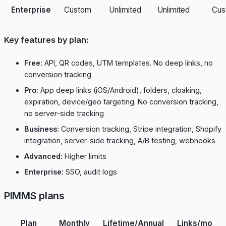
Enterprise
Custom
Unlimited
Unlimited
Cus
Key features by plan:
Free:
API, QR codes, UTM templates. No deep links, no
conversion tracking
Pro:
App deep links (iOS/Android), folders, cloaking,
expiration, device/geo targeting. No conversion tracking,
no server-side tracking
Business:
Conversion tracking, Stripe integration, Shopify
integration, server-side tracking, A/B testing, webhooks
Advanced:
Higher limits
Enterprise:
SSO, audit logs
PIMMS plans
Plan
Monthly
Lifetime/Annual
Links/mo