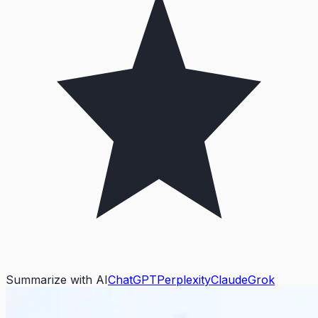
Summarize with AI
ChatGPT
Perplexity
Claude
Grok