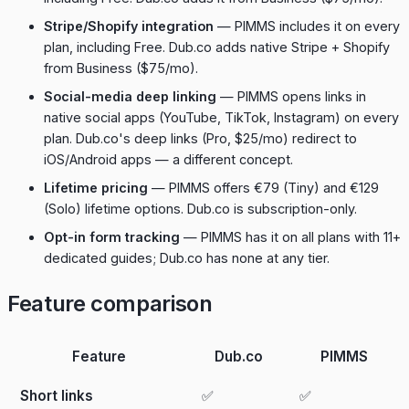
Stripe/Shopify integration
— PIMMS includes it on every
plan, including Free. Dub.co adds native Stripe + Shopify
from Business ($75/mo).
Social-media deep linking
— PIMMS opens links in
native social apps (YouTube, TikTok, Instagram) on every
plan. Dub.co's deep links (Pro, $25/mo) redirect to
iOS/Android apps — a different concept.
Lifetime pricing
— PIMMS offers €79 (Tiny) and €129
(Solo) lifetime options. Dub.co is subscription-only.
Opt-in form tracking
— PIMMS has it on all plans with 11+
dedicated guides; Dub.co has none at any tier.
Feature comparison
Feature
Dub.co
PIMMS
Short links
✅
✅