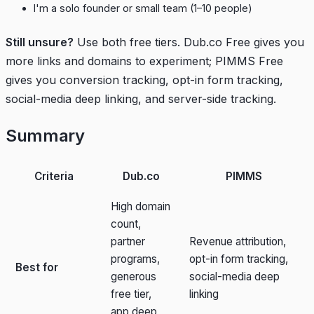
I'm a solo founder or small team (1–10 people)
Still unsure?
Use both free tiers. Dub.co Free gives you
more links and domains to experiment; PIMMS Free
gives you conversion tracking, opt-in form tracking,
social-media deep linking, and server-side tracking.
Summary
Criteria
Dub.co
PIMMS
High domain
count,
partner
Revenue attribution,
programs,
opt-in form tracking,
Best for
generous
social-media deep
free tier,
linking
app deep