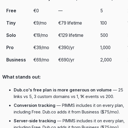
Free
€0
—
5
Tiny
€9/mo
€79 lifetime
100
Solo
€19/mo
€129 lifetime
500
Pro
€39/mo
€390/yr
1,000
Business
€69/mo
€690/yr
2,000
What stands out:
Dub.co's free plan is more generous on volume
— 25
links vs 5, 3 custom domains vs 1, 1K events vs 200.
Conversion tracking
— PIMMS includes it on every plan,
including Free. Dub.co adds it from Business ($75/mo).
Server-side tracking
— PIMMS includes it on every plan,
including Free. Dub.co adds it from Business ($75/mo).