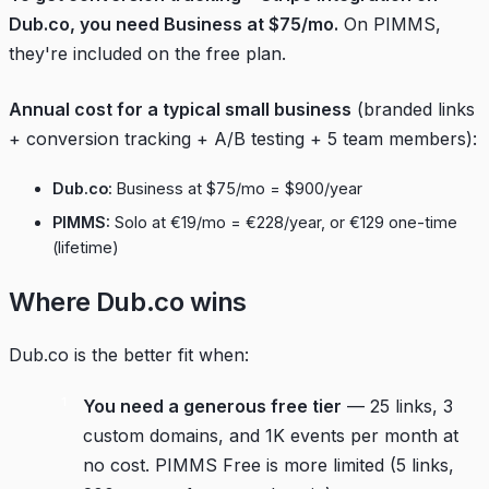
Dub.co, you need Business at $75/mo.
On PIMMS,
they're included on the free plan.
Annual cost for a typical small business
(branded links
+ conversion tracking + A/B testing + 5 team members):
Dub.co:
Business at $75/mo = $900/year
PIMMS:
Solo at €19/mo = €228/year, or €129 one-time
(lifetime)
Where Dub.co wins
Dub.co is the better fit when:
You need a generous free tier
— 25 links, 3
custom domains, and 1K events per month at
no cost. PIMMS Free is more limited (5 links,