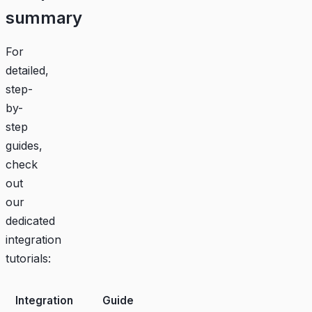
summary
For
detailed,
step-
by-
step
guides,
check
out
our
dedicated
integration
tutorials:
Integration
Guide