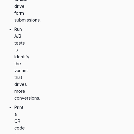
drive
form
submissions.
Run
A/B
tests
→
Identify
the
variant
that
drives
more
conversions.
Print
a
QR
code