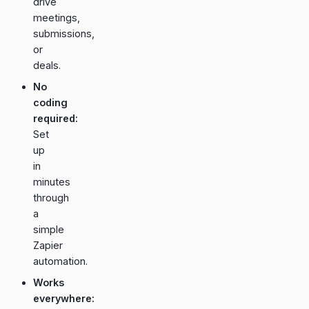
drive
meetings,
submissions,
or
deals.
No
coding
required:
Set
up
in
minutes
through
a
simple
Zapier
automation.
Works
everywhere: