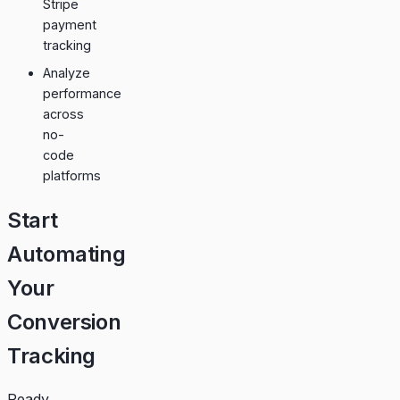
Stripe
payment
tracking
Analyze
performance
across
no-
code
platforms
Start
Automating
Your
Conversion
Tracking
Ready