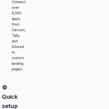
Connect
over
6,000
apps,
from
Cal.com,
Tally,
and
iClosed
to
custom
landing
pages.
⚙️
Quick
setup