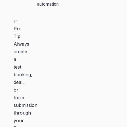
automation
✅
Pro
Tip:
Always
create
a
test
booking,
deal,
or
form
submission
through
your