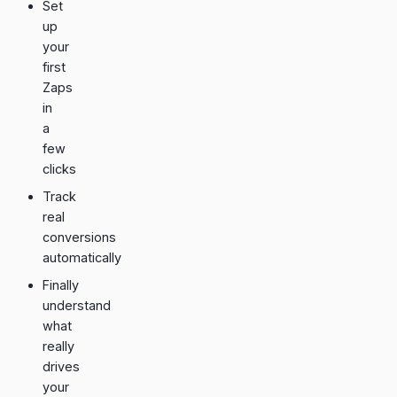
Set
up
your
first
Zaps
in
a
few
clicks
Track
real
conversions
automatically
Finally
understand
what
really
drives
your