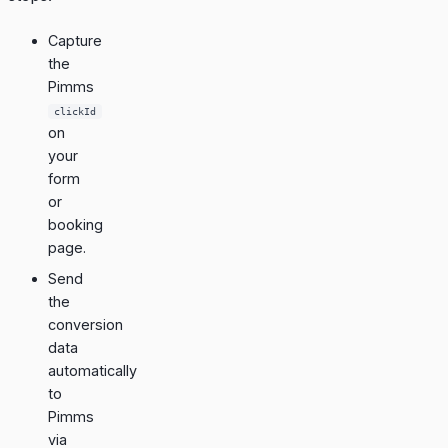
Capture
the
Pimms
clickId
on
your
form
or
booking
page.
Send
the
conversion
data
automatically
to
Pimms
via