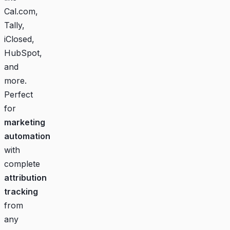
Cal.com,
Tally,
iClosed,
HubSpot,
and
more.
Perfect
for
marketing
automation
with
complete
attribution
tracking
from
any