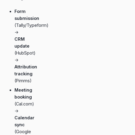
Form
submission
(Tally/Typeform)
→
CRM
update
(HubSpot)
→
Attribution
tracking
(Pimms)
Meeting
booking
(Cal.com)
→
Calendar
sync
(Google