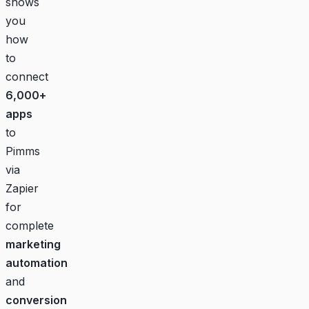
shows
you
how
to
connect
6,000+
apps
to
Pimms
via
Zapier
for
complete
marketing
automation
and
conversion