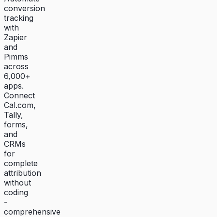
conversion
tracking
with
Zapier
and
Pimms
across
6,000+
apps.
Connect
Cal.com,
Tally,
forms,
and
CRMs
for
complete
attribution
without
coding
-
comprehensive