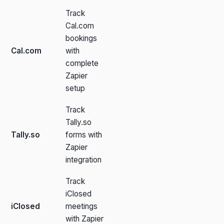
Track
Cal.com
bookings
Cal.com
with
complete
Zapier
setup
Track
Tally.so
Tally.so
forms with
Zapier
integration
Track
iClosed
iClosed
meetings
with Zapier