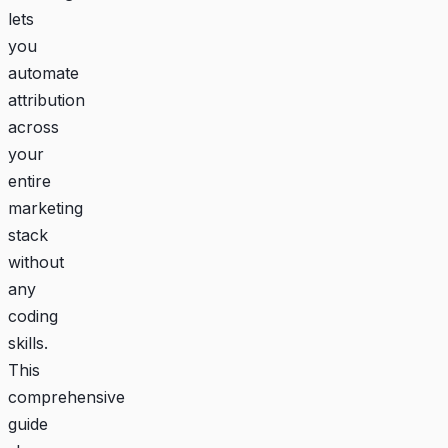
lets
you
automate
attribution
across
your
entire
marketing
stack
without
any
coding
skills.
This
comprehensive
guide