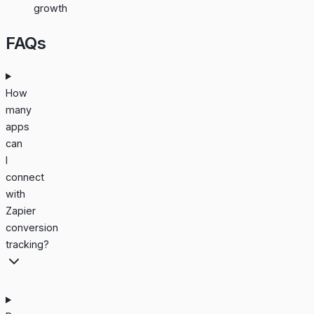
growth
FAQs
How
many
apps
can
I
connect
with
Zapier
conversion
tracking?