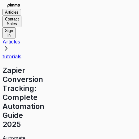
Articles
Contact
Sales
Sign
in
Articles
tutorials
Zapier
Conversion
Tracking:
Complete
Automation
Guide
2025
Automate