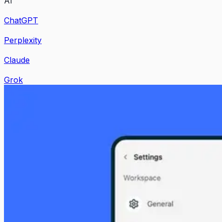
AI
ChatGPT
Perplexity
Claude
Grok