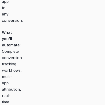
app
to
any
conversion.
What
you'll
automate:
Complete
conversion
tracking
workflows,
multi-
app
attribution,
real-
time