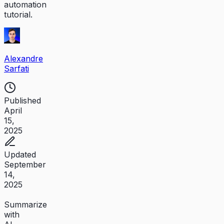
automation
tutorial.
Alexandre
Sarfati
Published
April
15,
2025
Updated
September
14,
2025
Summarize
with