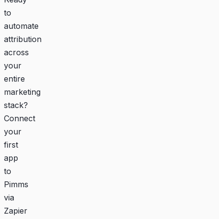
to
automate
attribution
across
your
entire
marketing
stack?
Connect
your
first
app
to
Pimms
via
Zapier