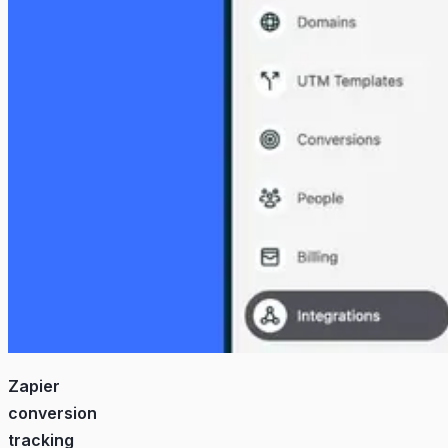
Zapier
conversion
tracking