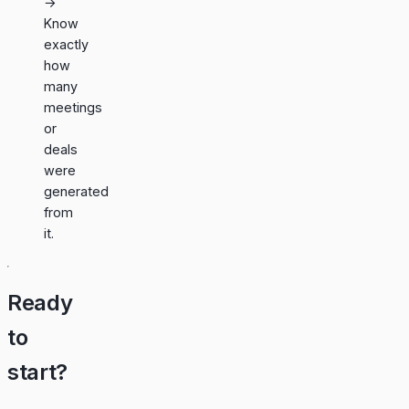
→
Know
exactly
how
many
meetings
or
deals
were
generated
from
it.
Ready
to
start?