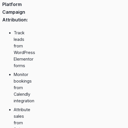
Platform
Campaign
Attribution:
Track
leads
from
WordPress
Elementor
forms
Monitor
bookings
from
Calendly
integration
Attribute
sales
from