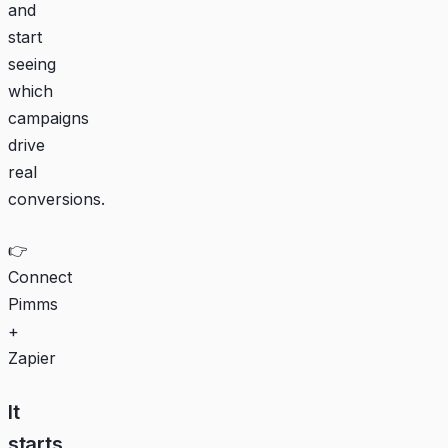
and
start
seeing
which
campaigns
drive
real
conversions.
👉
Connect
Pimms
+
Zapier
It
starts