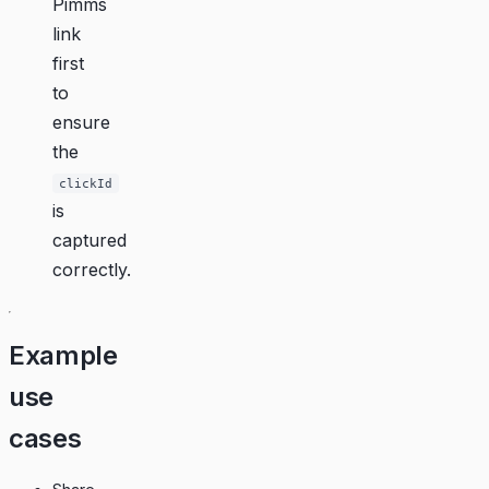
Pimms
link
first
to
ensure
the
clickId
is
captured
correctly.
Example
use
cases