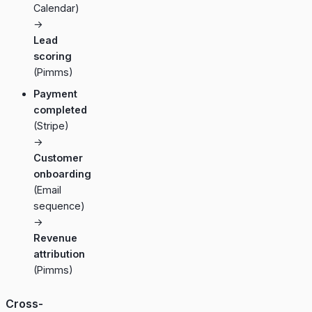
Calendar)
→
Lead
scoring
(Pimms)
Payment
completed
(Stripe)
→
Customer
onboarding
(Email
sequence)
→
Revenue
attribution
(Pimms)
Cross-