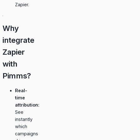
Zapier.
Why
integrate
Zapier
with
Pimms?
Real-
time
attribution:
See
instantly
which
campaigns