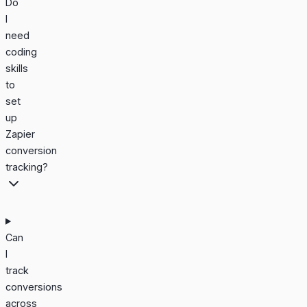
Do
I
need
coding
skills
to
set
up
Zapier
conversion
tracking?
Can
I
track
conversions
across