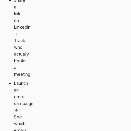
Share
a
link
on
LinkedIn
→
Track
who
actually
books
a
meeting.
Launch
an
email
campaign
→
See
which
emails