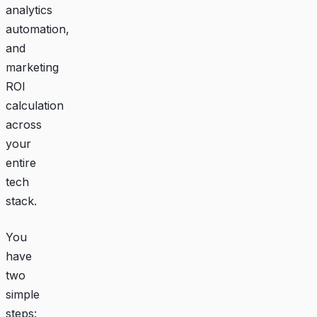
analytics
automation,
and
marketing
ROI
calculation
across
your
entire
tech
stack.
You
have
two
simple
steps: