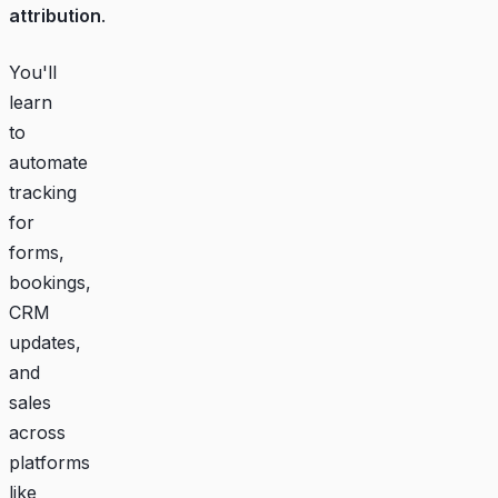
attribution
.
You'll
learn
to
automate
tracking
for
forms,
bookings,
CRM
updates,
and
sales
across
platforms
like