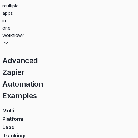
multiple
apps
in
one
workflow?
Advanced
Zapier
Automation
Examples
Multi-
Platform
Lead
Tracking: