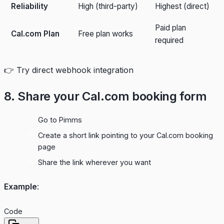
Reliability
High (third-party)
Highest (direct)
Paid plan
Cal.com Plan
Free plan works
required
👉
Try direct webhook integration
8. Share your Cal.com booking form
Go to
Pimms
Create a short link pointing to your Cal.com booking
page
Share the link wherever you want
Example
:
Code