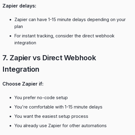
Zapier delays:
Zapier can have 1-15 minute delays depending on your
plan
For instant tracking, consider the
direct webhook
integration
7. Zapier vs Direct Webhook
Integration
Choose Zapier if:
You prefer no-code setup
You're comfortable with 1-15 minute delays
You want the easiest setup process
You already use Zapier for other automations