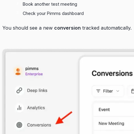
Book another test meeting
Check your
Pimms dashboard
You should see a new
conversion
tracked automatically.