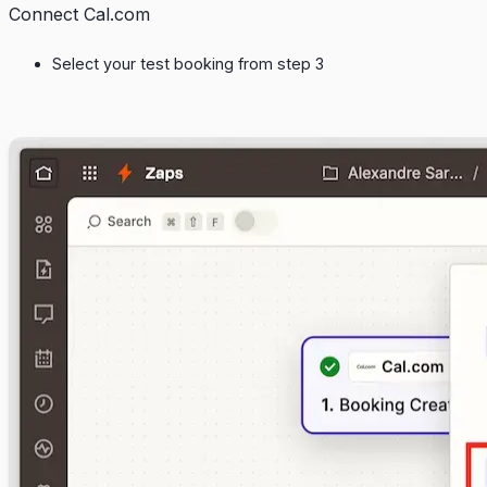
Connect Cal.com
Select your test booking from step 3