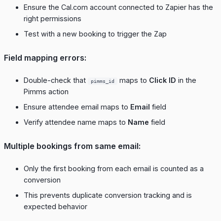
Ensure the Cal.com account connected to Zapier has the
right permissions
Test with a new booking to trigger the Zap
Field mapping errors:
Double-check that
maps to
Click ID
in the
pimms_id
Pimms action
Ensure attendee email maps to
Email
field
Verify attendee name maps to
Name
field
Multiple bookings from same email:
Only the first booking from each email is counted as a
conversion
This prevents duplicate conversion tracking and is
expected behavior