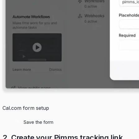
Cal.com form setup
Save the form
2. Create your Pimms tracking link