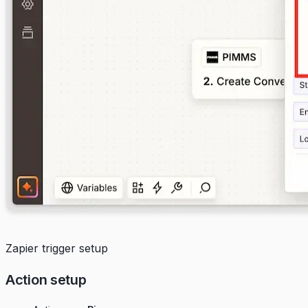
Zapier trigger setup
Action setup