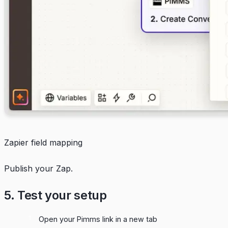
Zapier field mapping
Publish your Zap.
5. Test your setup
Open your Pimms link in a new tab