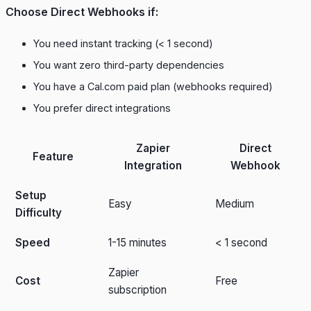
Choose Direct Webhooks if:
You need instant tracking (< 1 second)
You want zero third-party dependencies
You have a Cal.com paid plan (webhooks required)
You prefer direct integrations
Zapier
Direct
Feature
Integration
Webhook
Setup
Easy
Medium
Difficulty
Speed
1-15 minutes
< 1 second
Zapier
Cost
Free
subscription