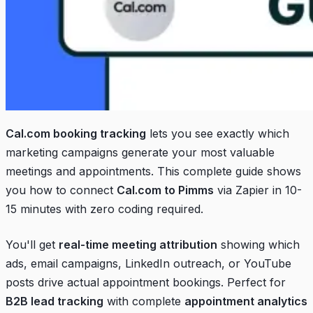
Cal.com booking tracking
lets you see exactly which
marketing campaigns generate your most valuable
meetings and appointments. This complete guide shows
you how to connect
Cal.com to Pimms
via Zapier in 10-
15 minutes with zero coding required.
You'll get
real-time meeting attribution
showing which
ads, email campaigns, LinkedIn outreach, or YouTube
posts drive actual appointment bookings. Perfect for
B2B lead tracking
with complete
appointment analytics