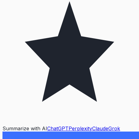
Summarize with AI
ChatGPT
Perplexity
Claude
Grok