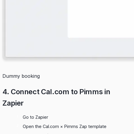
Dummy booking
4. Connect Cal.com to Pimms in
Zapier
Go to
Zapier
Open the
Cal.com × Pimms Zap template