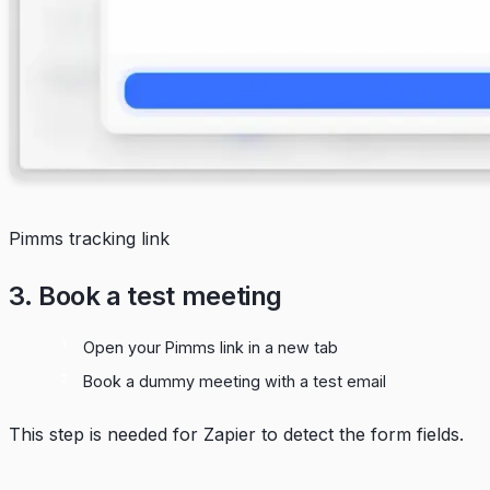
Pimms tracking link
3. Book a test meeting
Open your Pimms link in a new tab
Book a dummy meeting with a test email
This step is needed for Zapier to detect the form fields.