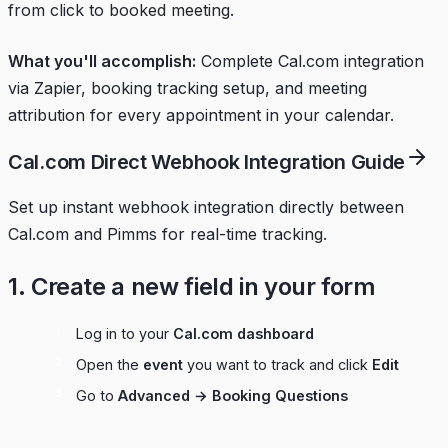
from click to booked meeting.
What you'll accomplish:
Complete Cal.com integration
via Zapier, booking tracking setup, and meeting
attribution for every appointment in your calendar.
Cal.com Direct Webhook Integration Guide
Set up instant webhook integration directly between
Cal.com and Pimms for real-time tracking.
1. Create a new field in your form
Log in to your
Cal.com dashboard
Open the
event
you want to track and click
Edit
Go to
Advanced → Booking Questions