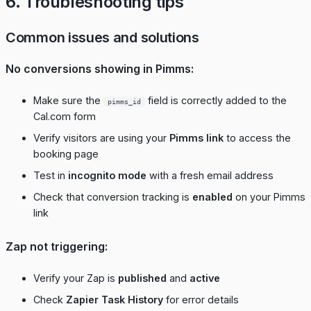
6. Troubleshooting tips
Common issues and solutions
No conversions showing in Pimms:
Make sure the
field is correctly added to the
pimms_id
Cal.com form
Verify visitors are using your
Pimms link
to access the
booking page
Test in
incognito mode
with a fresh email address
Check that conversion tracking is
enabled
on your Pimms
link
Zap not triggering:
Verify your Zap is
published
and
active
Check
Zapier Task History
for error details