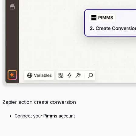
Zapier action create conversion
Connect your Pimms account