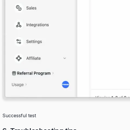
Successful test