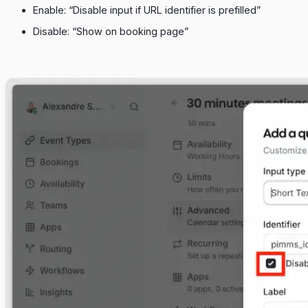
Enable: “Disable input if URL identifier is prefilled”
Disable: “Show on booking page”