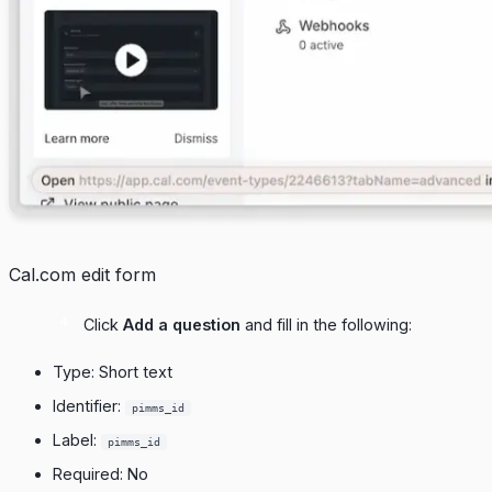
Cal.com edit form
Click
Add a question
and fill in the following:
Type: Short text
Identifier:
pimms_id
Label:
pimms_id
Required: No