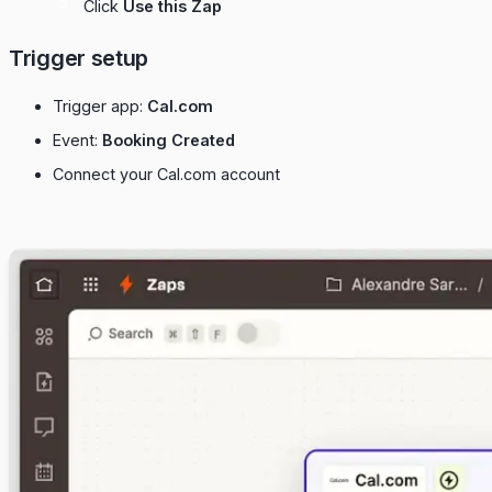
Click
Use this Zap
Trigger setup
Trigger app:
Cal.com
Event:
Booking Created
Connect your Cal.com account