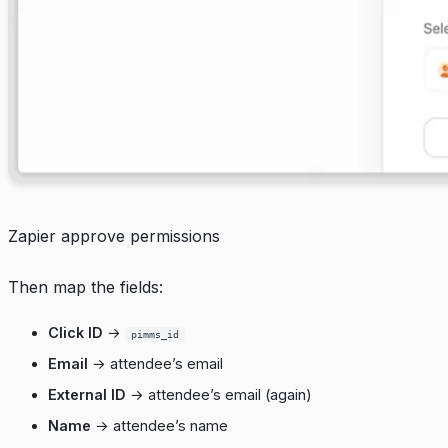
Zapier approve permissions
Then map the fields:
Click ID
→
pimms_id
Email
→ attendee’s email
External ID
→ attendee’s email (again)
Name
→ attendee’s name