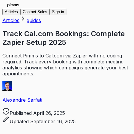
Articles
Contact Sales
Sign in
Articles
guides
Track Cal.com Bookings: Complete
Zapier Setup 2025
Connect Pimms to Cal.com via Zapier with no coding
required. Track every booking with complete meeting
analytics showing which campaigns generate your best
appointments.
Alexandre Sarfati
Published
April 26, 2025
Updated
September 16, 2025