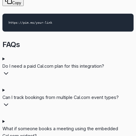
Copy
FAQs
Do I need a paid Cal.com plan for this integration?
Can I track bookings from multiple Cal.com event types?
What if someone books a meeting using the embedded
Cal.com widget?