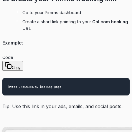
Go to your
Pimms dashboard
Create a short link pointing to your
Cal.com booking
URL
Example
:
Code
Copy
Tip: Use this link in your ads, emails, and social posts.