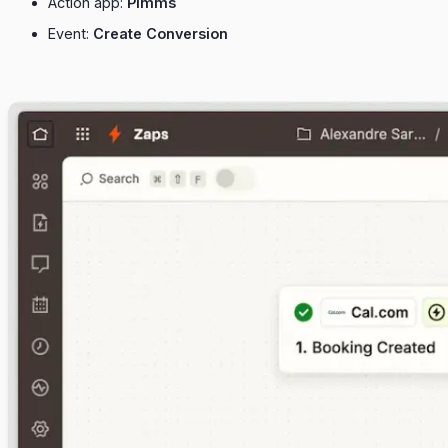
Action app:
Pimms
Event:
Create Conversion