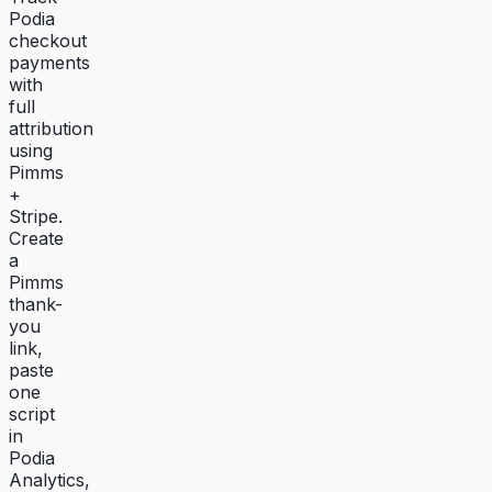
Podia
checkout
payments
with
full
attribution
using
Pimms
+
Stripe.
Create
a
Pimms
thank-
you
link,
paste
one
script
in
Podia
Analytics,