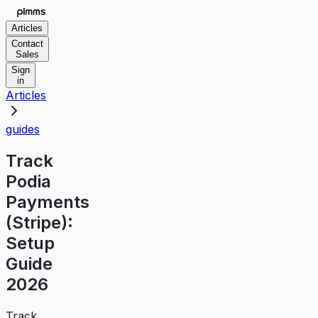
Articles
Contact
Sales
Sign
in
Articles
guides
Track
Podia
Payments
(Stripe):
Setup
Guide
2026
Track