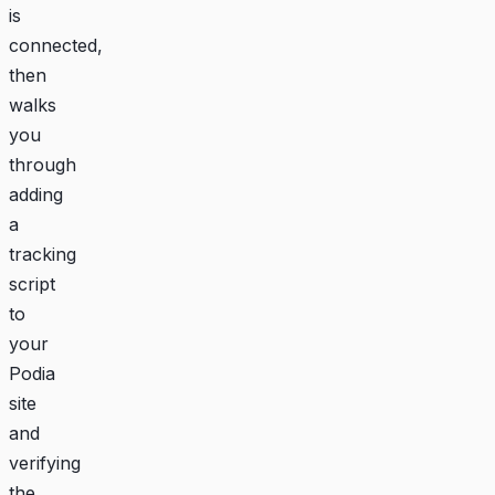
is
connected,
then
walks
you
through
adding
a
tracking
script
to
your
Podia
site
and
verifying
the