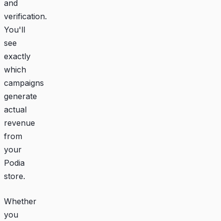
and
verification.
You'll
see
exactly
which
campaigns
generate
actual
revenue
from
your
Podia
store.
Whether
you