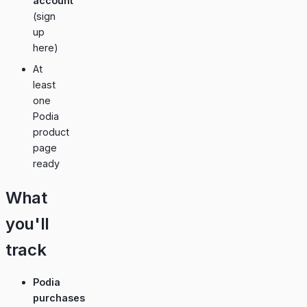
account
(
sign
up
here
)
At
least
one
Podia
product
page
ready
What
you'll
track
Podia
purchases