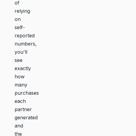
of
relying
on
self-
reported
numbers,
you'll
see
exactly
how
many
purchases
each
partner
generated
and
the