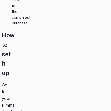
click
to
the
completed
purchase
How
to
set
it
up
Go
to
your
Pimms