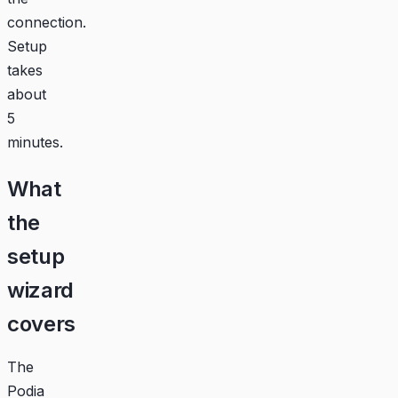
connection.
Setup
takes
about
5
minutes.
What
the
setup
wizard
covers
The
Podia