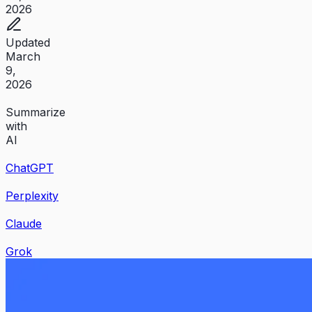
2026
Updated
March
9,
2026
Summarize
with
AI
ChatGPT
Perplexity
Claude
Grok