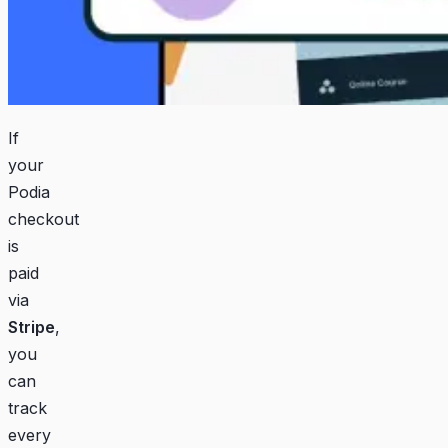
If
your
Podia
checkout
is
paid
via
Stripe
,
you
can
track
every