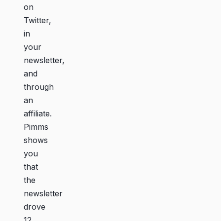
on
Twitter,
in
your
newsletter,
and
through
an
affiliate.
Pimms
shows
you
that
the
newsletter
drove
12