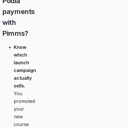
Podia
payments
with
Pimms?
Know
which
launch
campaign
actually
sells.
You
promoted
your
new
course