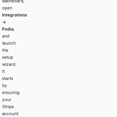
dashboard
,
open
Integrations
→
Podia
,
and
launch
the
setup
wizard.
It
starts
by
ensuring
your
Stripe
account