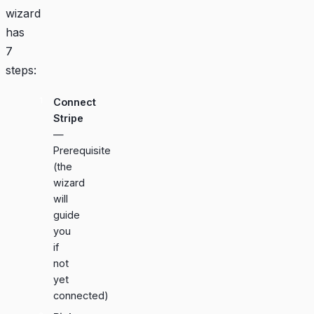
wizard
has
7
steps:
Connect
Stripe
—
Prerequisite
(the
wizard
will
guide
you
if
not
yet
connected)