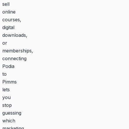
sell
online
courses,
digital
downloads,
or
memberships,
connecting
Podia
to
Pimms
lets
you
stop
guessing
which
marketing