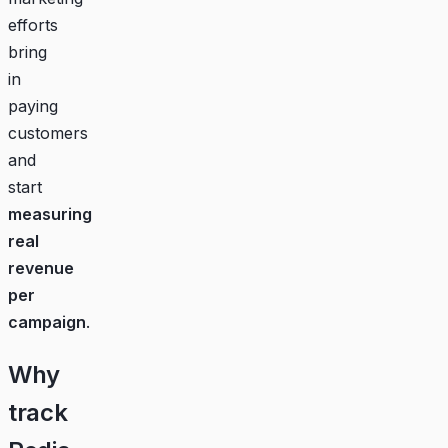
efforts
bring
in
paying
customers
and
start
measuring
real
revenue
per
campaign
.
Why
track