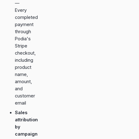
—
Every
completed
payment
through
Podia's
Stripe
checkout,
including
product
name,
amount,
and
customer
email
Sales
attribution
by
campaign