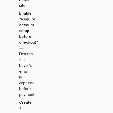
site
Enable
"Require
account
setup
before
checkout"
—
Ensures
the
buyer's
email
is
captured
before
payment
Create
a