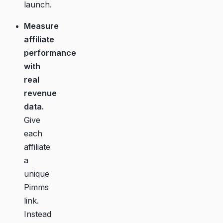
launch.
Measure
affiliate
performance
with
real
revenue
data.
Give
each
affiliate
a
unique
Pimms
link.
Instead