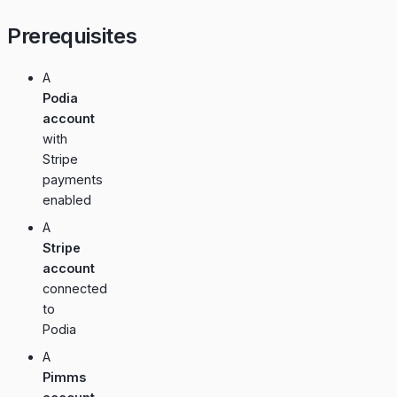
Prerequisites
A
Podia
account
with
Stripe
payments
enabled
A
Stripe
account
connected
to
Podia
A
Pimms