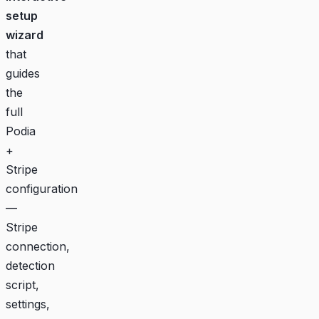
setup
wizard
that
guides
the
full
Podia
+
Stripe
configuration
—
Stripe
connection,
detection
script,
settings,