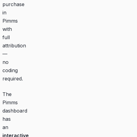
purchase
in
Pimms
with
full
attribution
—
no
coding
required.
The
Pimms
dashboard
has
an
interactive