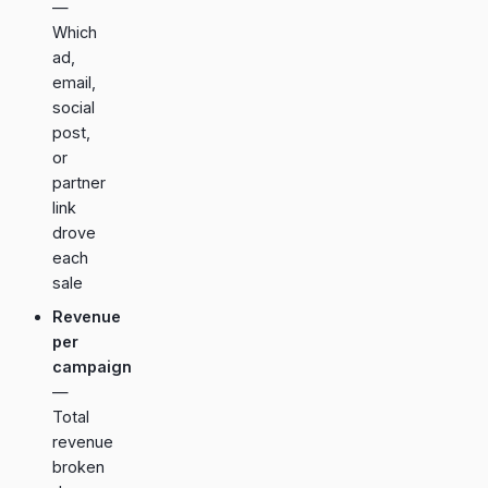
—
Which
ad,
email,
social
post,
or
partner
link
drove
each
sale
Revenue
per
campaign
—
Total
revenue
broken