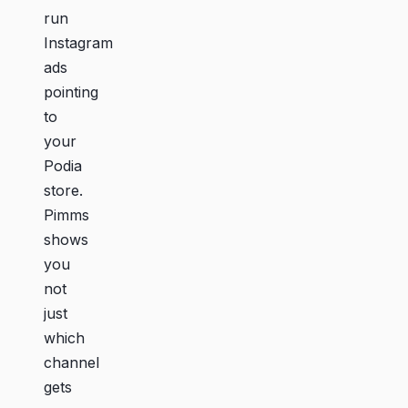
run
Instagram
ads
pointing
to
your
Podia
store.
Pimms
shows
you
not
just
which
channel
gets