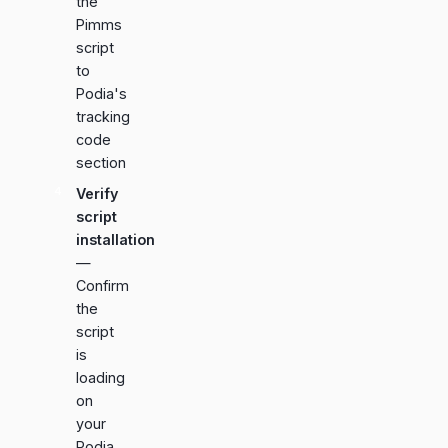
the
Pimms
script
to
Podia's
tracking
code
section
Verify
script
installation
—
Confirm
the
script
is
loading
on
your
Podia