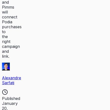
and
Pimms
will
connect
Podia
purchases
to
the
right
campaign
and
link.
Alexandre
Sarfati
Published
January
20,