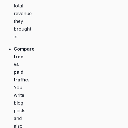
total
revenue
they
brought
in.
Compare
free
vs
paid
traffic.
You
write
blog
posts
and
also