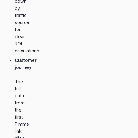
down
by
traffic
source
for
clear
ROI
calculations
Customer
journey
—
The
full
path
from
the
first
Pimms
link