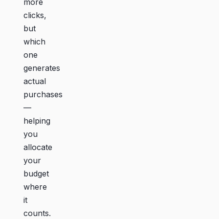
more
clicks,
but
which
one
generates
actual
purchases
—
helping
you
allocate
your
budget
where
it
counts.