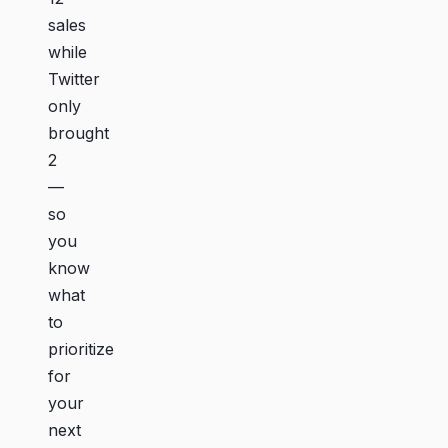
sales
while
Twitter
only
brought
2
—
so
you
know
what
to
prioritize
for
your
next