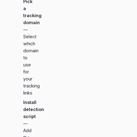
Pick
a
tracking
domain
—
Select
which
domain
to
use
for
your
tracking
links
Install
detection
script
—
Add