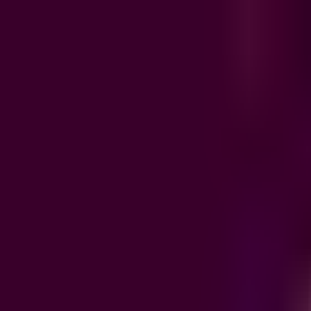
Product
Integrations
Resources
Pricing
EN
/
FR
Sign in
Book a demo