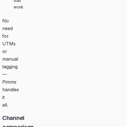
that
work
No
need
for
UTMs
or
manual
tagging
—
Pimms
handles
it
all.
Channel
comparison