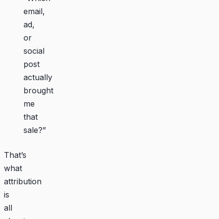
email,
ad,
or
social
post
actually
brought
me
that
sale?”
That’s
what
attribution
is
all