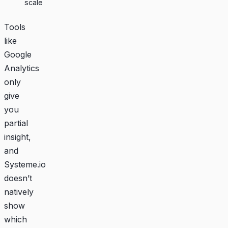
scale
Tools
like
Google
Analytics
only
give
you
partial
insight,
and
Systeme.io
doesn’t
natively
show
which