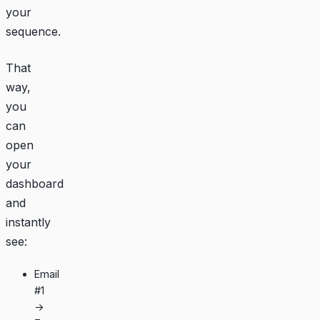
your
sequence.
That
way,
you
can
open
your
dashboard
and
instantly
see:
Email
#1
→