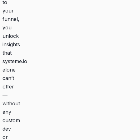
to
your
funnel,
you
unlock
insights
that
systeme.io
alone
can’t
offer
—
without
any
custom
dev
or