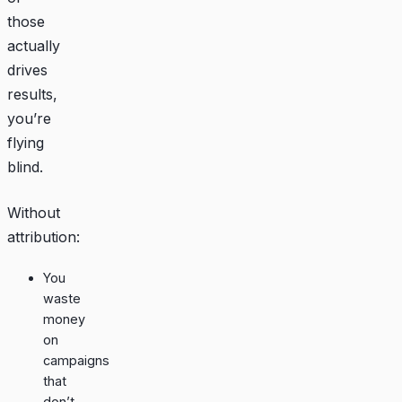
those
actually
drives
results,
you’re
flying
blind.
Without
attribution:
You
waste
money
on
campaigns
that
don’t