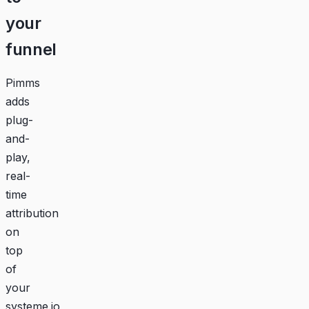
your
funnel
Pimms
adds
plug-
and-
play,
real-
time
attribution
on
top
of
your
systeme.io