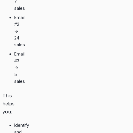
7
sales
Email
#2
→
24
sales
Email
#3
→
5
sales
This
helps
you:
Identify
and