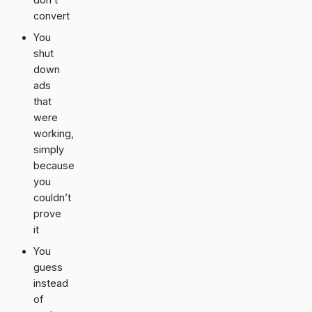
convert
You
shut
down
ads
that
were
working,
simply
because
you
couldn’t
prove
it
You
guess
instead
of