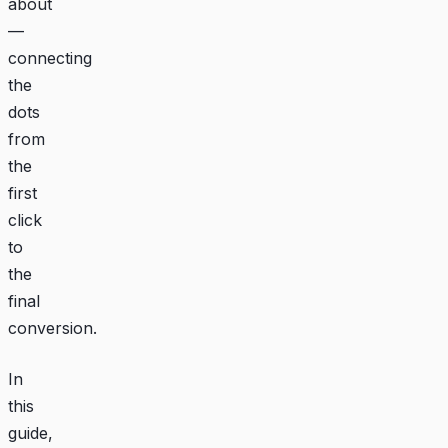
about
—
connecting
the
dots
from
the
first
click
to
the
final
conversion.
In
this
guide,