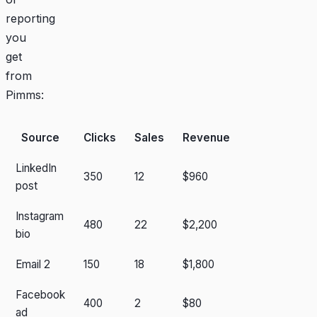
reporting
you
get
from
Pimms:
Source
Clicks
Sales
Revenue
LinkedIn
350
12
$960
post
Instagram
480
22
$2,200
bio
Email 2
150
18
$1,800
Facebook
400
2
$80
ad