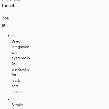
funnel.
You
get:
✅
Direct
integration
with
systeme.io
(via
webhooks
for
leads
and
sales)
⚡
Simple