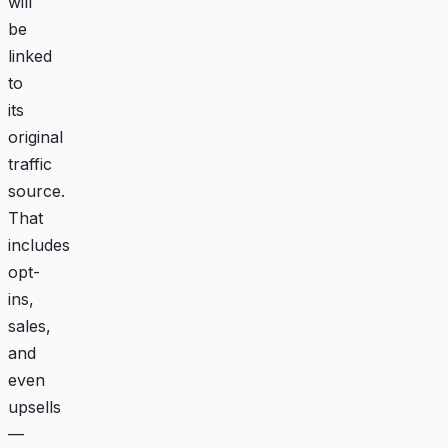
will
be
linked
to
its
original
traffic
source.
That
includes
opt-
ins,
sales,
and
even
upsells
—