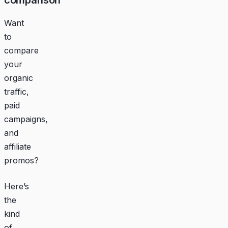
Want
to
compare
your
organic
traffic,
paid
campaigns,
and
affiliate
promos?
Here’s
the
kind
of