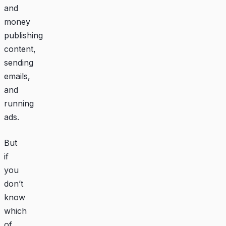
and
money
publishing
content,
sending
emails,
and
running
ads.
But
if
you
don’t
know
which
of