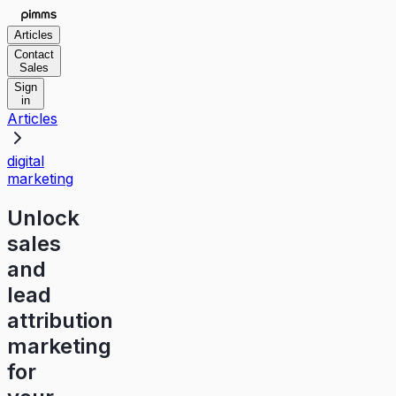
Articles
Contact
Sales
Sign
in
Articles
digital
marketing
Unlock
sales
and
lead
attribution
marketing
for