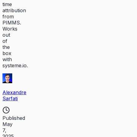
time
attribution
from
PIMMS.
Works
out
of
the
box
with
systeme.io.
Alexandre
Sarfati
Published
May
7,
2025