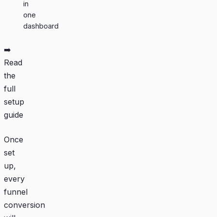
in
one
dashboard
➡️
Read
the
full
setup
guide
Once
set
up,
every
funnel
conversion