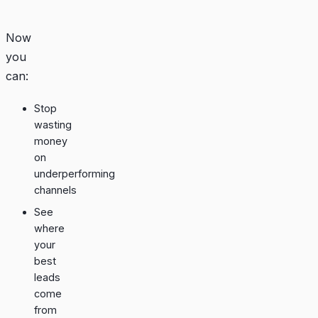
Now
you
can:
Stop
wasting
money
on
underperforming
channels
See
where
your
best
leads
come
from