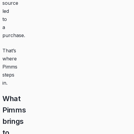
source
led
to
a
purchase.
That’s
where
Pimms
steps
in.
What
Pimms
brings
to