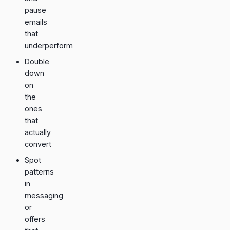
pause
emails
that
underperform
Double
down
on
the
ones
that
actually
convert
Spot
patterns
in
messaging
or
offers