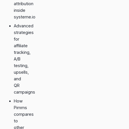
attribution
inside
systeme.io
Advanced
strategies
for
affiliate
tracking,
A/B
testing,
upsells,
and
QR
campaigns
How
Pimms
compares
to
other