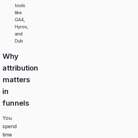
tools
like
GA4,
Hyros,
and
Dub
Why
attribution
matters
in
funnels
You
spend
time