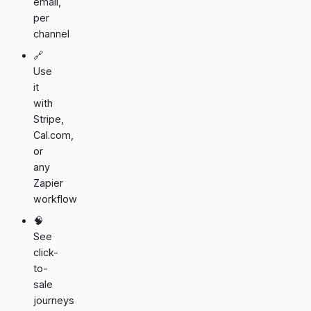
email,
per
channel
🔗
Use
it
with
Stripe
,
Cal.com
,
or
any
Zapier
workflow
🧠
See
click-
to-
sale
journeys