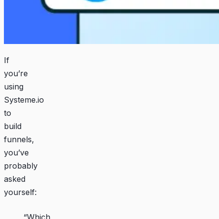
If
you’re
using
Systeme.io
to
build
funnels,
you’ve
probably
asked
yourself:
“Which