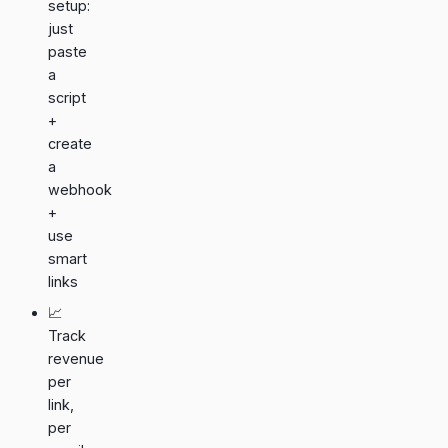
setup:
just
paste
a
script
+
create
a
webhook
+
use
smart
links
📈
Track
revenue
per
link,
per