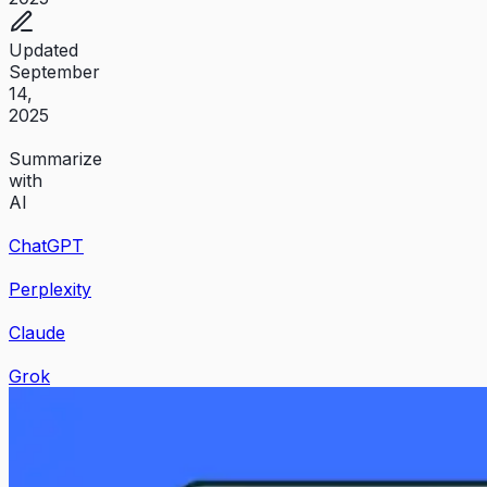
Updated
September
14,
2025
Summarize
with
AI
ChatGPT
Perplexity
Claude
Grok