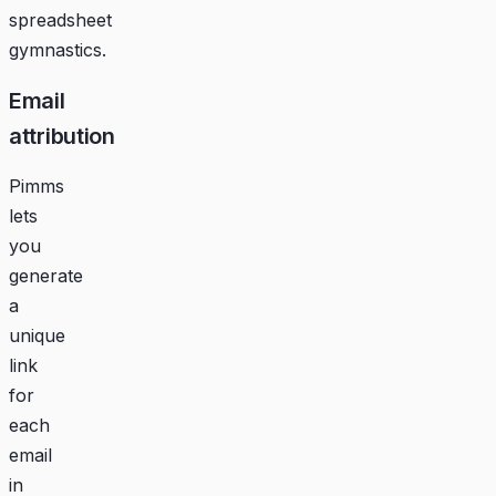
spreadsheet
gymnastics.
Email
attribution
Pimms
lets
you
generate
a
unique
link
for
each
email
in