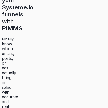
your
Systeme.io
funnels
with
PIMMS
Finally
know
which
emails,
posts,
or
ads
actually
bring
in
sales
with
accurate
and
real-