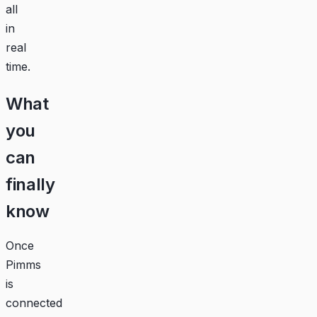
all
in
real
time.
What
you
can
finally
know
Once
Pimms
is
connected