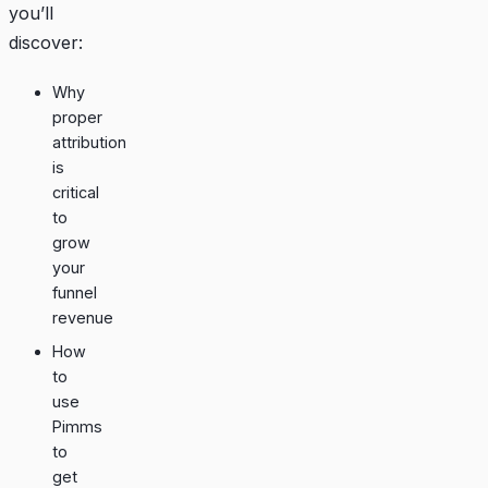
you’ll
discover:
Why
proper
attribution
is
critical
to
grow
your
funnel
revenue
How
to
use
Pimms
to
get