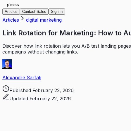
Articles
Contact Sales
Sign in
Articles
digital marketing
Link Rotation for Marketing: How to A
Discover how link rotation lets you A/B test landing pages
campaigns without changing links.
Alexandre Sarfati
Published
February 22, 2026
Updated
February 22, 2026