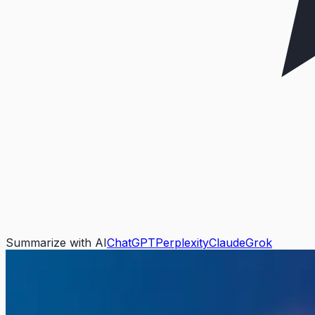
Summarize with AI
ChatGPT
Perplexity
Claude
Grok