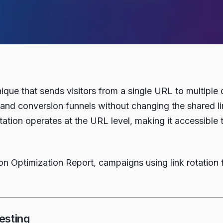
chnique that sends visitors from a single URL to multip
and conversion funnels without changing the shared link
tation operates at the URL level, making it accessible
 Optimization Report, campaigns using link rotation 
esting