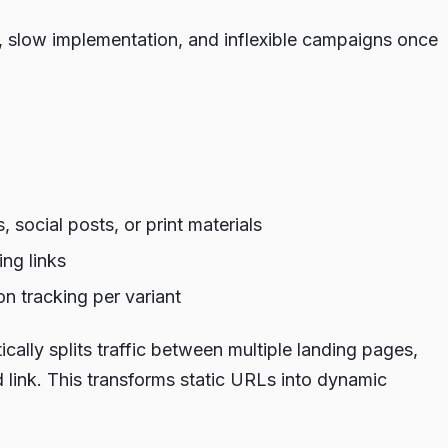
s, slow implementation, and inflexible campaigns once
 social posts, or print materials
ng links
n tracking per variant
cally splits traffic between multiple landing pages,
d link. This transforms static URLs into dynamic