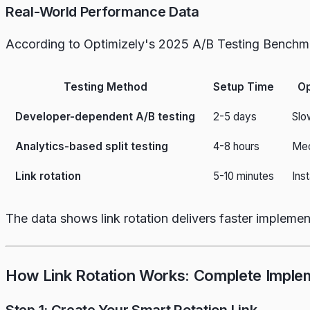
Real-World Performance Data
According to Optimizely's 2025 A/B Testing Benchm
Testing Method
Setup Time
Op
Developer-dependent A/B testing
2-5 days
Slo
Analytics-based split testing
4-8 hours
Med
Link rotation
5-10 minutes
Ins
The data shows link rotation delivers faster implemen
How Link Rotation Works: Complete Imple
Step 1: Create Your Smart Rotation Link