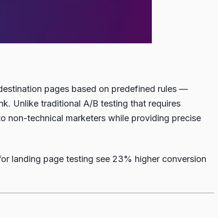
le destination pages based on predefined rules —
. Unlike traditional A/B testing that requires
 to non-technical marketers while providing precise
for landing page testing see 23% higher conversion