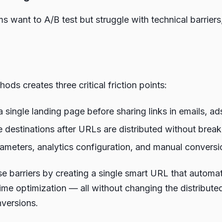
 want to A/B test but struggle with technical barrier
ds creates three critical friction points:
ingle landing page before sharing links in emails, ads,
estinations after URLs are distributed without breaki
ters, analytics configuration, and manual conversio
se barriers by creating a single smart URL that automati
time optimization — all without changing the distribute
nversions.