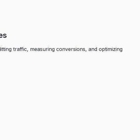
es
itting traffic, measuring conversions, and optimizing