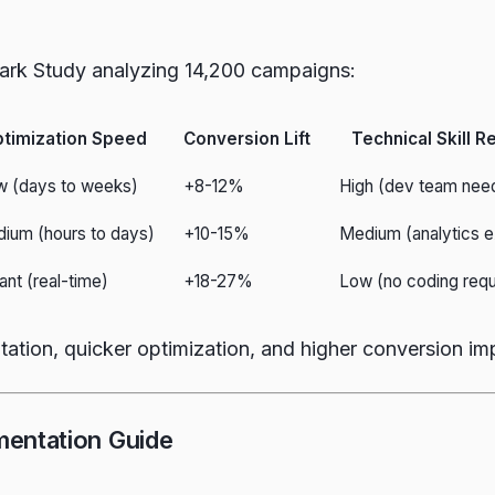
ark Study analyzing 14,200 campaigns:
timization Speed
Conversion Lift
Technical Skill R
w (days to weeks)
+8-12%
High (dev team nee
ium (hours to days)
+10-15%
Medium (analytics e
tant (real-time)
+18-27%
Low (no coding requ
tation, quicker optimization, and higher conversion im
mentation Guide