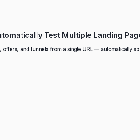
utomatically Test Multiple Landing Pag
, offers, and funnels from a single URL — automatically spl