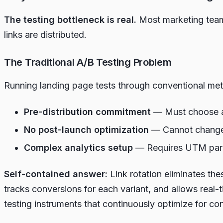
The testing bottleneck is real.
Most marketing teams
links are distributed.
The Traditional A/B Testing Problem
Running landing page tests through conventional metho
Pre-distribution commitment
— Must choose a s
No post-launch optimization
— Cannot change d
Complex analytics setup
— Requires UTM parame
Self-contained answer:
Link rotation eliminates the
tracks conversions for each variant, and allows real-
testing instruments that continuously optimize for co