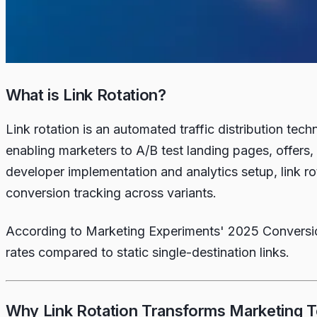
What is Link Rotation?
Link rotation is an automated traffic distribution te
enabling marketers to A/B test landing pages, offers, 
developer implementation and analytics setup, link ro
conversion tracking across variants.
According to Marketing Experiments' 2025 Conversion
rates compared to static single-destination links.
Why Link Rotation Transforms Marketing T