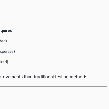
equired
ded)
xpertise)
ired)
provements than traditional testing methods.