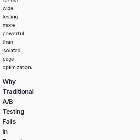
wide
testing
more
powerful
than
isolated
page
optimization.
Why
Traditional
A/B
Testing
Fails
in