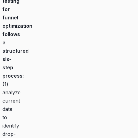
testing
for
funnel
optimization
follows
a
structured
six-
step
process:
(1)
analyze
current
data
to
identify
drop-