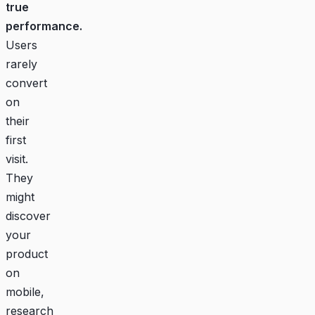
true
performance.
Users
rarely
convert
on
their
first
visit.
They
might
discover
your
product
on
mobile,
research