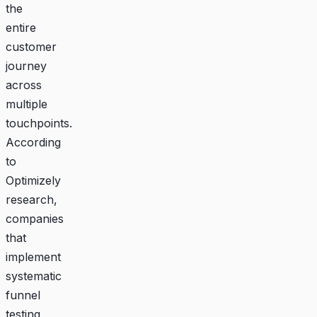
the
entire
customer
journey
across
multiple
touchpoints.
According
to
Optimizely
research,
companies
that
implement
systematic
funnel
testing