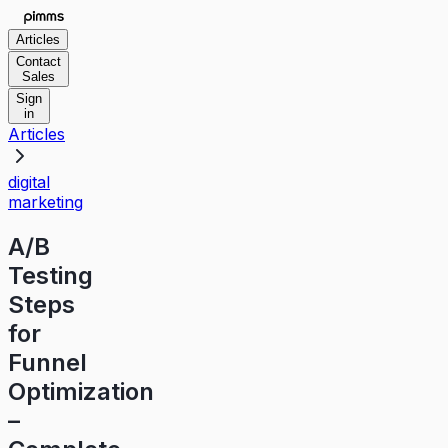
Articles
Contact
Sales
Sign
in
Articles
digital
marketing
A/B
Testing
Steps
for
Funnel
Optimization
–