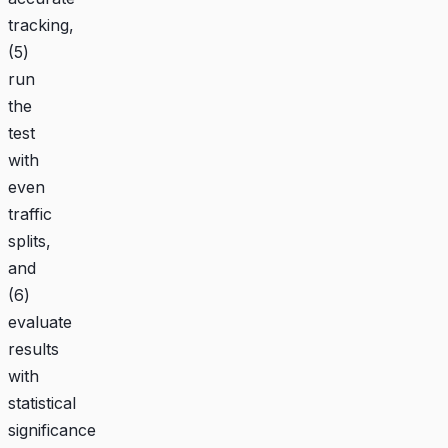
tracking,
(5)
run
the
test
with
even
traffic
splits,
and
(6)
evaluate
results
with
statistical
significance