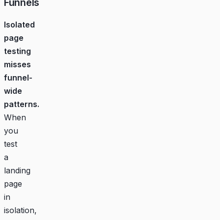
Funnels
Isolated
page
testing
misses
funnel-
wide
patterns.
When
you
test
a
landing
page
in
isolation,