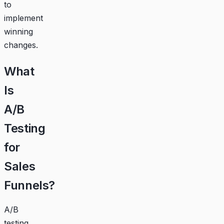
to
implement
winning
changes.
What
Is
A/B
Testing
for
Sales
Funnels?
A/B
testing