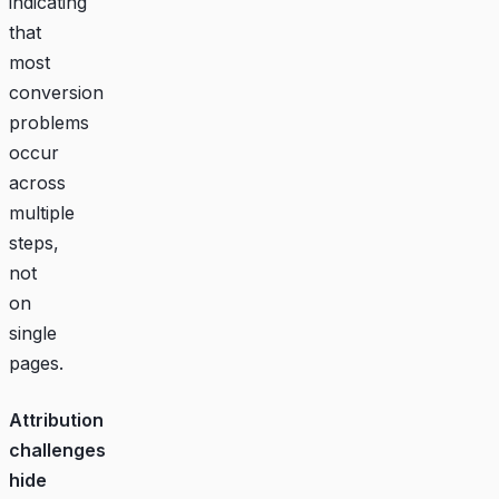
indicating
that
most
conversion
problems
occur
across
multiple
steps,
not
on
single
pages.
Attribution
challenges
hide