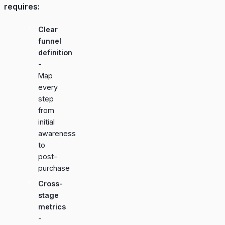
requires:
Clear
funnel
definition
-
Map
every
step
from
initial
awareness
to
post-
purchase
Cross-
stage
metrics
-