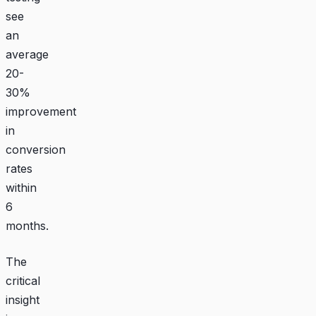
see
an
average
20-
30%
improvement
in
conversion
rates
within
6
months.
The
critical
insight