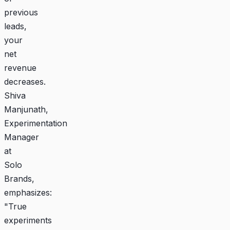
previous
leads,
your
net
revenue
decreases.
Shiva
Manjunath,
Experimentation
Manager
at
Solo
Brands,
emphasizes:
"True
experiments