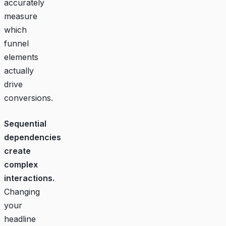
accurately
measure
which
funnel
elements
actually
drive
conversions.
Sequential
dependencies
create
complex
interactions.
Changing
your
headline