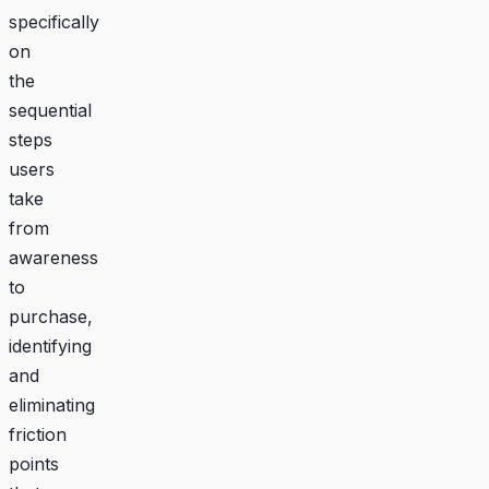
specifically
on
the
sequential
steps
users
take
from
awareness
to
purchase,
identifying
and
eliminating
friction
points