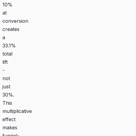
10%
at
conversion
creates
a
33.1%
total
lift
-
not
just
30%.
This
multiplicative
effect
makes
funnel-