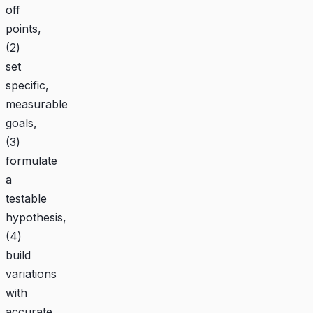
off
points,
(2)
set
specific,
measurable
goals,
(3)
formulate
a
testable
hypothesis,
(4)
build
variations
with
accurate