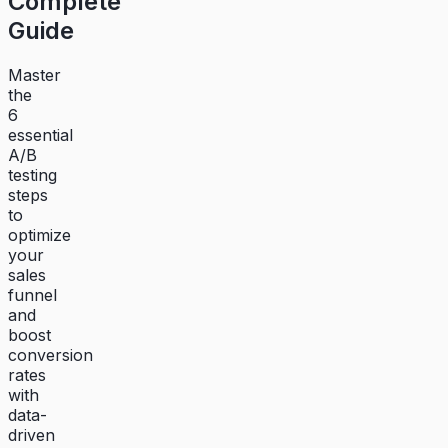
Complete
Guide
Master
the
6
essential
A/B
testing
steps
to
optimize
your
sales
funnel
and
boost
conversion
rates
with
data-
driven