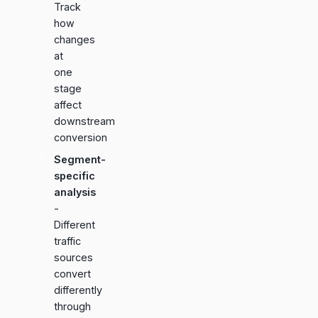
Track
how
changes
at
one
stage
affect
downstream
conversion
Segment-
specific
analysis
-
Different
traffic
sources
convert
differently
through