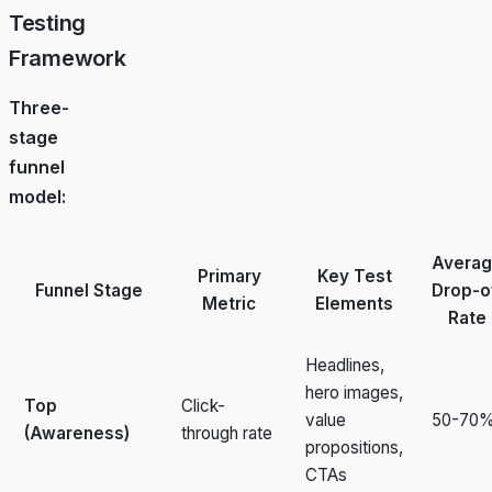
Testing
Framework
Three-
stage
funnel
model:
Avera
Primary
Key Test
Funnel Stage
Drop-o
Metric
Elements
Rate
Headlines,
hero images,
Top
Click-
value
50-70
(Awareness)
through rate
propositions,
CTAs