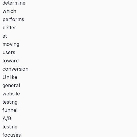
determine
which
performs
better
at
moving
users
toward
conversion.
Unlike
general
website
testing,
funnel
A/B
testing
focuses