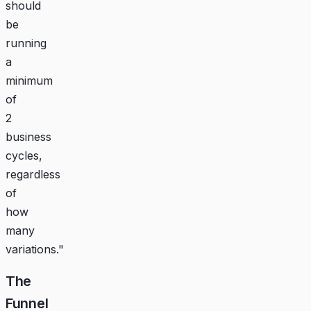
should
be
running
a
minimum
of
2
business
cycles,
regardless
of
how
many
variations."
The
Funnel