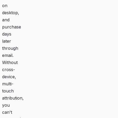
on
desktop,
and
purchase
days
later
through
email.
Without
cross-
device,
multi-
touch
attribution,
you
can't