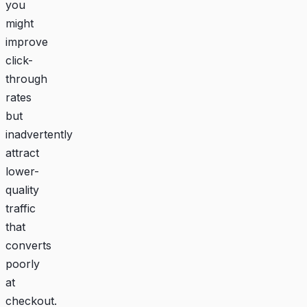
you
might
improve
click-
through
rates
but
inadvertently
attract
lower-
quality
traffic
that
converts
poorly
at
checkout.