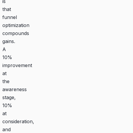
is
that
funnel
optimization
compounds
gains.
A
10%
improvement
at
the
awareness
stage,
10%
at
consideration,
and