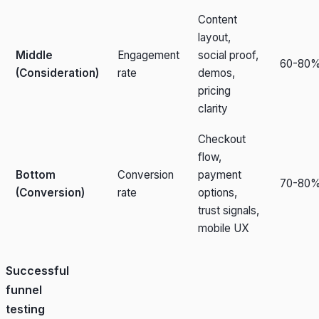
Content
layout,
Middle
Engagement
social proof,
60-80
(Consideration)
rate
demos,
pricing
clarity
Checkout
flow,
Bottom
Conversion
payment
70-80
(Conversion)
rate
options,
trust signals,
mobile UX
Successful
funnel
testing