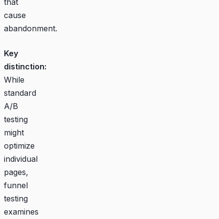
that
cause
abandonment.
Key
distinction:
While
standard
A/B
testing
might
optimize
individual
pages,
funnel
testing
examines