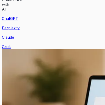
with
AI
ChatGPT
Perplexity
Claude
Grok