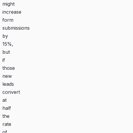
might
increase
form
submissions
by
15%,
but
if
those
new
leads
convert
at
half
the
rate
of