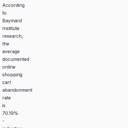
According
to
Baymard
Institute
research,
the
average
documented
online
shopping
cart
abandonment
rate
is
70.19%
-