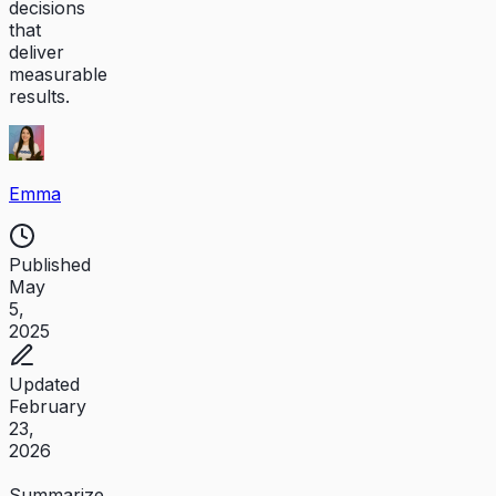
decisions
that
deliver
measurable
results.
Emma
Published
May
5,
2025
Updated
February
23,
2026
Summarize