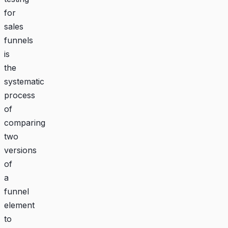
for
sales
funnels
is
the
systematic
process
of
comparing
two
versions
of
a
funnel
element
to