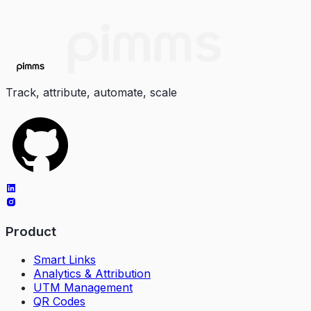
Track, attribute, automate, scale
Product
Smart Links
Analytics & Attribution
UTM Management
QR Codes