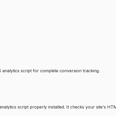
 analytics script for complete conversion tracking.
alytics script properly installed. It checks your site's HTML