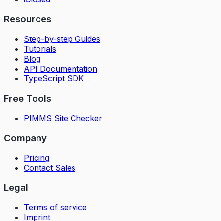
Resources
Step-by-step Guides
Tutorials
Blog
API Documentation
TypeScript SDK
Free Tools
PIMMS Site Checker
Company
Pricing
Contact Sales
Legal
Terms of service
Imprint