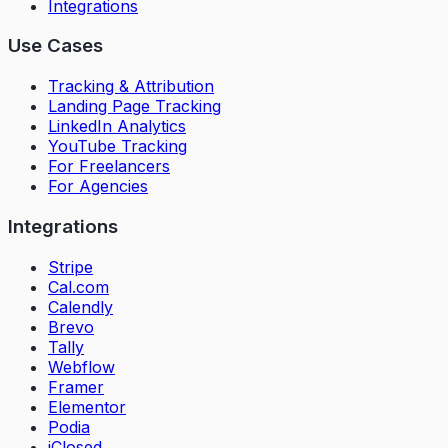
Integrations
Use Cases
Tracking & Attribution
Landing Page Tracking
LinkedIn Analytics
YouTube Tracking
For Freelancers
For Agencies
Integrations
Stripe
Cal.com
Calendly
Brevo
Tally
Webflow
Framer
Elementor
Podia
iClosed