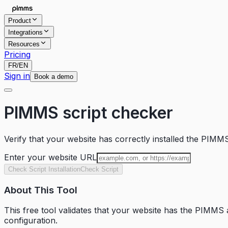
Product
Integrations
Resources
Pricing
FR
/
EN
Sign in
Book a demo
PIMMS script checker
Verify that your website has correctly installed the PIMMS
Enter your website URL
Check Script Installation
Check Script
About This Tool
This free tool validates that your website has the PIMMS an
configuration.