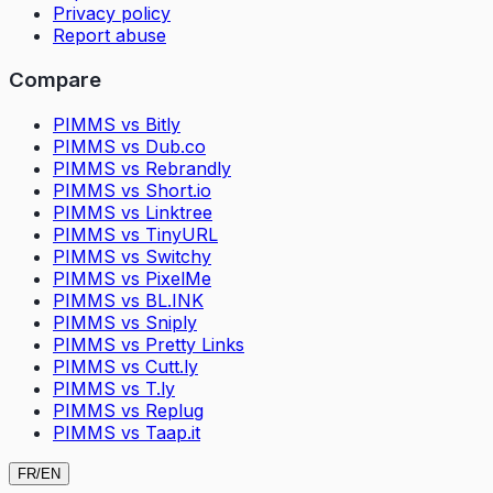
Privacy policy
Report abuse
Compare
PIMMS vs Bitly
PIMMS vs Dub.co
PIMMS vs Rebrandly
PIMMS vs Short.io
PIMMS vs Linktree
PIMMS vs TinyURL
PIMMS vs Switchy
PIMMS vs PixelMe
PIMMS vs BL.INK
PIMMS vs Sniply
PIMMS vs Pretty Links
PIMMS vs Cutt.ly
PIMMS vs T.ly
PIMMS vs Replug
PIMMS vs Taap.it
FR
/
EN