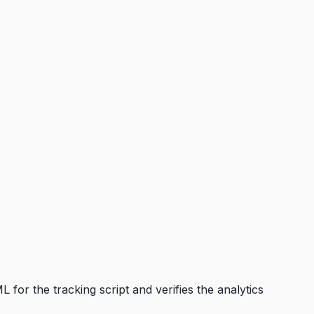
 for the tracking script and verifies the analytics