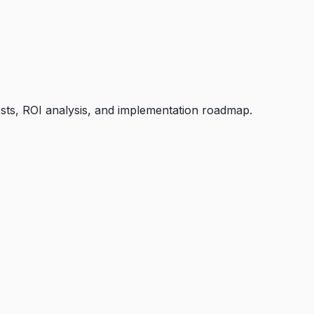
osts, ROI analysis, and implementation roadmap.