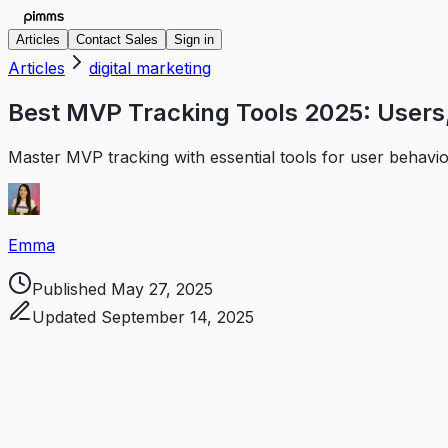
Articles
Contact Sales
Sign in
Articles
digital marketing
Best MVP Tracking Tools 2025: Users,
Master MVP tracking with essential tools for user behavi
Emma
Published
May 27, 2025
Updated
September 14, 2025