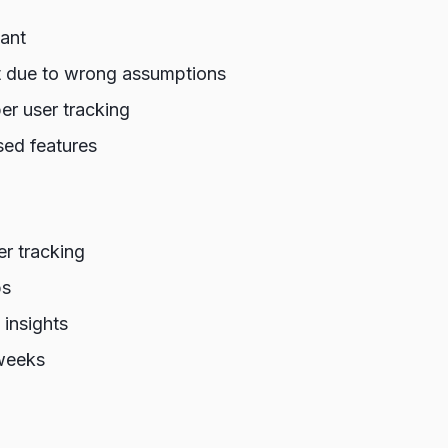
want
it due to wrong assumptions
r user tracking
ed features
er tracking
ps
 insights
weeks