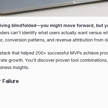
driving blindfolded—you might move forward, but yo
ders can't identify what users actually want versus wha
r, conversion patterns, and revenue attribution from d
stack that helped 200+ successful MVPs achieve produc
ate growth. You'll discover proven tool combinations
siness insights.
Failure