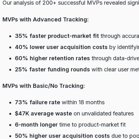
Our analysis of 200+ successful MVPs revealed signi
MVPs with Advanced Tracking:
35% faster product-market fit
through accurat
40% lower user acquisition costs
by identify
60% higher retention rates
through data-driven
25% faster funding rounds
with clear user me
MVPs with Basic/No Tracking:
73% failure rate
within 18 months
$47K average waste
on unvalidated features
6-month longer
time to product-market fit
50% higher user acquisition costs
due to poo