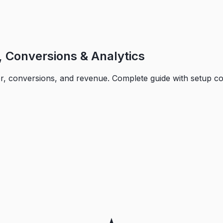
 Conversions & Analytics
or, conversions, and revenue. Complete guide with setup c