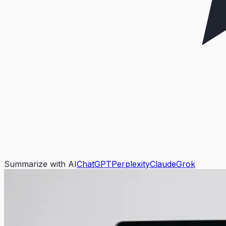
Summarize with AI
ChatGPT
Perplexity
Claude
Grok