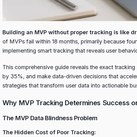
Building an MVP without proper tracking is like 
of MVPs fail within 18 months, primarily because foun
implementing smart tracking that reveals user behavio
This comprehensive guide reveals the exact tracking 
by 35%, and make data-driven decisions that acceler
strategies that transform user data into actionable bu
Why MVP Tracking Determines Success or 
The MVP Data Blindness Problem
The Hidden Cost of Poor Tracking: