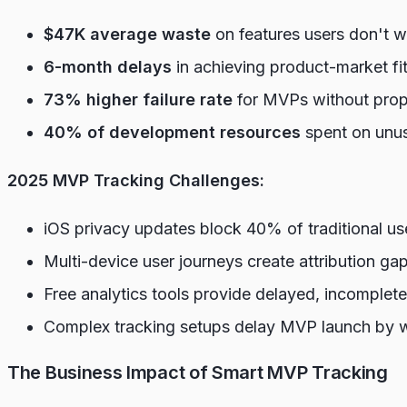
$47K average waste
on features users don't 
6-month delays
in achieving product-market f
73% higher failure rate
for MVPs without prope
40% of development resources
spent on unus
2025 MVP Tracking Challenges:
iOS privacy updates block 40% of traditional us
Multi-device user journeys create attribution ga
Free analytics tools provide delayed, incomplete
Complex tracking setups delay MVP launch by 
The Business Impact of Smart MVP Tracking