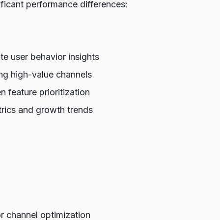
ficant performance differences:
e user behavior insights
ing high-value channels
 feature prioritization
trics and growth trends
r channel optimization