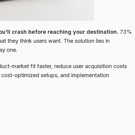
u'll crash before reaching your destination.
73%
t they think users want. The solution lies in
ay one.
t-market fit faster, reduce user acquisition costs
, cost-optimized setups, and implementation