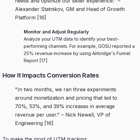
needs and optimize our seller experience." –
Alexander Statnikov, GM and Head of Growth
Platform
[16]
Monitor and Adjust Regularly
Analyze your UTM data to identify your best-
performing channels. For example,
GOSU
reported a
25% revenue increase by using
Airbridge
's Funnel
Report
[17]
.
How It Impacts Conversion Rates
"In two months, we ran three experiments
around monetization and pricing that led to
70%, 53%, and 39% increases in average
revenue per user." – Nick Newell, VP of
Engineering
[16]
To make the most of UTM tracking: