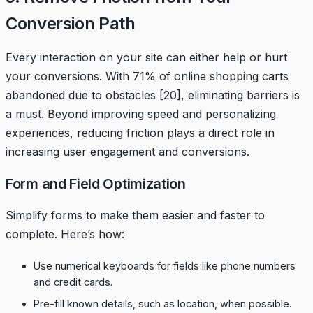
Conversion Path
Every interaction on your site can either help or hurt
your conversions. With 71% of online shopping carts
abandoned due to obstacles
[20]
, eliminating barriers is
a must. Beyond improving speed and personalizing
experiences, reducing friction plays a direct role in
increasing user engagement and conversions.
Form and Field Optimization
Simplify forms to make them easier and faster to
complete. Here’s how:
Use numerical keyboards for fields like phone numbers
and credit cards.
Pre-fill known details, such as location, when possible.