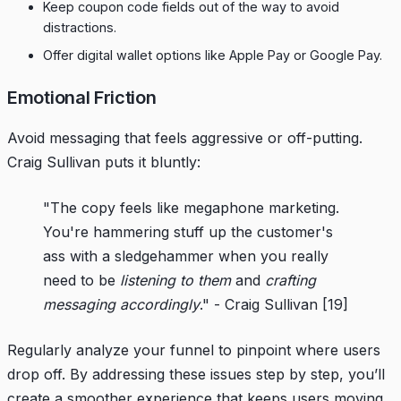
Keep coupon code fields out of the way to avoid
distractions.
Offer digital wallet options like Apple Pay or Google Pay.
Emotional Friction
Avoid messaging that feels aggressive or off-putting.
Craig Sullivan puts it bluntly:
"The copy feels like megaphone marketing.
You're hammering stuff up the customer's
ass with a sledgehammer when you really
need to be
listening to them
and
crafting
messaging accordingly
." - Craig Sullivan
[19]
Regularly analyze your funnel to pinpoint where users
drop off. By addressing these issues step by step, you’ll
create a smoother experience that keeps users moving