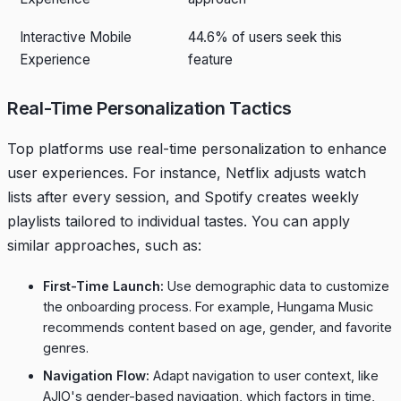
Interactive Mobile
44.6% of users seek this
Experience
feature
Real-Time Personalization Tactics
Top platforms use real-time personalization to enhance
user experiences. For instance, Netflix adjusts watch
lists after every session, and Spotify creates weekly
playlists tailored to individual tastes. You can apply
similar approaches, such as:
First-Time Launch:
Use demographic data to customize
the onboarding process. For example,
Hungama Music
recommends content based on age, gender, and favorite
genres.
Navigation Flow:
Adapt navigation to user context, like
AJIO
's gender-based navigation, which factors in time,