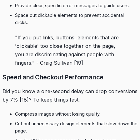
Provide clear, specific error messages to guide users.
Space out clickable elements to prevent accidental
clicks.
"If you put links, buttons, elements that are
'clickable' too close together on the page,
you are discriminating against people with
fingers." - Craig Sullivan
[19]
Speed and Checkout Performance
Did you know a one-second delay can drop conversions
by 7%
[18]
? To keep things fast:
Compress images without losing quality.
Cut out unnecessary design elements that slow down the
page.