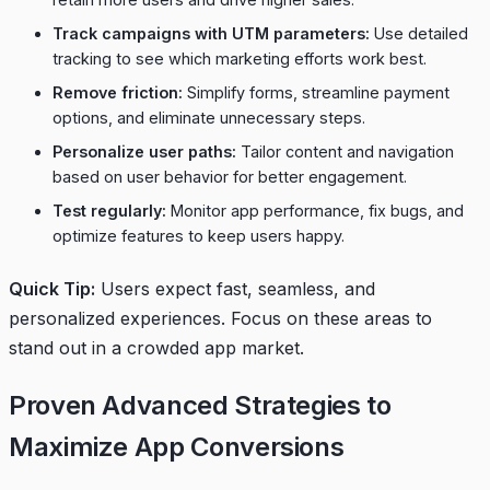
Track campaigns with UTM parameters:
Use detailed
tracking to see which marketing efforts work best.
Remove friction:
Simplify forms, streamline payment
options, and eliminate unnecessary steps.
Personalize user paths:
Tailor content and navigation
based on user behavior for better engagement.
Test regularly:
Monitor app performance, fix bugs, and
optimize features to keep users happy.
Quick Tip:
Users expect fast, seamless, and
personalized experiences. Focus on these areas to
stand out in a crowded app market.
Proven Advanced Strategies to
Maximize App Conversions