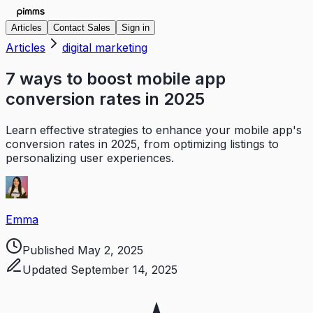
Articles
Contact Sales
Sign in
Articles
digital marketing
7 ways to boost mobile app
conversion rates in 2025
Learn effective strategies to enhance your mobile app's
conversion rates in 2025, from optimizing listings to
personalizing user experiences.
Emma
Published
May 2, 2025
Updated
September 14, 2025