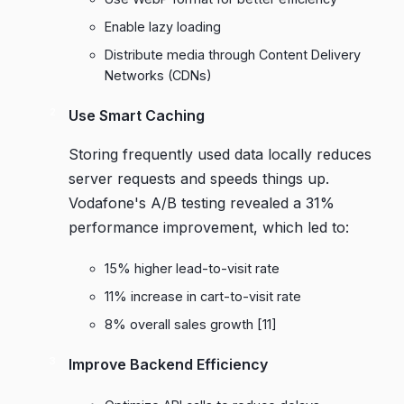
Enable lazy loading
Distribute media through Content Delivery
Networks (CDNs)
Use Smart Caching
Storing frequently used data locally reduces
server requests and speeds things up.
Vodafone
's A/B testing revealed a 31%
performance improvement, which led to:
15% higher lead-to-visit rate
11% increase in cart-to-visit rate
8% overall sales growth
[11]
Improve Backend Efficiency