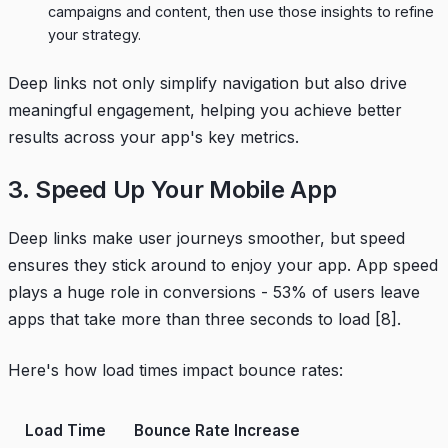
campaigns and content, then use those insights to refine
your strategy.
Deep links not only simplify navigation but also drive
meaningful engagement, helping you achieve better
results across your app's key metrics.
3. Speed Up Your Mobile App
Deep links make user journeys smoother, but speed
ensures they stick around to enjoy your app. App speed
plays a huge role in conversions - 53% of users leave
apps that take more than three seconds to load
[8]
.
Here's how load times impact bounce rates:
Load Time
Bounce Rate Increase