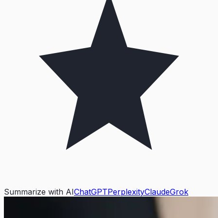
Summarize with AI
ChatGPT
Perplexity
Claude
Grok