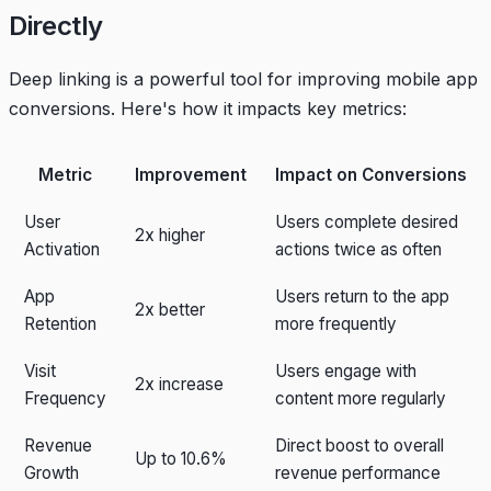
Directly
Deep linking is a powerful tool for improving mobile app
conversions. Here's how it impacts key metrics:
Metric
Improvement
Impact on Conversions
User
Users complete desired
2x higher
Activation
actions twice as often
App
Users return to the app
2x better
Retention
more frequently
Visit
Users engage with
2x increase
Frequency
content more regularly
Revenue
Direct boost to overall
Up to 10.6%
Growth
revenue performance