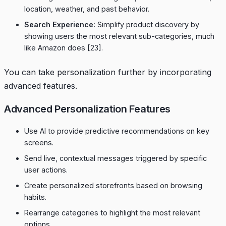
location, weather, and past behavior.
Search Experience:
Simplify product discovery by
showing users the most relevant sub-categories, much
like Amazon does
[23]
.
You can take personalization further by incorporating
advanced features.
Advanced Personalization Features
Use AI to provide predictive recommendations on key
screens.
Send live, contextual messages triggered by specific
user actions.
Create personalized storefronts based on browsing
habits.
Rearrange categories to highlight the most relevant
options.