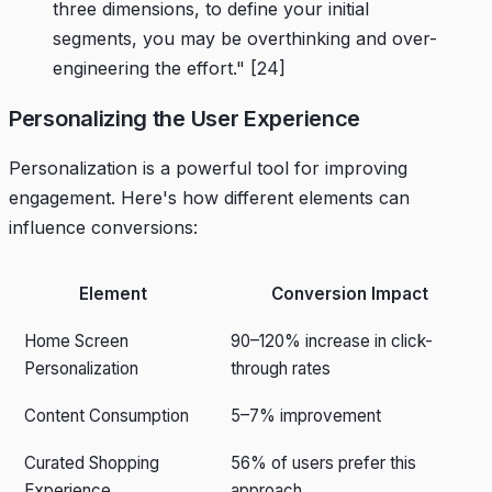
three dimensions, to define your initial
segments, you may be overthinking and over-
engineering the effort."
[24]
Personalizing the User Experience
Personalization is a powerful tool for improving
engagement. Here's how different elements can
influence conversions:
Element
Conversion Impact
Home Screen
90–120% increase in click-
Personalization
through rates
Content Consumption
5–7% improvement
Curated Shopping
56% of users prefer this
Experience
approach