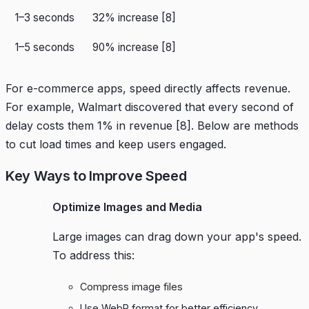
1–3 seconds
32% increase
[8]
1–5 seconds
90% increase
[8]
For e-commerce apps, speed directly affects revenue.
For example,
Walmart
discovered that every second of
delay costs them 1% in revenue
[8]
. Below are methods
to cut load times and keep users engaged.
Key Ways to Improve Speed
Optimize Images and Media
Large images can drag down your app's speed.
To address this:
Compress image files
Use WebP format for better efficiency