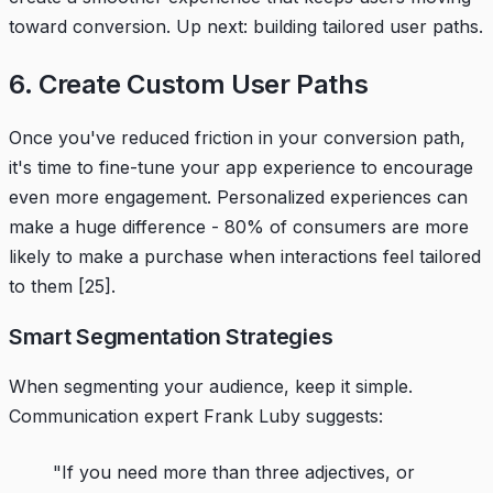
toward conversion. Up next: building tailored user paths.
6. Create Custom User Paths
Once you've reduced friction in your conversion path,
it's time to fine-tune your app experience to encourage
even more engagement. Personalized experiences can
make a huge difference - 80% of consumers are more
likely to make a purchase when interactions feel tailored
to them
[25]
.
Smart Segmentation Strategies
When segmenting your audience, keep it simple.
Communication expert Frank Luby suggests:
"If you need more than three adjectives, or