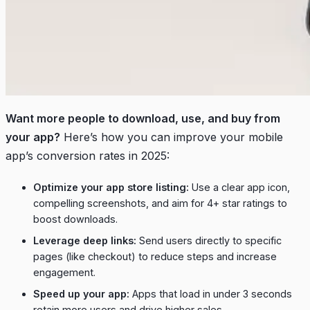
Want more people to download, use, and buy from
your app?
Here’s how you can improve your mobile
app’s conversion rates in 2025:
Optimize your app store listing:
Use a clear app icon,
compelling screenshots, and aim for 4+ star ratings to
boost downloads.
Leverage deep links:
Send users directly to specific
pages (like checkout) to reduce steps and increase
engagement.
Speed up your app:
Apps that load in under 3 seconds
retain more users and drive higher sales.