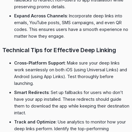
preserving promo details.
Expand Across Channels
: Incorporate deep links into
emails, YouTube posts, SMS campaigns, and even QR
codes. This ensures users have a smooth experience no
matter how they engage.
Technical Tips for Effective Deep Linking
Cross-Platform Support
: Make sure your deep links
work seamlessly on both iOS (using Universal Links) and
Android (using App Links). Test thoroughly before
launching.
Smart Redirects
: Set up fallbacks for users who don’t
have your app installed. These redirects should guide
them to download the app while keeping their destination
intact.
Track and Optimize
: Use analytics to monitor how your
deep links perform. Identify the top-performing