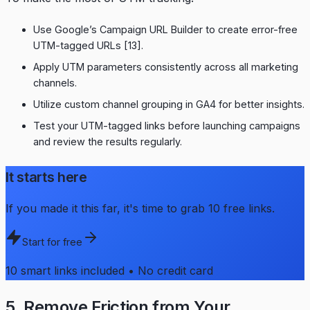
Use Google’s Campaign URL Builder to create error-free
UTM-tagged URLs
[13]
.
Apply UTM parameters consistently across all marketing
channels.
Utilize custom channel grouping in GA4 for better insights.
Test your UTM-tagged links before launching campaigns
and review the results regularly.
It starts here
If you made it this far, it's time to grab 10 free links.
Start for free
10 smart links included • No credit card
5. Remove Friction from Your