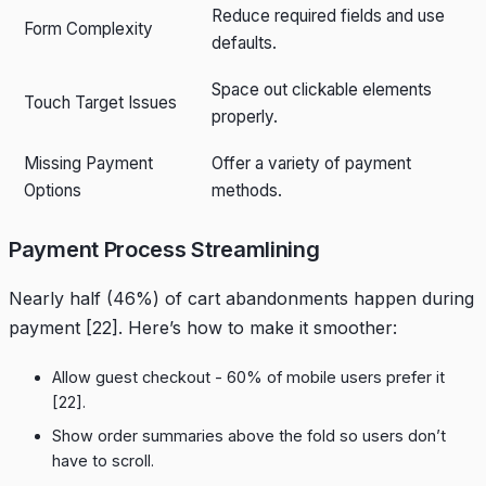
Reduce required fields and use
Form Complexity
defaults.
Space out clickable elements
Touch Target Issues
properly.
Missing Payment
Offer a variety of payment
Options
methods.
Payment Process Streamlining
Nearly half (46%) of cart abandonments happen during
payment
[22]
. Here’s how to make it smoother:
Allow guest checkout - 60% of mobile users prefer it
[22]
.
Show order summaries above the fold so users don’t
have to scroll.