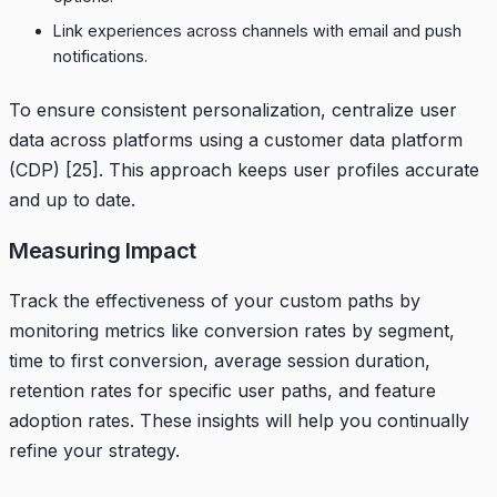
Link experiences across channels with email and push
notifications.
To ensure consistent personalization, centralize user
data across platforms using a customer data platform
(CDP)
[25]
. This approach keeps user profiles accurate
and up to date.
Measuring Impact
Track the effectiveness of your custom paths by
monitoring metrics like conversion rates by segment,
time to first conversion, average session duration,
retention rates for specific user paths, and feature
adoption rates. These insights will help you continually
refine your strategy.