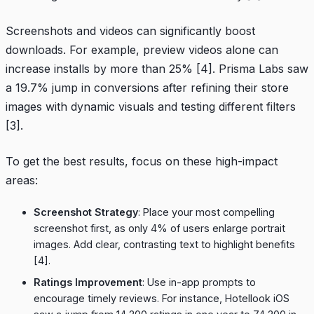
Screenshots and videos can significantly boost
downloads. For example, preview videos alone can
increase installs by more than 25%
[4]
.
Prisma Labs
saw
a 19.7% jump in conversions after refining their store
images with dynamic visuals and testing different filters
[3]
.
To get the best results, focus on these high-impact
areas:
Screenshot Strategy
: Place your most compelling
screenshot first, as only 4% of users enlarge portrait
images. Add clear, contrasting text to highlight benefits
[4]
.
Ratings Improvement
: Use in-app prompts to
encourage timely reviews. For instance,
Hotellook
iOS