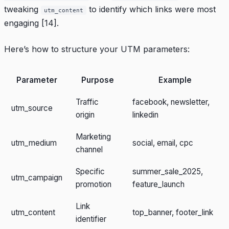
tweaking
to identify which links were most
utm_content
engaging
[14]
.
Here’s how to structure your UTM parameters:
Parameter
Purpose
Example
Traffic
facebook, newsletter,
utm_source
origin
linkedin
Marketing
utm_medium
social, email, cpc
channel
Specific
summer_sale_2025,
utm_campaign
promotion
feature_launch
Link
utm_content
top_banner, footer_link
identifier