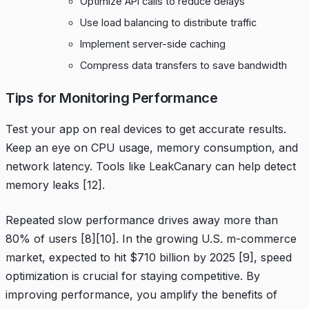
Optimize API calls to reduce delays
Use load balancing to distribute traffic
Implement server-side caching
Compress data transfers to save bandwidth
Tips for Monitoring Performance
Test your app on real devices to get accurate results.
Keep an eye on CPU usage, memory consumption, and
network latency. Tools like
LeakCanary
can help detect
memory leaks
[12]
.
Repeated slow performance drives away more than
80% of users
[8]
[10]
. In the growing U.S. m-commerce
market, expected to hit $710 billion by 2025
[9]
, speed
optimization is crucial for staying competitive. By
improving performance, you amplify the benefits of