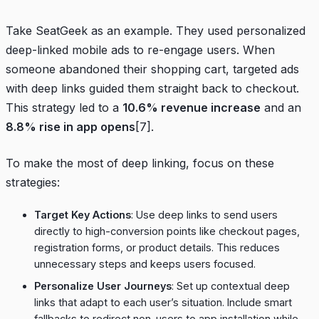
Take
SeatGeek
as an example. They used personalized
deep-linked mobile ads to re-engage users. When
someone abandoned their shopping cart, targeted ads
with deep links guided them straight back to checkout.
This strategy led to a
10.6% revenue increase
and an
8.8% rise in app opens
[7]
.
To make the most of deep linking, focus on these
strategies:
Target Key Actions
: Use deep links to send users
directly to high-conversion points like checkout pages,
registration forms, or product details. This reduces
unnecessary steps and keeps users focused.
Personalize User Journeys
: Set up contextual deep
links that adapt to each user’s situation. Include smart
fallbacks to redirect non-users to app installation while