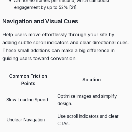
Aim for 60 frames per second, which can boost
engagement by up to 52%
[21]
.
Navigation and Visual Cues
Help users move effortlessly through your site by
adding subtle scroll indicators and clear directional cues.
These small additions can make a big difference in
guiding users toward conversion.
Common Friction
Solution
Points
Optimize images and simplify
Slow Loading Speed
design.
Use scroll indicators and clear
Unclear Navigation
CTAs.