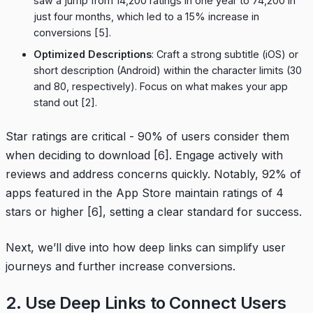
saw a jump from 14,200 ratings in one year to 74,200 in
just four months, which led to a 15% increase in
conversions
[5]
.
Optimized Descriptions
: Craft a strong subtitle (iOS) or
short description (Android) within the character limits (30
and 80, respectively). Focus on what makes your app
stand out
[2]
.
Star ratings are critical - 90% of users consider them
when deciding to download
[6]
. Engage actively with
reviews and address concerns quickly. Notably, 92% of
apps featured in the App Store maintain ratings of 4
stars or higher
[6]
, setting a clear standard for success.
Next, we’ll dive into how deep links can simplify user
journeys and further increase conversions.
2. Use Deep Links to Connect Users