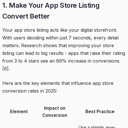
1. Make Your App Store Listing
Convert Better
Your app store listing acts like your digital storefront.
With users deciding within just 7 seconds, every detail
matters. Research shows that improving your store
listing can lead to big results - apps that raise their rating
from 3 to 4 stars see an 89% increase in conversions
[6]
.
Here are the key elements that influence app store
conversion rates in 2025:
Impact on
Element
Best Practice
Conversion
Use a simple, eye-