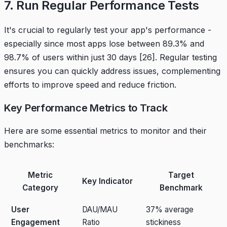
7. Run Regular Performance Tests
It's crucial to regularly test your app's performance -
especially since most apps lose between 89.3% and
98.7% of users within just 30 days
[26]
. Regular testing
ensures you can quickly address issues, complementing
efforts to improve speed and reduce friction.
Key Performance Metrics to Track
Here are some essential metrics to monitor and their
benchmarks:
Metric
Target
Key Indicator
Category
Benchmark
User
DAU/MAU
37% average
Engagement
Ratio
stickiness