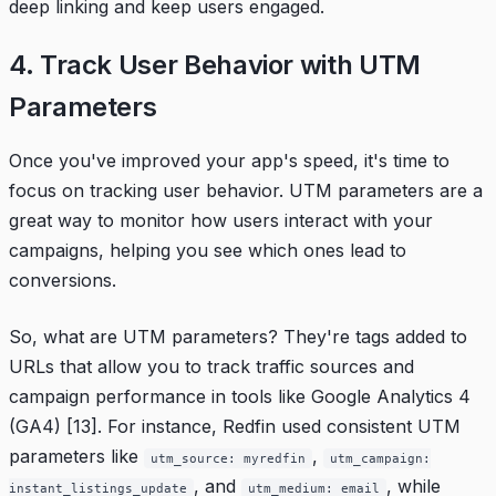
deep linking and keep users engaged.
4. Track User Behavior with UTM
Parameters
Once you've improved your app's speed, it's time to
focus on tracking user behavior. UTM parameters are a
great way to monitor how users interact with your
campaigns, helping you see which ones lead to
conversions.
So, what are UTM parameters? They're tags added to
URLs that allow you to track traffic sources and
campaign performance in tools like Google Analytics 4
(GA4)
[13]
. For instance,
Redfin
used consistent UTM
parameters like
,
utm_source: myredfin
utm_campaign:
, and
, while
instant_listings_update
utm_medium: email