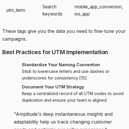
Search
mobile_app_conversion,
utm_term
keywords
ios_app
These tags give you the data you need to fine-tune your
campaigns.
Best Practices for UTM Implementation
Standardize Your Naming Convention
Stick to lowercase letters and use dashes or
underscores for consistency
[15]
.
Document Your UTM Strategy
Keep a centralized record of all UTM codes to avoid
duplication and ensure your team is aligned.
"Amplitude's deep instantaneous insights and
adaptability help us track changing customer