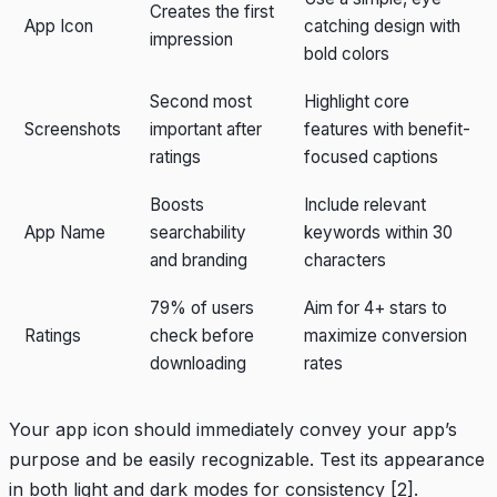
Creates the first
App Icon
catching design with
impression
bold colors
Second most
Highlight core
Screenshots
important after
features with benefit-
ratings
focused captions
Boosts
Include relevant
App Name
searchability
keywords within 30
and branding
characters
79% of users
Aim for 4+ stars to
Ratings
check before
maximize conversion
downloading
rates
Your app icon should immediately convey your app’s
purpose and be easily recognizable. Test its appearance
in both light and dark modes for consistency
[2]
.