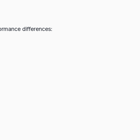
ormance differences: