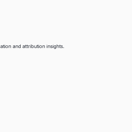
ion and attribution insights.