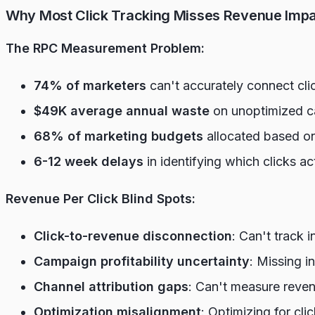
Why Most Click Tracking Misses Revenue Imp
The RPC Measurement Problem:
74% of marketers
can't accurately connect cli
$49K average annual waste
on unoptimized ca
68% of marketing budgets
allocated based on
6-12 week delays
in identifying which clicks ac
Revenue Per Click Blind Spots:
Click-to-revenue disconnection
: Can't track 
Campaign profitability uncertainty
: Missing i
Channel attribution gaps
: Can't measure revenu
Optimization misalignment
: Optimizing for cli