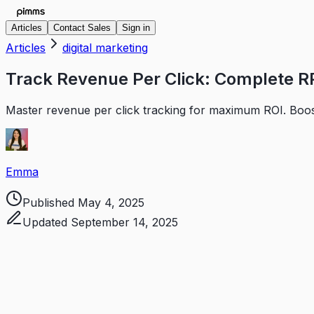
Articles
Contact Sales
Sign in
Articles
digital marketing
Track Revenue Per Click: Complete R
Master revenue per click tracking for maximum ROI. Boost
Emma
Published
May 4, 2025
Updated
September 14, 2025