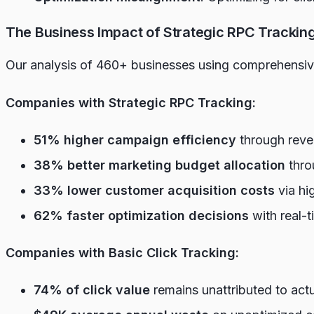
The Business Impact of Strategic RPC Trackin
Our analysis of 460+ businesses using comprehensive
Companies with Strategic RPC Tracking:
51% higher campaign efficiency
through reve
38% better marketing budget allocation
thro
33% lower customer acquisition costs
via hi
62% faster optimization decisions
with real-t
Companies with Basic Click Tracking:
74% of click value
remains unattributed to act