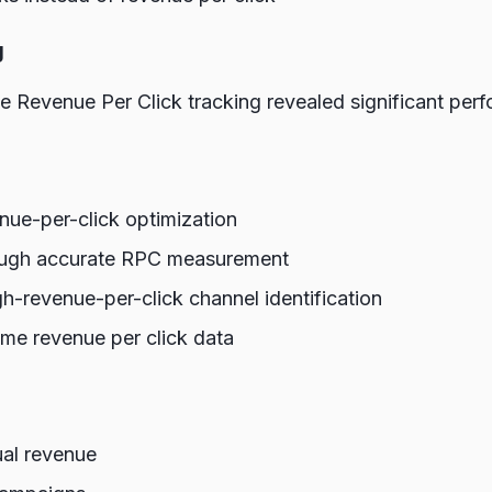
g
 Revenue Per Click tracking revealed significant perf
nue-per-click optimization
ugh accurate RPC measurement
gh-revenue-per-click channel identification
ime revenue per click data
ual revenue