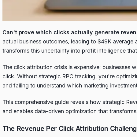
Can't prove which clicks actually generate reve
actual business outcomes, leading to $49K average 
transforms this uncertainty into profit intelligence t
The click attribution crisis is expensive: businesses
click. Without strategic RPC tracking, you're optimiz
and failing to understand which marketing investment
This comprehensive guide reveals how strategic Rev
and enables data-driven optimization that transforms 
The Revenue Per Click Attribution Challen