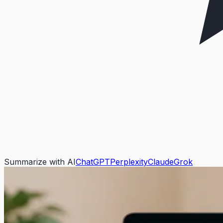
Summarize with AI
ChatGPT
Perplexity
Claude
Grok