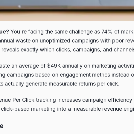
nue?
You're facing the same challenge as 74% of market
annual waste on unoptimized campaigns with poor reve
hat reveals exactly which clicks, campaigns, and chann
 waste an average of $49K annually on marketing activi
ing campaigns based on engagement metrics instead of r
s actually generate measurable returns per click.
enue Per Click tracking increases campaign efficien
click-based marketing into a measurable revenue engine 
ge