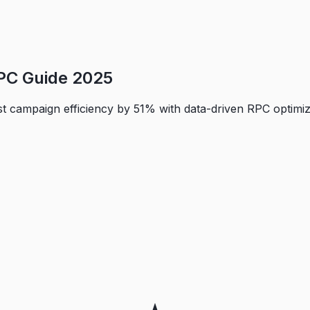
PC Guide 2025
 campaign efficiency by 51% with data-driven RPC optimizat