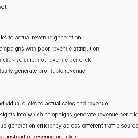
act
cks to actual revenue generation
mpaigns with poor revenue attribution
 click volume, not revenue per click
tually generate profitable revenue
individual clicks to actual sales and revenue
nsights into which campaigns generate revenue per cli
e generation efficiency across different traffic sourc
cks instead of revenue per click