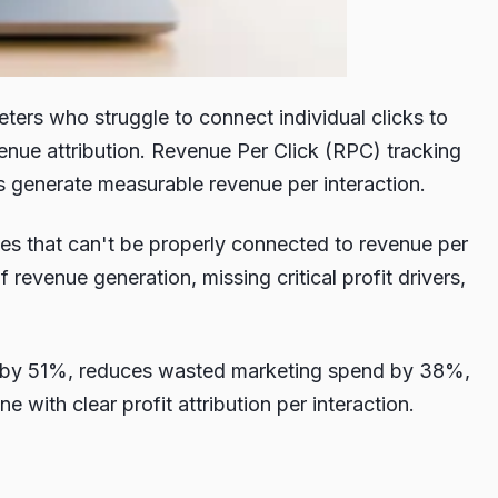
ers who struggle to connect individual clicks to
nue attribution. Revenue Per Click (RPC) tracking
els generate measurable revenue per interaction.
ties that can't be properly connected to revenue per
evenue generation, missing critical profit drivers,
cy by 51%, reduces wasted marketing spend by 38%,
with clear profit attribution per interaction.