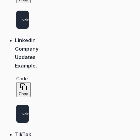
LinkedIn
Company
Updates
Example
:
Code
Copy
TikTok