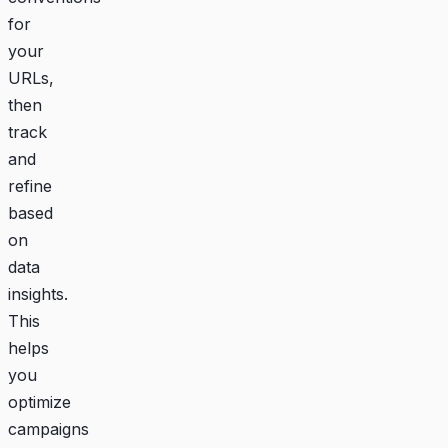
for
your
URLs,
then
track
and
refine
based
on
data
insights.
This
helps
you
optimize
campaigns