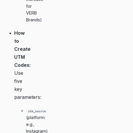
for
VERB
Brands
)
How
to
Create
UTM
Codes:
Use
five
key
parameters:
utm_source
(platform:
e.g.,
Instagram)