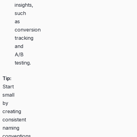
insights,
such
as
conversion
tracking
and
A/B
testing.
Tip:
Start
small
by
creating
consistent
naming
conventions