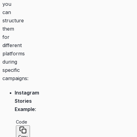
you
can
structure
them
for
different
platforms
during
specific
campaigns:
Instagram
Stories
Example
:
Code
Copy