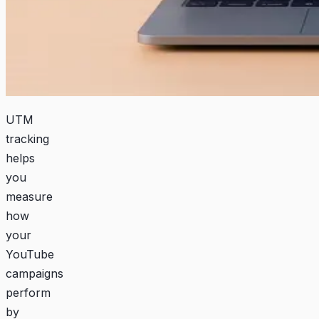
UTM
tracking
helps
you
measure
how
your
YouTube
campaigns
perform
by