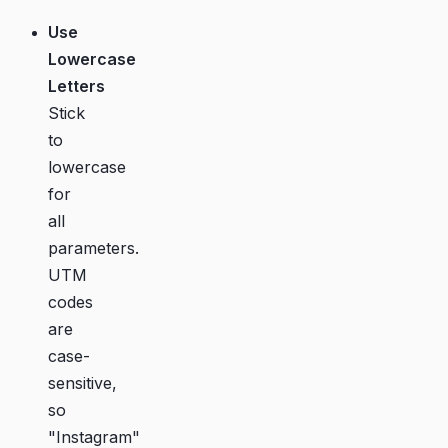
Use
Lowercase
Letters
Stick
to
lowercase
for
all
parameters.
UTM
codes
are
case-
sensitive,
so
"Instagram"