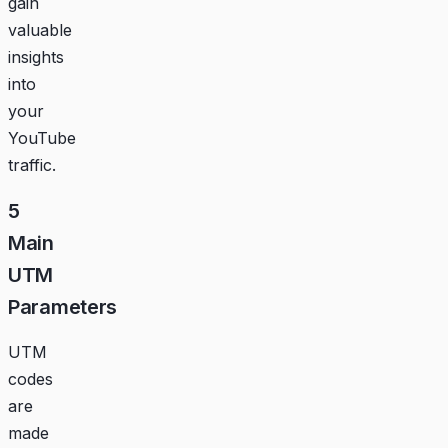
gain
valuable
insights
into
your
YouTube
traffic.
5
Main
UTM
Parameters
UTM
codes
are
made