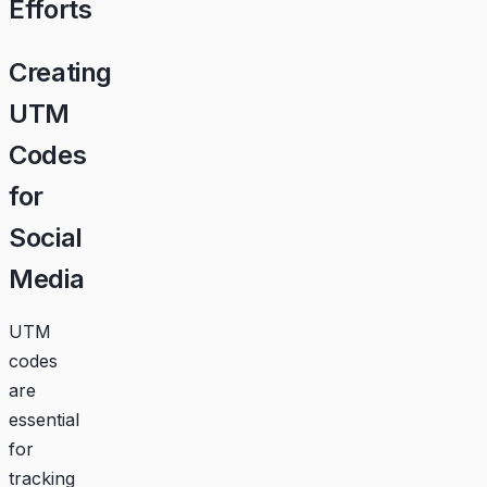
Efforts
Creating
UTM
Codes
for
Social
Media
UTM
codes
are
essential
for
tracking