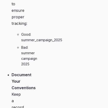
to
ensure
proper
tracking:
Good:
summer_campaign_2025
Bad:
summer
campaign
2025
Document
Your
Conventions
Keep
a
record