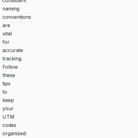
consistent
naming
conventions
are
vital
for
accurate
tracking.
Follow
these
tips
to
keep
your
UTM
codes
organized: