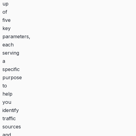
up
of
five
key
parameters,
each
serving
a
specific
purpose
to
help
you
identify
traffic
sources
and