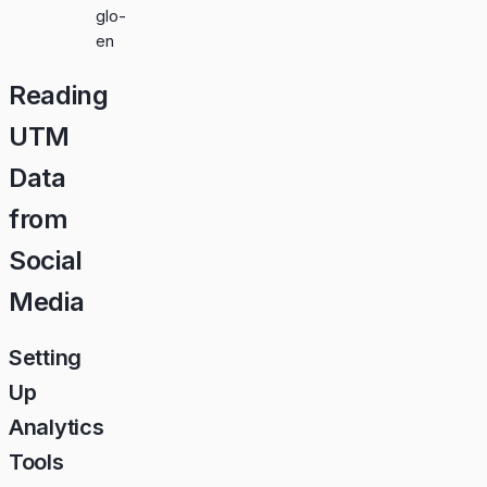
glo-
en
Reading
UTM
Data
from
Social
Media
Setting
Up
Analytics
Tools