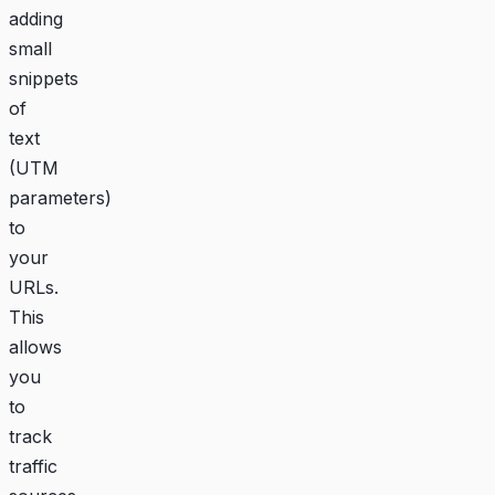
adding
small
snippets
of
text
(UTM
parameters)
to
your
URLs.
This
allows
you
to
track
traffic