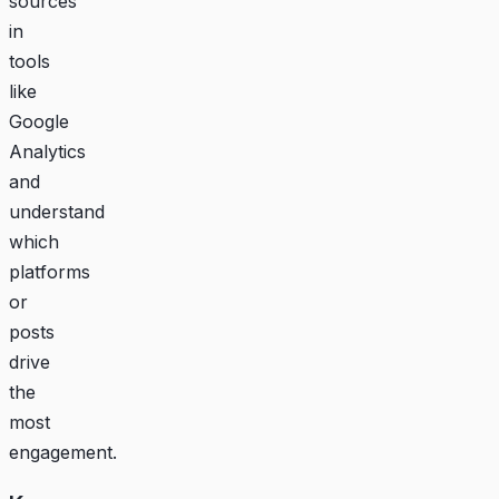
sources
in
tools
like
Google
Analytics
and
understand
which
platforms
or
posts
drive
the
most
engagement.