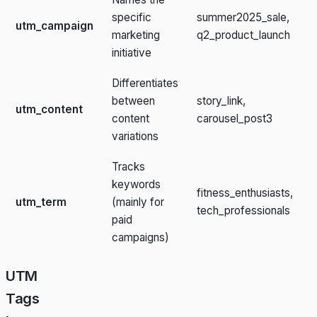
specific
summer2025_sale,
utm_campaign
marketing
q2_product_launch
initiative
Differentiates
between
story_link,
utm_content
content
carousel_post3
variations
Tracks
keywords
fitness_enthusiasts,
utm_term
(mainly for
tech_professionals
paid
campaigns)
UTM
Tags