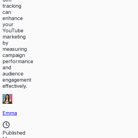
tracking
can
enhance
your
YouTube
marketing
by
measuring
campaign
performance
and
audience
engagement
effectively.
Emma
Published