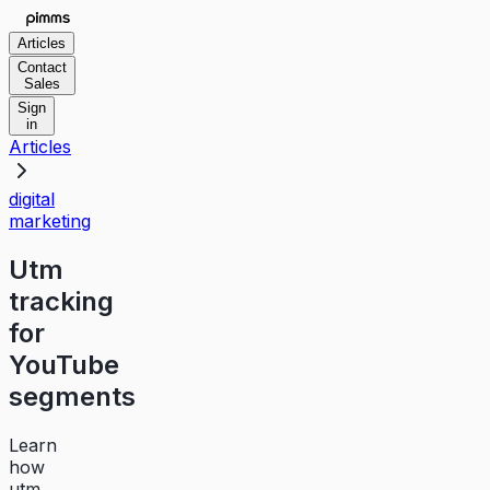
Articles
Contact
Sales
Sign
in
Articles
digital
marketing
Utm
tracking
for
YouTube
segments
Learn
how
utm