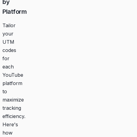
by
Platform
Tailor
your
UTM
codes
for
each
YouTube
platform
to
maximize
tracking
efficiency.
Here's
how