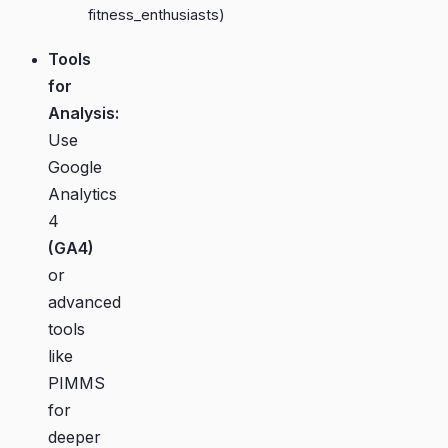
fitness_enthusiasts)
Tools
for
Analysis:
Use
Google
Analytics
4
(GA4)
or
advanced
tools
like
PIMMS
for
deeper