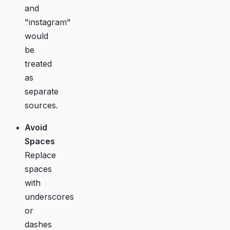
and
"instagram"
would
be
treated
as
separate
sources.
Avoid
Spaces
Replace
spaces
with
underscores
or
dashes