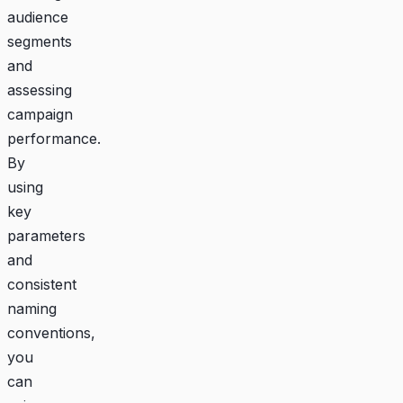
audience
segments
and
assessing
campaign
performance.
By
using
key
parameters
and
consistent
naming
conventions,
you
can