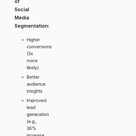
of
Social
Media
Segmentation:
Higher
conversions
(3x
more
likely)
Better
audience
insights
Improved
lead
generation
(e.g.,
36%
increase