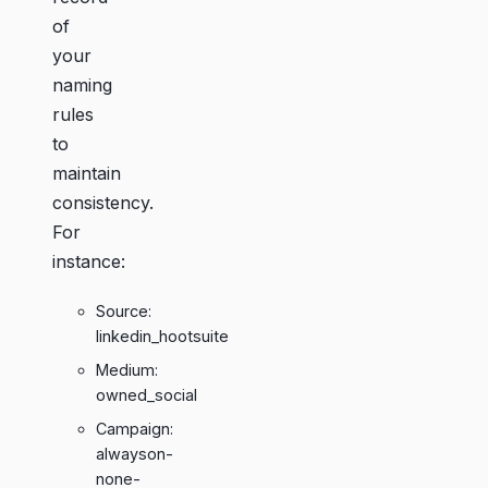
of
your
naming
rules
to
maintain
consistency.
For
instance:
Source:
linkedin_hootsuite
Medium:
owned_social
Campaign:
alwayson-
none-