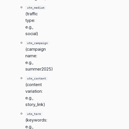
utm_medium
(traffic
type:
e.g.,
social)
utm_campaign
(campaign
name:
e.g.,
summer2025)
utm_content
(content
variation:
e.g.,
story_link)
utm_term
(keywords:
e.g.,