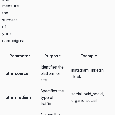
measure
the
success
of
your
campaigns:
Parameter
Purpose
Example
Identifies the
instagram, linkedin,
utm_source
platform or
tiktok
site
Specifies the
social, paid_social,
utm_medium
type of
organic_social
traffic
Names the