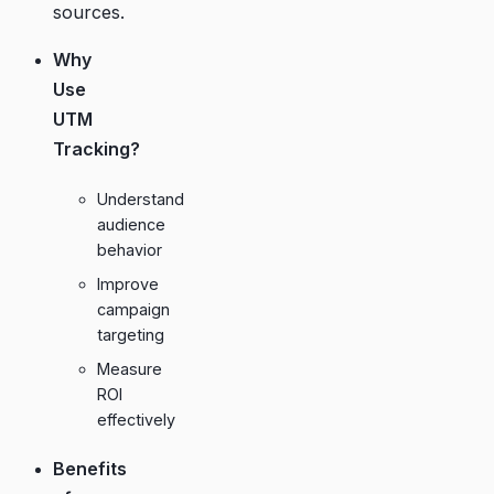
sources.
Why
Use
UTM
Tracking?
Understand
audience
behavior
Improve
campaign
targeting
Measure
ROI
effectively
Benefits