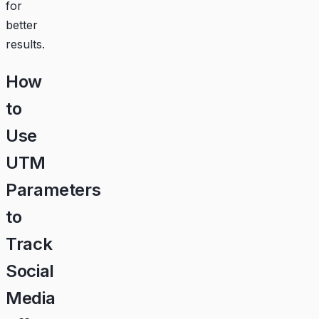
for
better
results.
How
to
Use
UTM
Parameters
to
Track
Social
Media