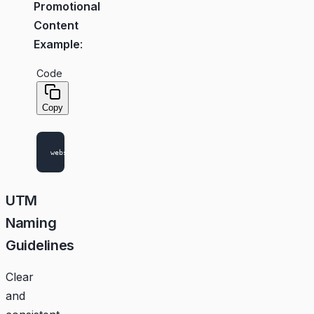
Promotional
Content
Example
:
Code
Copy
UTM
Naming
Guidelines
Clear
and