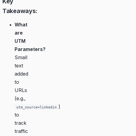
Key
Takeaways:
What
are
UTM
Parameters?
Small
text
added
to
URLs
(e.g.,
)
utm_source=linkedin
to
track
traffic