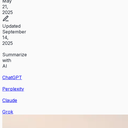
May
21,
2025
Updated
September
14,
2025
Summarize
with
AI
ChatGPT
Perplexity
Claude
Grok