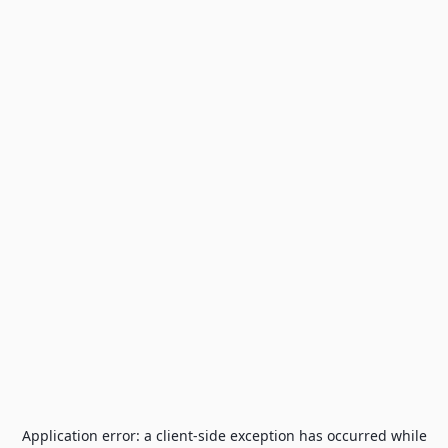
Application error: a
client
-side exception has occurred while