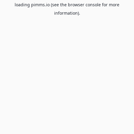
loading
pimms.io
(see the
browser console
for more
information).